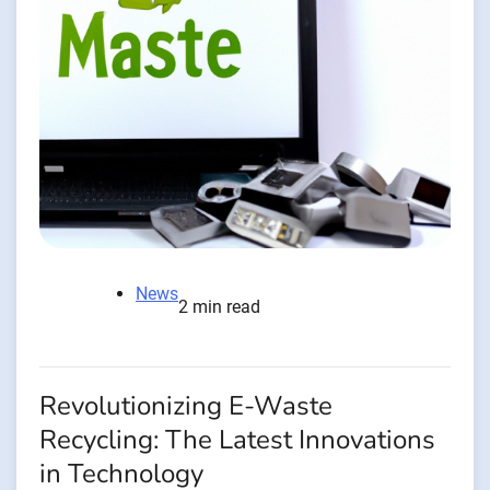
News
2 min read
Revolutionizing E-Waste
Recycling: The Latest Innovations
in Technology