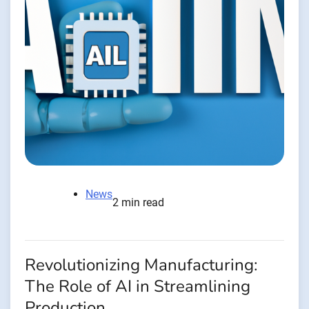
News
2 min read
Revolutionizing Manufacturing:
The Role of AI in Streamlining
Production