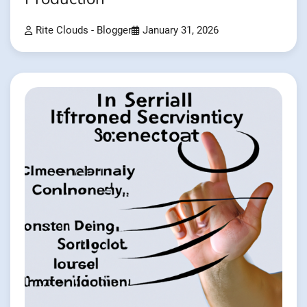
Rite Clouds - Blogger
January 31, 2026