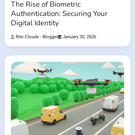
The Rise of Biometric
Authentication: Securing Your
Digital Identity
Rite Clouds - Blogger
January 30, 2026