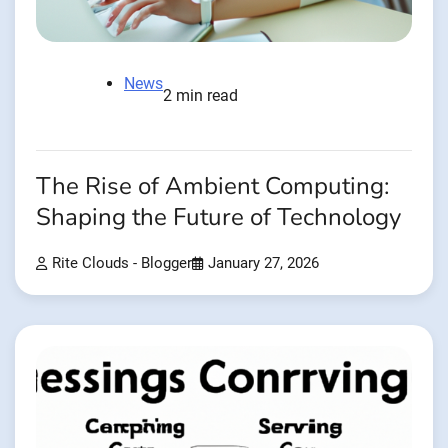
News
2 min read
The Rise of Ambient Computing:
Shaping the Future of Technology
Rite Clouds - Blogger
January 27, 2026