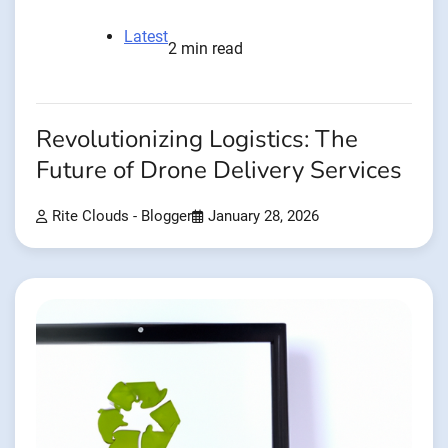
Latest
2 min read
Revolutionizing Logistics: The
Future of Drone Delivery Services
Rite Clouds - Blogger
January 28, 2026