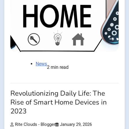
News
2 min read
Revolutionizing Daily Life: The
Rise of Smart Home Devices in
2023
Rite Clouds - Blogger
January 29, 2026