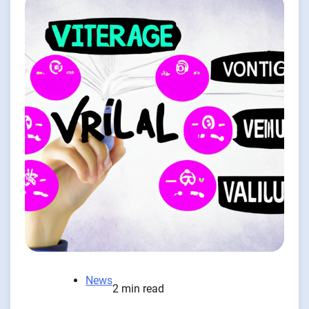
News
2 min read