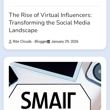
The Rise of Virtual Influencers:
Transforming the Social Media
Landscape
Rite Clouds - Blogger
January 29, 2026