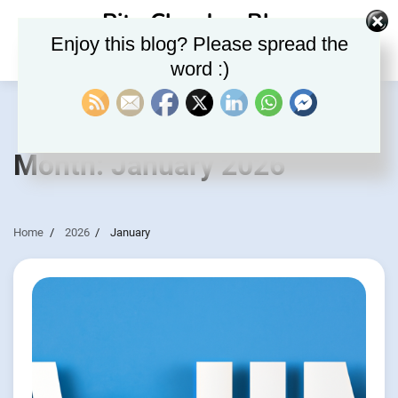
Skip
Rite Clouds – Blog
to
Enjoy this blog? Please spread the
content
word :)
Month:
January 2026
Home
2026
January