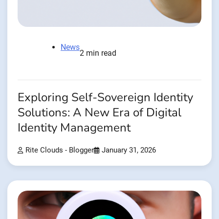
News
2 min read
Exploring Self-Sovereign Identity
Solutions: A New Era of Digital
Identity Management
Rite Clouds - Blogger
January 31, 2026