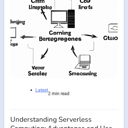
Latest
2 min read
Understanding Serverless