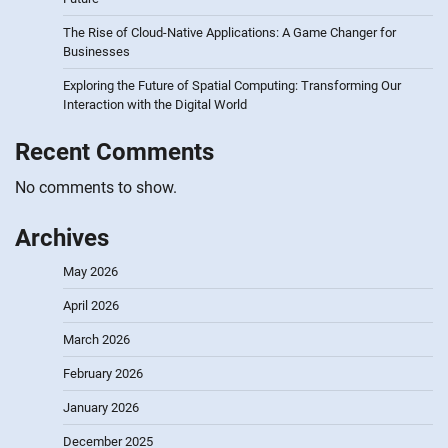
The Rise of Cloud-Native Applications: A Game Changer for
Businesses
Exploring the Future of Spatial Computing: Transforming Our
Interaction with the Digital World
Recent Comments
No comments to show.
Archives
May 2026
April 2026
March 2026
February 2026
January 2026
December 2025