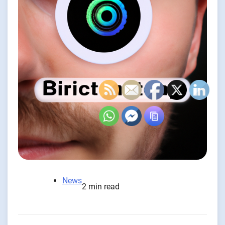
News
2 min read