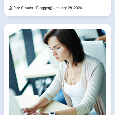
Rite Clouds - Blogger
January 28, 2026