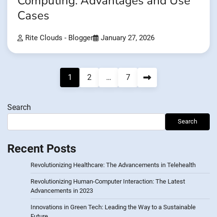
Computing: Advantages and Use
Cases
Rite Clouds - Blogger
January 27, 2026
Posts
1
2
…
7
pagination
Search
Search
Recent Posts
Revolutionizing Healthcare: The Advancements in Telehealth
Revolutionizing Human-Computer Interaction: The Latest
Advancements in 2023
Innovations in Green Tech: Leading the Way to a Sustainable
Future