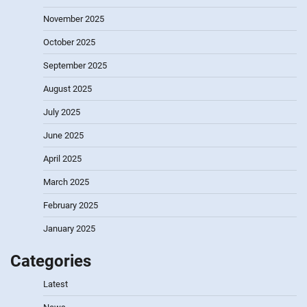
November 2025
October 2025
September 2025
August 2025
July 2025
June 2025
April 2025
March 2025
February 2025
January 2025
Categories
Latest