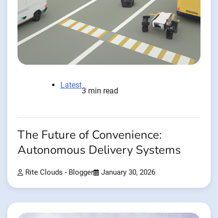
Latest
3 min read
The Future of Convenience:
Autonomous Delivery Systems
Rite Clouds - Blogger
January 30, 2026