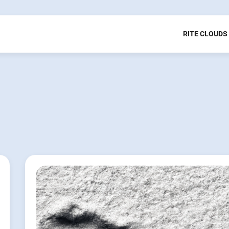
RITE CLOUDS