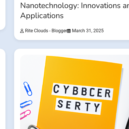
Nanotechnology: Innovations a
Applications
Rite Clouds - Blogger
March 31, 2025