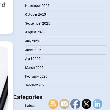
nd
November 2025
October 2025
September 2025
August 2025
July 2025
June 2025
April 2025
March 2025
February 2025
January 2025
Categories
Latest