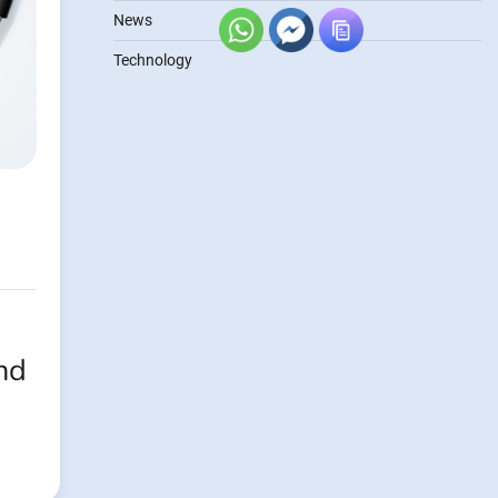
News
Technology
nd