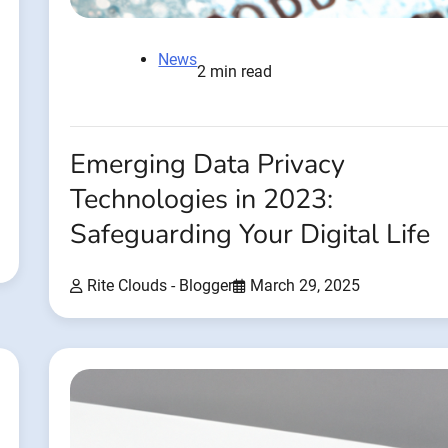
News
2 min read
Emerging Data Privacy
Technologies in 2023:
Safeguarding Your Digital Life
Rite Clouds - Blogger
March 29, 2025