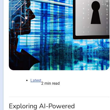
Latest
2 min read
Exploring AI-Powered