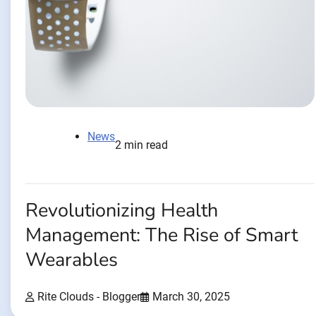
News
2 min read
Revolutionizing Health
Management: The Rise of Smart
Wearables
Rite Clouds - Blogger
March 30, 2025