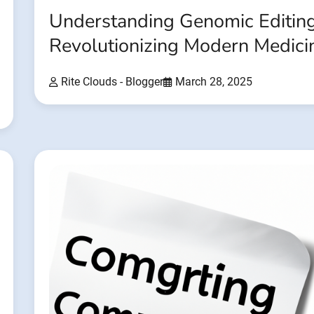
Understanding Genomic Editing
Revolutionizing Modern Medici
Rite Clouds - Blogger
March 28, 2025