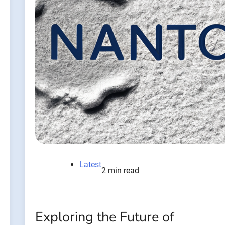
Latest
2 min read
Exploring the Future of