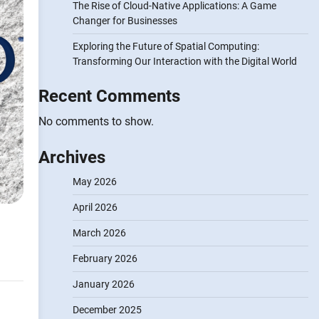
The Rise of Cloud-Native Applications: A Game
Changer for Businesses
Exploring the Future of Spatial Computing:
Transforming Our Interaction with the Digital World
Recent Comments
No comments to show.
Archives
May 2026
April 2026
March 2026
February 2026
January 2026
December 2025