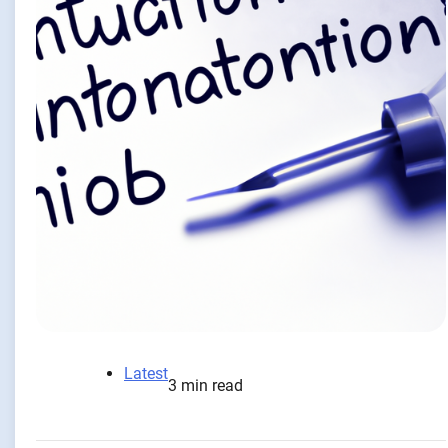
Latest
3 min read