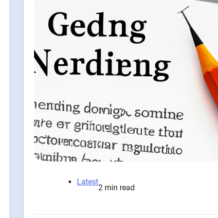
Latest
2 min read