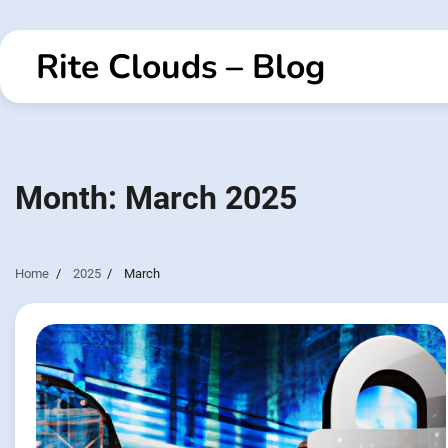
Skip
to
Rite Clouds – Blog
content
Month:
March 2025
Home
2025
March