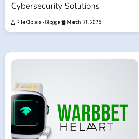
Cybersecurity Solutions
Rite Clouds - Blogger
March 31, 2025