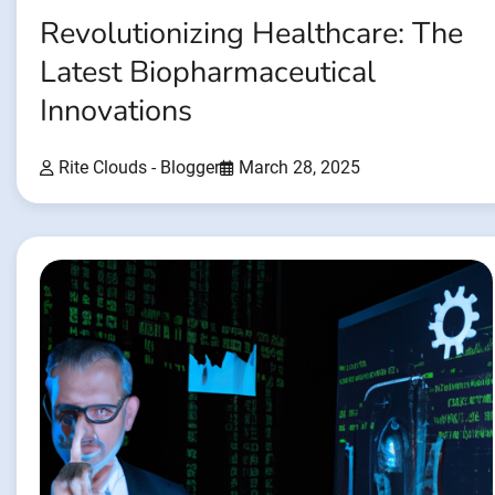
Revolutionizing Healthcare: The
Latest Biopharmaceutical
Innovations
Rite Clouds - Blogger
March 28, 2025