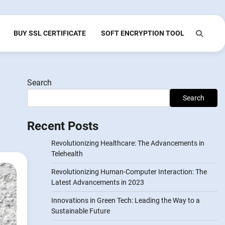
BUY SSL CERTIFICATE
SOFT ENCRYPTION TOOL
Search
Search
Recent Posts
Revolutionizing Healthcare: The Advancements in
Telehealth
Revolutionizing Human-Computer Interaction: The
Latest Advancements in 2023
Innovations in Green Tech: Leading the Way to a
Sustainable Future