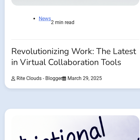
News
2 min read
Revolutionizing Work: The Latest
in Virtual Collaboration Tools
Rite Clouds - Blogger
March 29, 2025