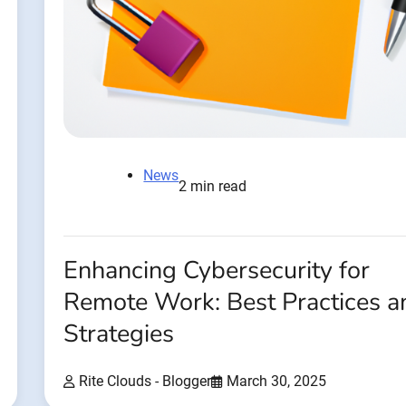
News
2 min read
Enhancing Cybersecurity for
Remote Work: Best Practices a
Strategies
Rite Clouds - Blogger
March 30, 2025