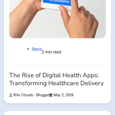
News
2 min read
The Rise of Digital Health Apps:
Transforming Healthcare Delivery
Rite Clouds - Blogger
May 2, 2026