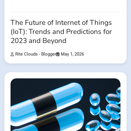
The Future of Internet of Things
(IoT): Trends and Predictions for
2023 and Beyond
Rite Clouds - Blogger
May 1, 2026