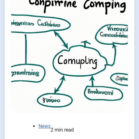
News
2 min read