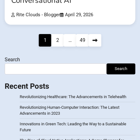
Conversational AI
Rite Clouds - Blogger
April 29, 2026
Posts
1
2
…
49
pagination
Search
Search
Recent Posts
Revolutionizing Healthcare: The Advancements in Telehealth
Revolutionizing Human-Computer Interaction: The Latest
Advancements in 2023
Innovations in Green Tech: Leading the Way to a Sustainable
Future