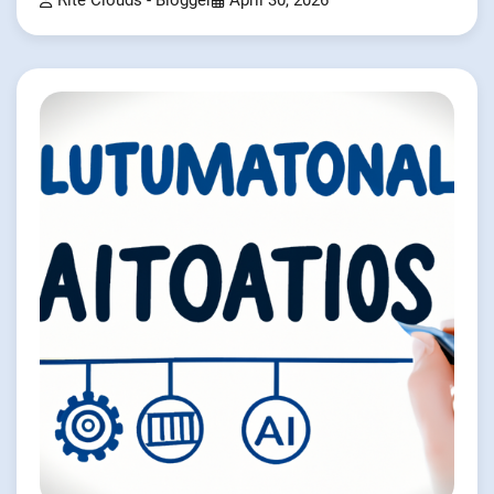
Rite Clouds - Blogger
April 30, 2026