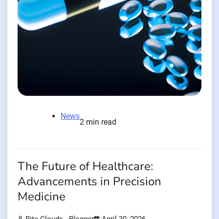
News
2 min read
The Future of Healthcare:
Advancements in Precision
Medicine