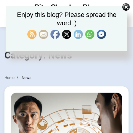
Skip
Rite Clouds – Blog
to
Enjoy this blog? Please spread the
content
word :)
Category:
News
Home
News