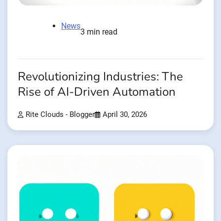
News
3 min read
Revolutionizing Industries: The
Rise of AI-Driven Automation
Rite Clouds - Blogger
April 30, 2026