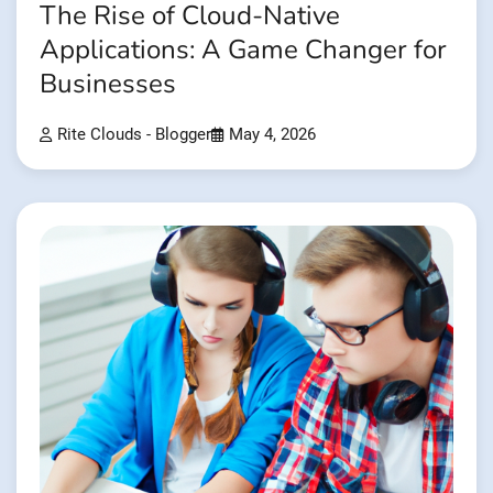
The Rise of Cloud-Native
Applications: A Game Changer for
Businesses
Rite Clouds - Blogger
May 4, 2026