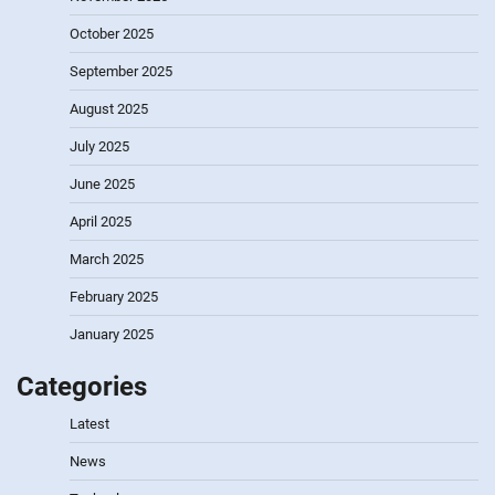
October 2025
September 2025
August 2025
July 2025
June 2025
April 2025
March 2025
February 2025
January 2025
Categories
Latest
News