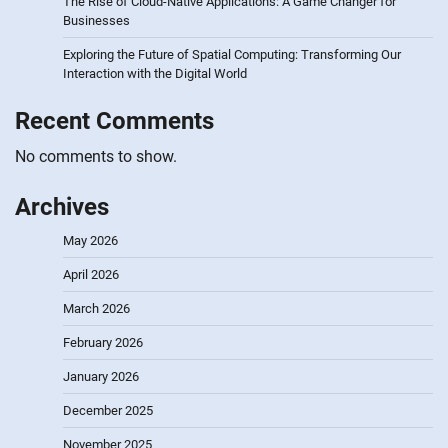
The Rise of Cloud-Native Applications: A Game Changer for
Businesses
Exploring the Future of Spatial Computing: Transforming Our
Interaction with the Digital World
Recent Comments
No comments to show.
Archives
May 2026
April 2026
March 2026
February 2026
January 2026
December 2025
November 2025