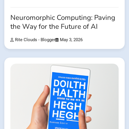
Neuromorphic Computing: Paving
the Way for the Future of AI
Rite Clouds - Blogger
May 3, 2026