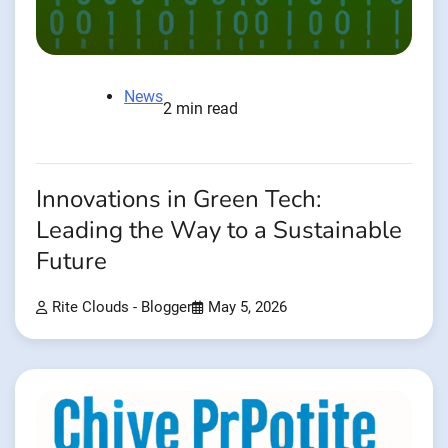
News
2 min read
Innovations in Green Tech:
Leading the Way to a Sustainable
Future
Rite Clouds - Blogger
May 5, 2026