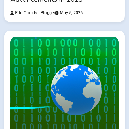
Rite Clouds - Blogger
May 5, 2026