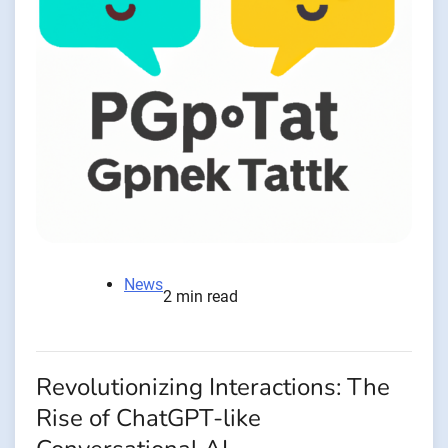
News
2 min read
Revolutionizing Interactions: The
Rise of ChatGPT-like