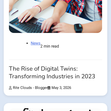
News
2 min read
The Rise of Digital Twins:
Transforming Industries in 2023
Rite Clouds - Blogger
May 3, 2026