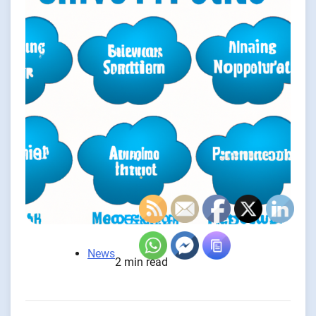
News
2 min read