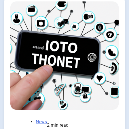
News
2 min read