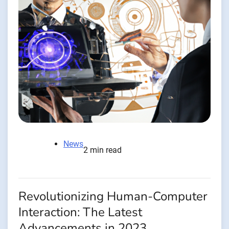
News
2 min read
Revolutionizing Human-Computer
Interaction: The Latest
Advancements in 2023