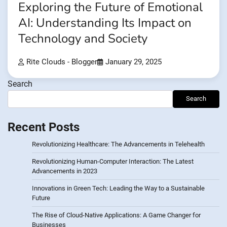
Exploring the Future of Emotional
AI: Understanding Its Impact on
Technology and Society
Rite Clouds - Blogger
January 29, 2025
Search
Search
Recent Posts
Revolutionizing Healthcare: The Advancements in Telehealth
Revolutionizing Human-Computer Interaction: The Latest
Advancements in 2023
Innovations in Green Tech: Leading the Way to a Sustainable
Future
The Rise of Cloud-Native Applications: A Game Changer for
Businesses