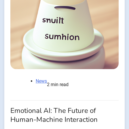
News
2 min read
Emotional AI: The Future of
Human-Machine Interaction