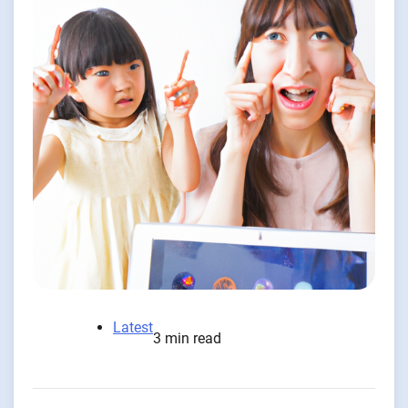
Latest
3 min read