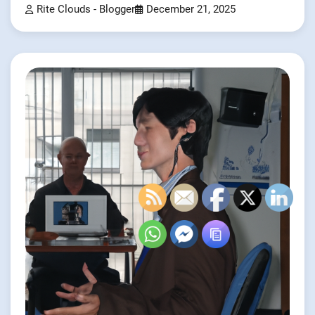
Rite Clouds - Blogger
December 21, 2025