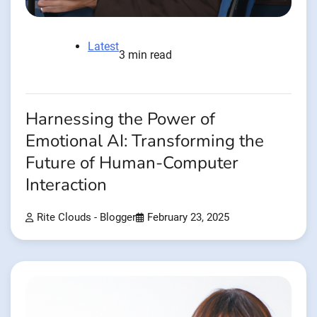
Latest
3 min read
Harnessing the Power of
Emotional AI: Transforming the
Future of Human-Computer
Interaction
Rite Clouds - Blogger
February 23, 2025