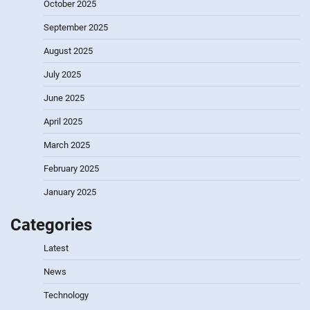
October 2025
September 2025
August 2025
July 2025
June 2025
April 2025
March 2025
February 2025
January 2025
Categories
Latest
News
Technology