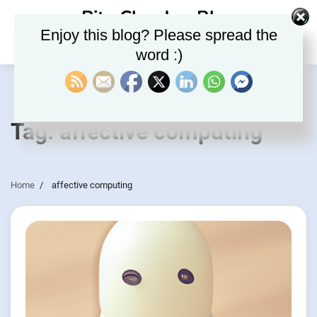
Skip
Rite Clouds – Blog
to
Enjoy this blog? Please spread the
content
word :)
Tag:
affective computing
Home
affective computing