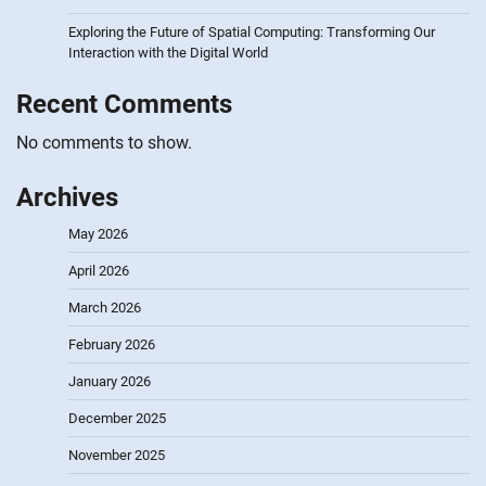
Exploring the Future of Spatial Computing: Transforming Our
Interaction with the Digital World
Recent Comments
No comments to show.
Archives
May 2026
April 2026
March 2026
February 2026
January 2026
December 2025
November 2025