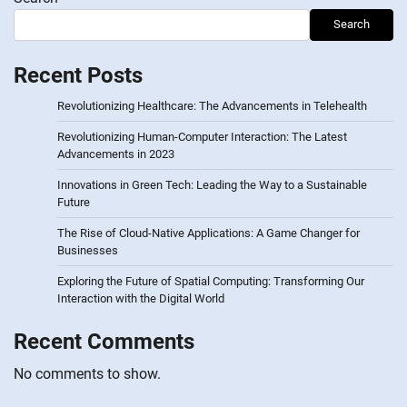
Search
Recent Posts
Revolutionizing Healthcare: The Advancements in Telehealth
Revolutionizing Human-Computer Interaction: The Latest
Advancements in 2023
Innovations in Green Tech: Leading the Way to a Sustainable
Future
The Rise of Cloud-Native Applications: A Game Changer for
Businesses
Exploring the Future of Spatial Computing: Transforming Our
Interaction with the Digital World
Recent Comments
No comments to show.