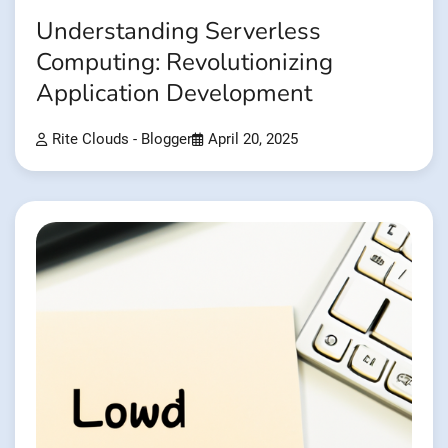
Understanding Serverless
Computing: Revolutionizing
Application Development
Rite Clouds - Blogger
April 20, 2025