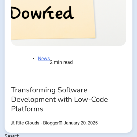
News
2 min read
Transforming Software
Development with Low-Code
Platforms
Rite Clouds - Blogger
January 20, 2025
Search