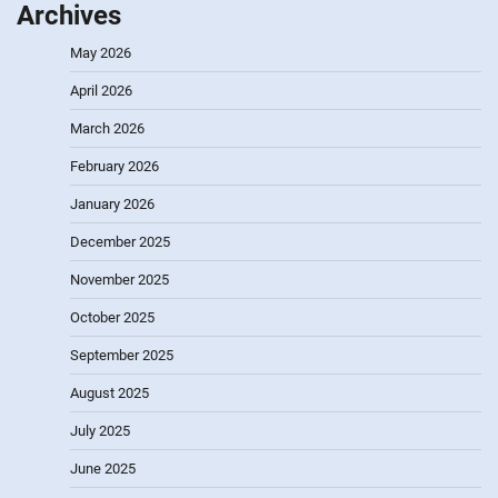
Archives
May 2026
April 2026
March 2026
February 2026
January 2026
December 2025
November 2025
October 2025
September 2025
August 2025
July 2025
June 2025