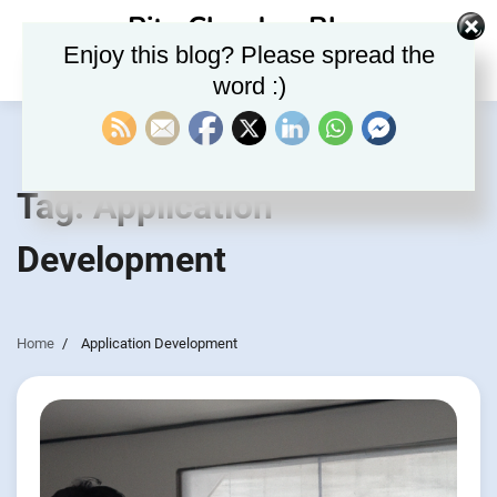
Skip
Rite Clouds – Blog
to
Enjoy this blog? Please spread the
content
word :)
Tag:
Application
Development
Home
Application Development