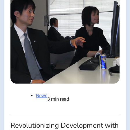
News
3 min read
Revolutionizing Development with