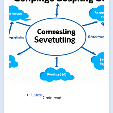
Latest
2 min read