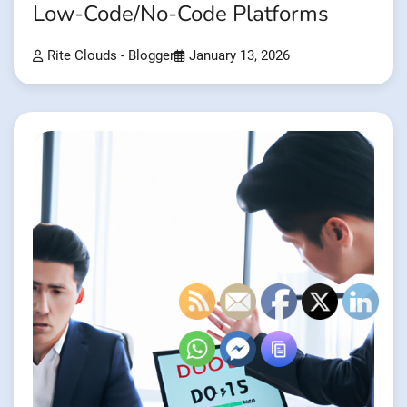
Low-Code/No-Code Platforms
Rite Clouds - Blogger
January 13, 2026