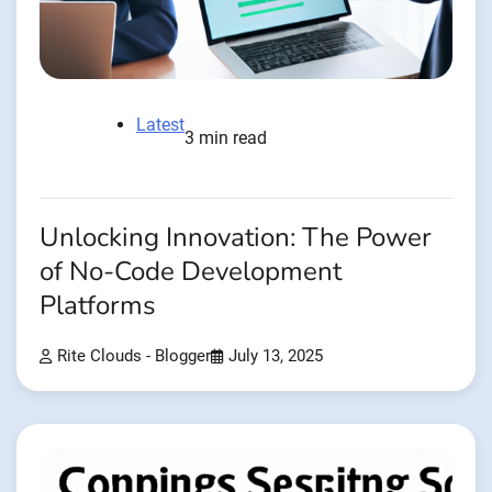
Latest
3 min read
Unlocking Innovation: The Power
of No-Code Development
Platforms
Rite Clouds - Blogger
July 13, 2025