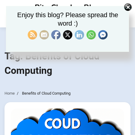
Skip
Rite Clouds – Blog
to
Enjoy this blog? Please spread the
content
word :)
Tag:
Benefits of Cloud
Computing
Home
Benefits of Cloud Computing