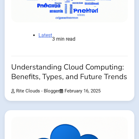
Latest
3 min read
Understanding Cloud Computing:
Benefits, Types, and Future Trends
Rite Clouds - Blogger
February 16, 2025