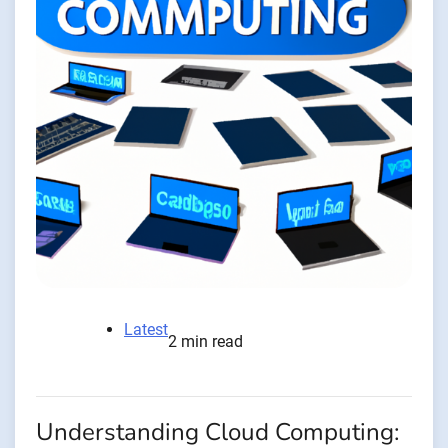
Latest
2 min read
Understanding Cloud Computing: