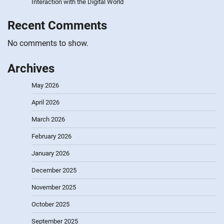
Interaction with the Digital World
Recent Comments
No comments to show.
Archives
May 2026
April 2026
March 2026
February 2026
January 2026
December 2025
November 2025
October 2025
September 2025