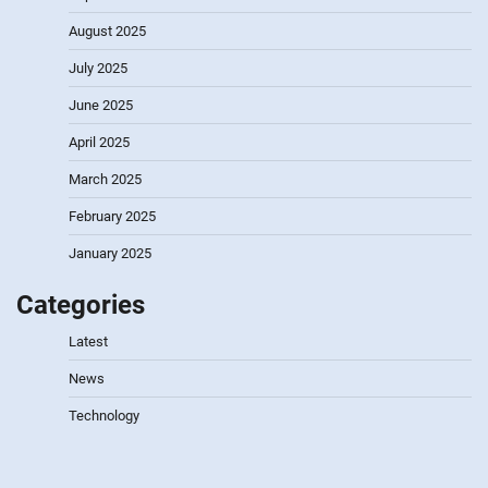
August 2025
July 2025
June 2025
April 2025
March 2025
February 2025
January 2025
Categories
Latest
News
Technology