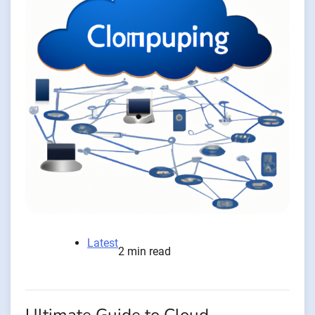
Latest
2 min read