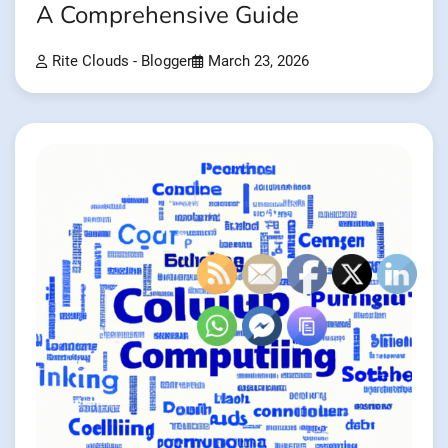
A Comprehensive Guide
Rite Clouds - Blogger
March 23, 2026