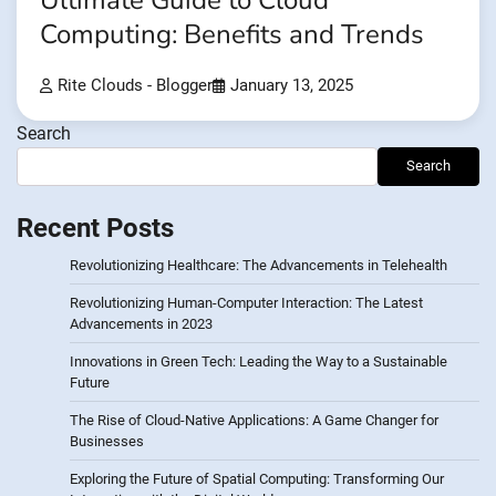
Ultimate Guide to Cloud
Computing: Benefits and Trends
Rite Clouds - Blogger
January 13, 2025
Search
Search
Recent Posts
Revolutionizing Healthcare: The Advancements in Telehealth
Revolutionizing Human-Computer Interaction: The Latest
Advancements in 2023
Innovations in Green Tech: Leading the Way to a Sustainable
Future
The Rise of Cloud-Native Applications: A Game Changer for
Businesses
Exploring the Future of Spatial Computing: Transforming Our