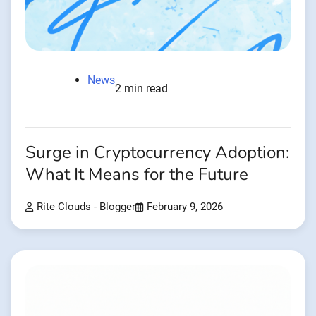
News
2 min read
Surge in Cryptocurrency Adoption:
What It Means for the Future
Rite Clouds - Blogger
February 9, 2026