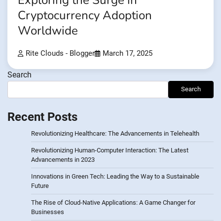
Exploring the Surge in
Cryptocurrency Adoption
Worldwide
Rite Clouds - Blogger
March 17, 2025
Search
Search
Recent Posts
Revolutionizing Healthcare: The Advancements in Telehealth
Revolutionizing Human-Computer Interaction: The Latest
Advancements in 2023
Innovations in Green Tech: Leading the Way to a Sustainable
Future
The Rise of Cloud-Native Applications: A Game Changer for
Businesses