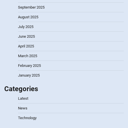
September 2025
August 2025
July 2025
June 2025
April 2025
March 2025
February 2025
January 2025
Categories
Latest
News
Technology