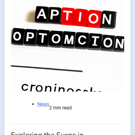
News
2 min read