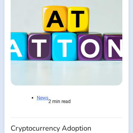
News
2 min read
Cryptocurrency Adoption