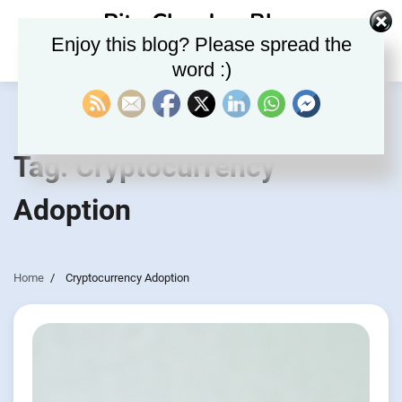
Skip
Rite Clouds – Blog
to
Enjoy this blog? Please spread the
content
word :)
Tag:
Cryptocurrency
Adoption
Home
Cryptocurrency Adoption