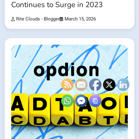
Continues to Surge in 2023
Rite Clouds - Blogger
March 15, 2026