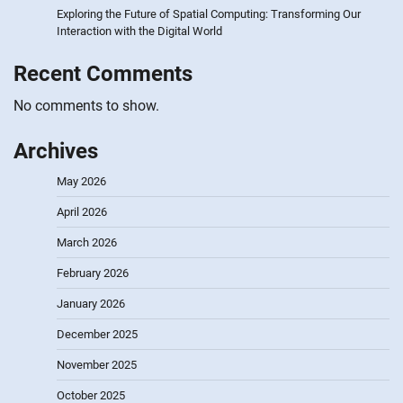
Exploring the Future of Spatial Computing: Transforming Our
Interaction with the Digital World
Recent Comments
No comments to show.
Archives
May 2026
April 2026
March 2026
February 2026
January 2026
December 2025
November 2025
October 2025