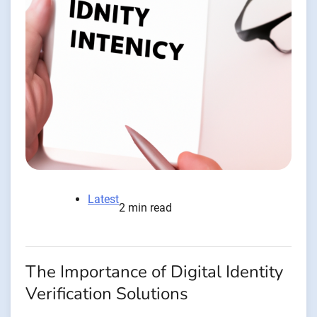
Latest
2 min read
The Importance of Digital Identity
Verification Solutions