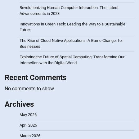
Revolutionizing Human-Computer Interaction: The Latest
Advancements in 2023
Innovations in Green Tech: Leading the Way to a Sustainable
Future
The Rise of Cloud-Native Applications: A Game Changer for
Businesses
Exploring the Future of Spatial Computing: Transforming Our
Interaction with the Digital World
Recent Comments
No comments to show.
Archives
May 2026
April 2026
March 2026