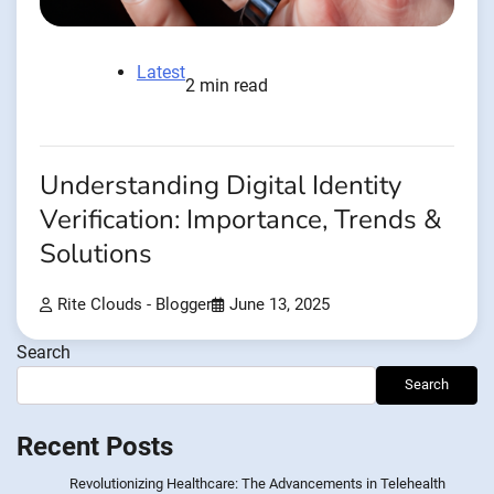
Latest
2 min read
Understanding Digital Identity
Verification: Importance, Trends &
Solutions
Rite Clouds - Blogger
June 13, 2025
Search
Search
Recent Posts
Revolutionizing Healthcare: The Advancements in Telehealth