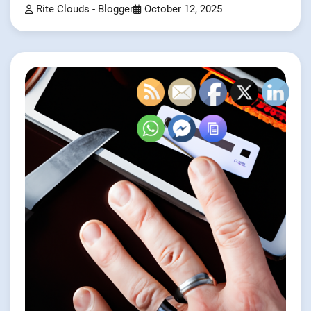
Rite Clouds - Blogger
October 12, 2025