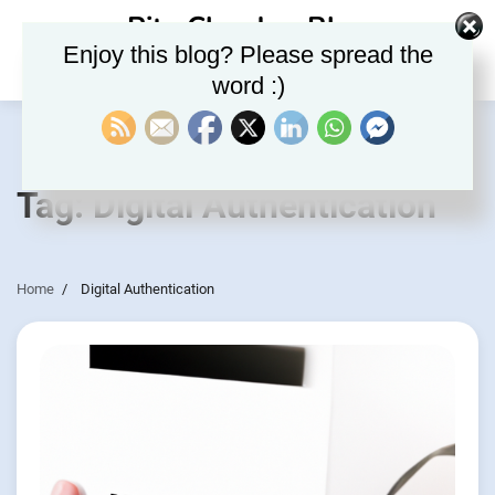
Skip
Rite Clouds – Blog
to
Enjoy this blog? Please spread the
content
word :)
Tag:
Digital Authentication
Home
Digital Authentication