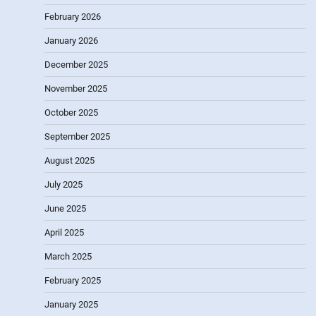
February 2026
January 2026
December 2025
November 2025
October 2025
September 2025
August 2025
July 2025
June 2025
April 2025
March 2025
February 2025
January 2025