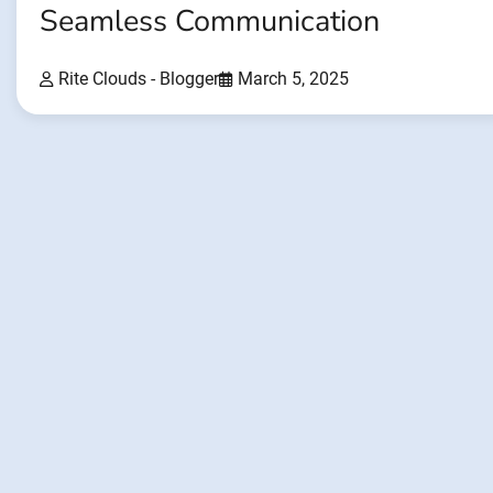
Seamless Communication
Rite Clouds - Blogger
March 5, 2025