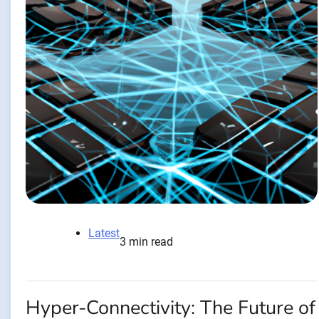
Latest
3 min read
Hyper-Connectivity: The Future of