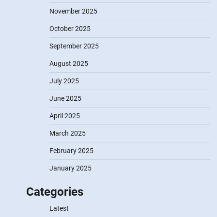
November 2025
October 2025
September 2025
August 2025
July 2025
June 2025
April 2025
March 2025
February 2025
January 2025
Categories
Latest