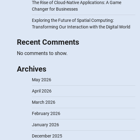
The Rise of Cloud-Native Applications: A Game
Changer for Businesses
Exploring the Future of Spatial Computing:
Transforming Our Interaction with the Digital World
Recent Comments
No comments to show.
Archives
May 2026
April 2026
March 2026
February 2026
January 2026
December 2025