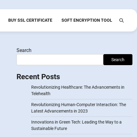
BUY SSL CERTIFICATE
SOFT ENCRYPTION TOOL
Search
Search
Recent Posts
Revolutionizing Healthcare: The Advancements in
Telehealth
Revolutionizing Human-Computer Interaction: The
Latest Advancements in 2023
Innovations in Green Tech: Leading the Way to a
Sustainable Future