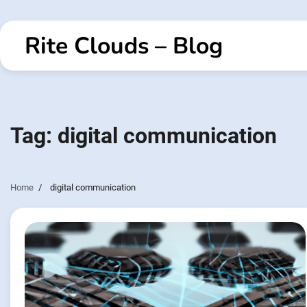
Skip
to
Rite Clouds – Blog
content
Tag:
digital communication
Home
digital communication