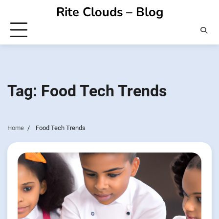
Skip
Rite Clouds – Blog
to
content
Tag:
Food Tech Trends
Home
Food Tech Trends