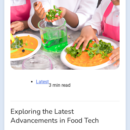
Latest
3 min read
Exploring the Latest
Advancements in Food Tech