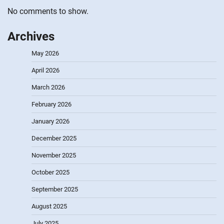
No comments to show.
Archives
May 2026
April 2026
March 2026
February 2026
January 2026
December 2025
November 2025
October 2025
September 2025
August 2025
July 2025