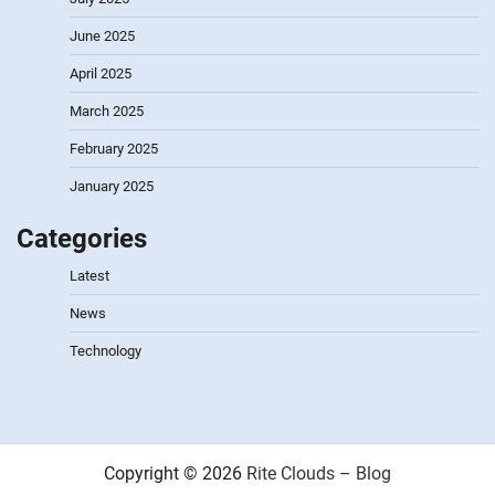
June 2025
April 2025
March 2025
February 2025
January 2025
Categories
Latest
News
Technology
Copyright © 2026
Rite Clouds – Blog