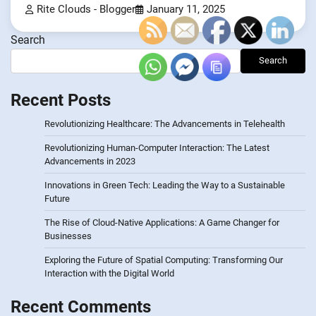
Rite Clouds - Blogger
January 11, 2025
Search
Search
Recent Posts
Revolutionizing Healthcare: The Advancements in Telehealth
Revolutionizing Human-Computer Interaction: The Latest
Advancements in 2023
Innovations in Green Tech: Leading the Way to a Sustainable
Future
The Rise of Cloud-Native Applications: A Game Changer for
Businesses
Exploring the Future of Spatial Computing: Transforming Our
Interaction with the Digital World
Recent Comments