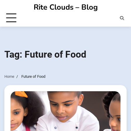
Skip
Rite Clouds – Blog
to
content
Tag:
Future of Food
Home
Future of Food