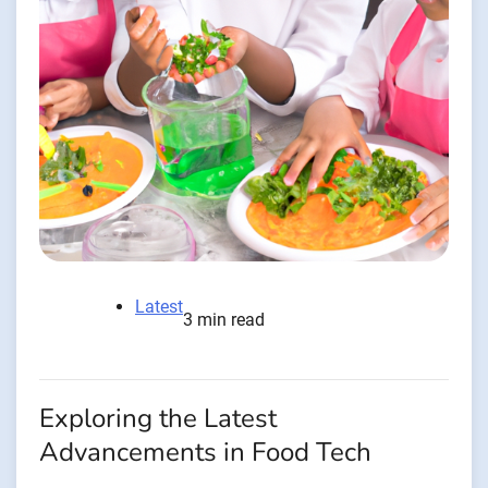
Latest
3 min read
Exploring the Latest
Advancements in Food Tech