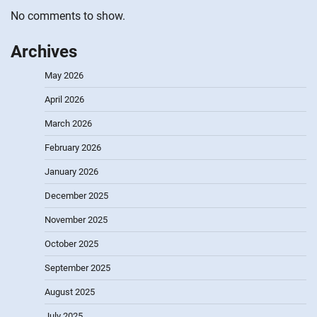
No comments to show.
Archives
May 2026
April 2026
March 2026
February 2026
January 2026
December 2025
November 2025
October 2025
September 2025
August 2025
July 2025