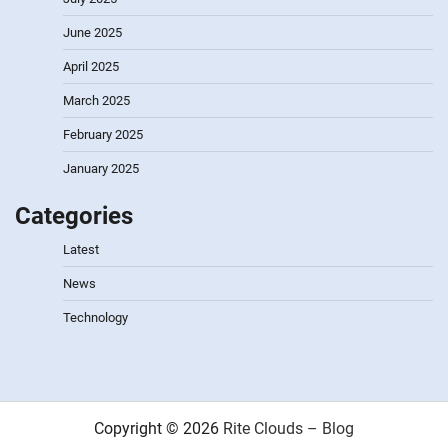
June 2025
April 2025
March 2025
February 2025
January 2025
Categories
Latest
News
Technology
Copyright © 2026
Rite Clouds – Blog