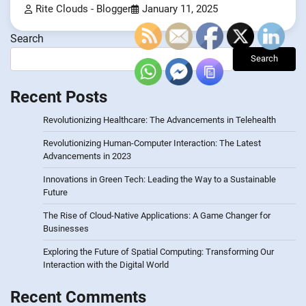
Rite Clouds - Blogger
January 11, 2025
Search
Search
Recent Posts
Revolutionizing Healthcare: The Advancements in Telehealth
Revolutionizing Human-Computer Interaction: The Latest
Advancements in 2023
Innovations in Green Tech: Leading the Way to a Sustainable
Future
The Rise of Cloud-Native Applications: A Game Changer for
Businesses
Exploring the Future of Spatial Computing: Transforming Our
Interaction with the Digital World
Recent Comments