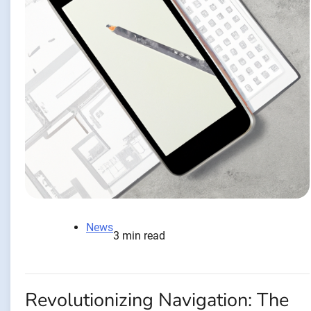
News
3 min read
Revolutionizing Navigation: The