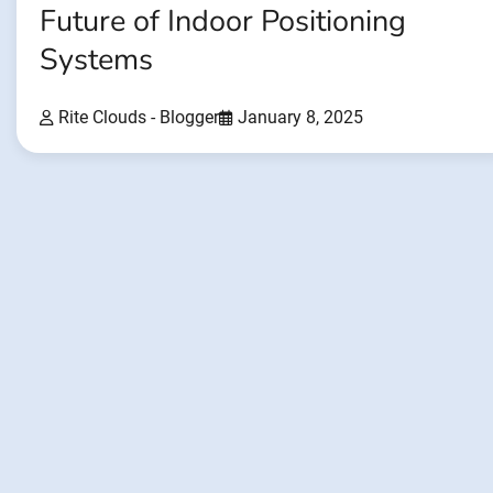
Future of Indoor Positioning
Systems
Rite Clouds - Blogger
January 8, 2025