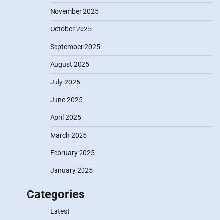
November 2025
October 2025
September 2025
August 2025
July 2025
June 2025
April 2025
March 2025
February 2025
January 2025
Categories
Latest