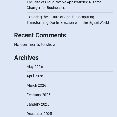
The Rise of Cloud-Native Applications: A Game
Changer for Businesses
Exploring the Future of Spatial Computing:
Transforming Our Interaction with the Digital World
Recent Comments
No comments to show.
Archives
May 2026
April 2026
March 2026
February 2026
January 2026
December 2025