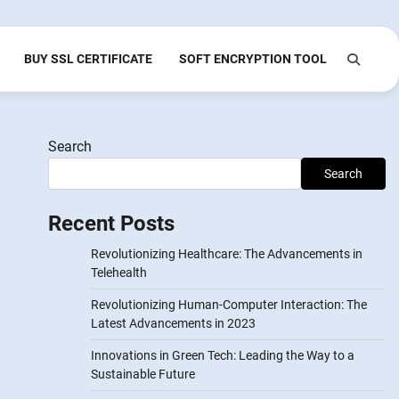
BUY SSL CERTIFICATE
SOFT ENCRYPTION TOOL
Search
Search
Recent Posts
Revolutionizing Healthcare: The Advancements in
Telehealth
Revolutionizing Human-Computer Interaction: The
Latest Advancements in 2023
Innovations in Green Tech: Leading the Way to a
Sustainable Future