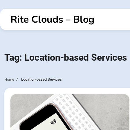
Skip
to
Rite Clouds – Blog
content
Tag:
Location-based Services
Home
Location-based Services