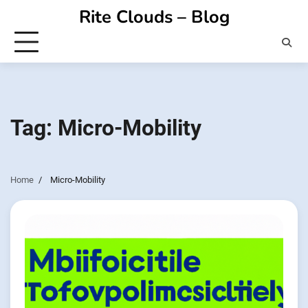
Skip
Rite Clouds – Blog
to
content
Tag:
Micro-Mobility
Home
Micro-Mobility