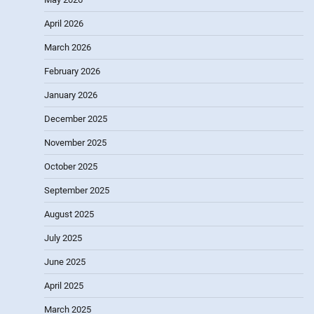
April 2026
March 2026
February 2026
January 2026
December 2025
November 2025
October 2025
September 2025
August 2025
July 2025
June 2025
April 2025
March 2025