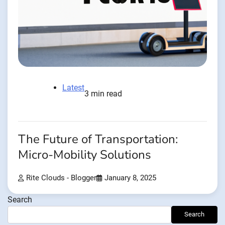
Latest
3 min read
The Future of Transportation:
Micro-Mobility Solutions
Rite Clouds - Blogger
January 8, 2025
Search
Search