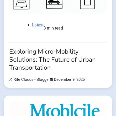
Latest
3 min read
Exploring Micro-Mobility
Solutions: The Future of Urban
Transportation
Rite Clouds - Blogger
December 9, 2025