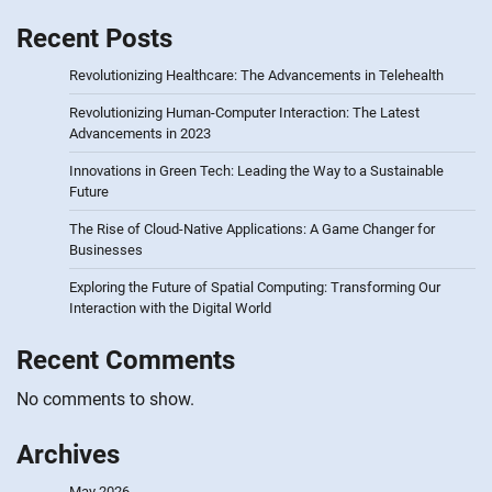
Recent Posts
Revolutionizing Healthcare: The Advancements in Telehealth
Revolutionizing Human-Computer Interaction: The Latest
Advancements in 2023
Innovations in Green Tech: Leading the Way to a Sustainable
Future
The Rise of Cloud-Native Applications: A Game Changer for
Businesses
Exploring the Future of Spatial Computing: Transforming Our
Interaction with the Digital World
Recent Comments
No comments to show.
Archives
May 2026