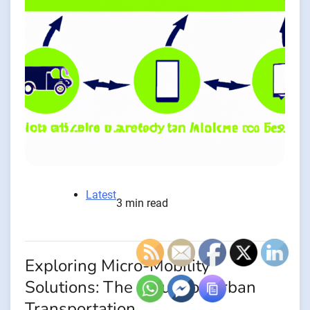
Latest
3 min read
Exploring Micro-Mobility
Solutions: The Future of Urban
Transportation