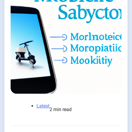
Latest
2 min read