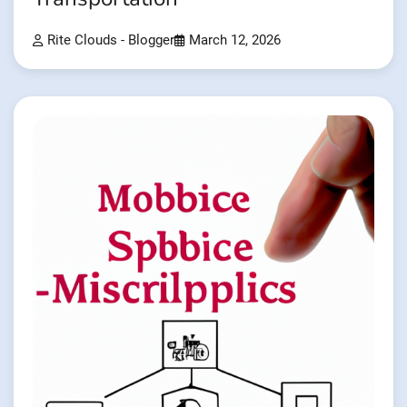
Rite Clouds - Blogger
March 12, 2026