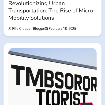
Revolutionizing Urban
Transportation: The Rise of Micro-
Mobility Solutions
Rite Clouds - Blogger
February 18, 2025