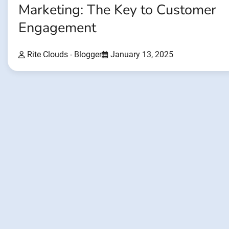
Marketing: The Key to Customer
Engagement
Rite Clouds - Blogger
January 13, 2025