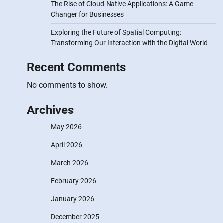
The Rise of Cloud-Native Applications: A Game
Changer for Businesses
Exploring the Future of Spatial Computing:
Transforming Our Interaction with the Digital World
Recent Comments
No comments to show.
Archives
May 2026
April 2026
March 2026
February 2026
January 2026
December 2025