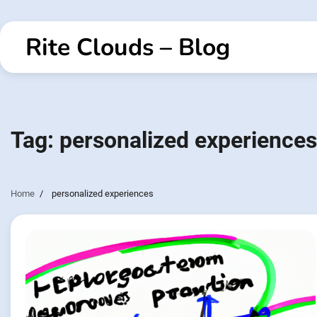
Skip
to
Rite Clouds – Blog
content
Tag:
personalized experiences
Home
personalized experiences