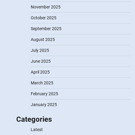
November 2025
October 2025
September 2025
August 2025
July 2025
June 2025
April 2025
March 2025
February 2025
January 2025
Categories
Latest