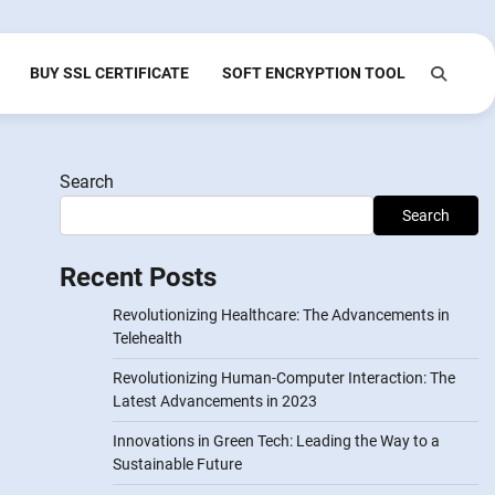
BUY SSL CERTIFICATE
SOFT ENCRYPTION TOOL
Search
Search
Recent Posts
Revolutionizing Healthcare: The Advancements in
Telehealth
Revolutionizing Human-Computer Interaction: The
Latest Advancements in 2023
Innovations in Green Tech: Leading the Way to a
Sustainable Future