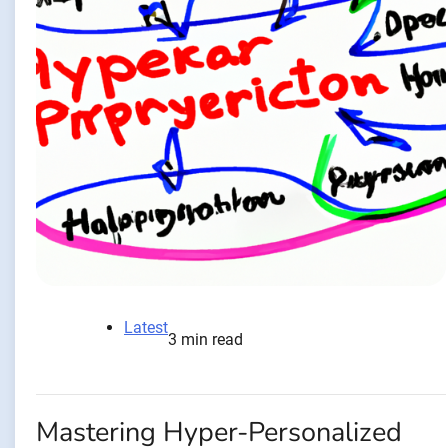
Latest
3 min read
Mastering Hyper-Personalized