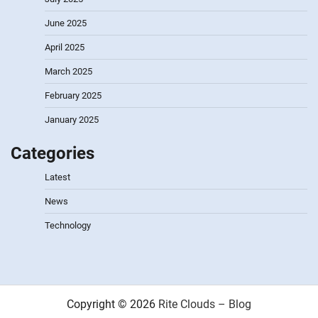
June 2025
April 2025
March 2025
February 2025
January 2025
Categories
Latest
News
Technology
Copyright © 2026
Rite Clouds – Blog