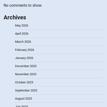
No comments to show.
Archives
May 2026
April 2026
March 2026
February 2026
January 2026
December 2025
November 2025
October 2025
September 2025
August 2025
July 2025