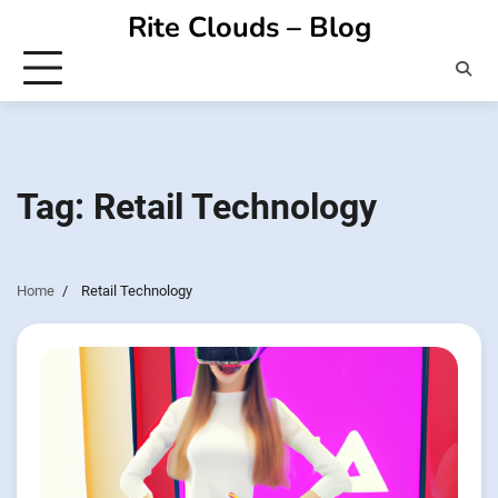
Skip
Rite Clouds – Blog
to
content
Tag:
Retail Technology
Home
Retail Technology