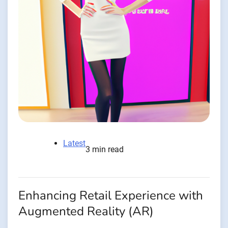
Latest
3 min read
Enhancing Retail Experience with
Augmented Reality (AR)