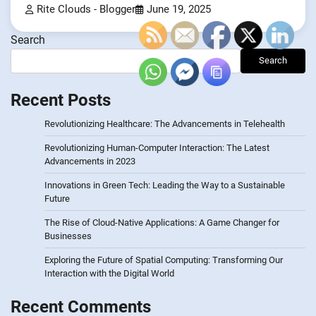
Rite Clouds - Blogger
June 19, 2025
Search
Search
Recent Posts
Revolutionizing Healthcare: The Advancements in Telehealth
Revolutionizing Human-Computer Interaction: The Latest
Advancements in 2023
Innovations in Green Tech: Leading the Way to a Sustainable
Future
The Rise of Cloud-Native Applications: A Game Changer for
Businesses
Exploring the Future of Spatial Computing: Transforming Our
Interaction with the Digital World
Recent Comments