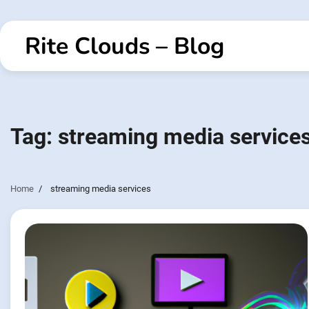
Skip
to
Rite Clouds – Blog
content
Tag:
streaming media service
Home
streaming media services