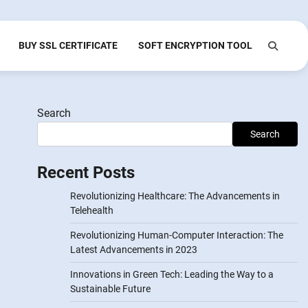
BUY SSL CERTIFICATE
SOFT ENCRYPTION TOOL
Search
Search
Recent Posts
Revolutionizing Healthcare: The Advancements in
Telehealth
Revolutionizing Human-Computer Interaction: The
Latest Advancements in 2023
Innovations in Green Tech: Leading the Way to a
Sustainable Future