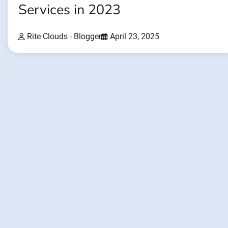
Services in 2023
Rite Clouds - Blogger
April 23, 2025