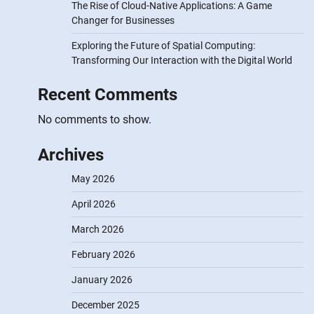
The Rise of Cloud-Native Applications: A Game
Changer for Businesses
Exploring the Future of Spatial Computing:
Transforming Our Interaction with the Digital World
Recent Comments
No comments to show.
Archives
May 2026
April 2026
March 2026
February 2026
January 2026
December 2025