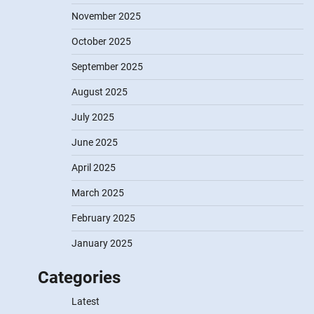
November 2025
October 2025
September 2025
August 2025
July 2025
June 2025
April 2025
March 2025
February 2025
January 2025
Categories
Latest