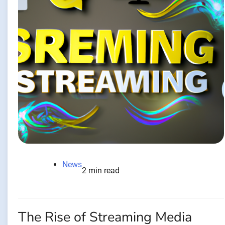
News
2 min read
The Rise of Streaming Media