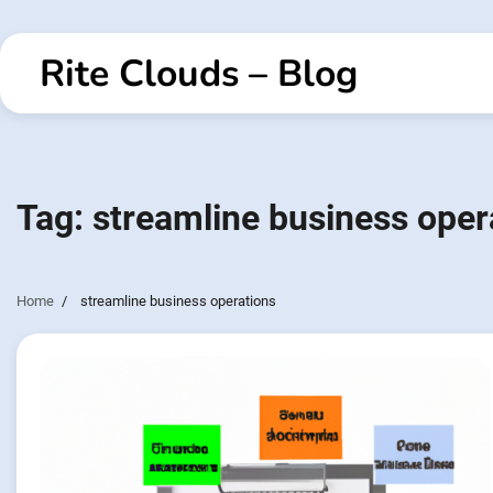
Skip
to
Rite Clouds – Blog
content
Tag:
streamline business oper
Home
streamline business operations