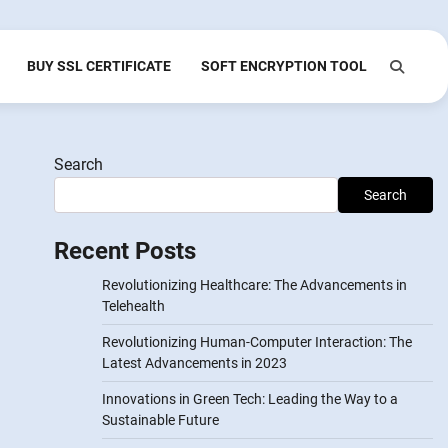
BUY SSL CERTIFICATE
SOFT ENCRYPTION TOOL
Search
Search
Recent Posts
Revolutionizing Healthcare: The Advancements in
Telehealth
Revolutionizing Human-Computer Interaction: The
Latest Advancements in 2023
Innovations in Green Tech: Leading the Way to a
Sustainable Future