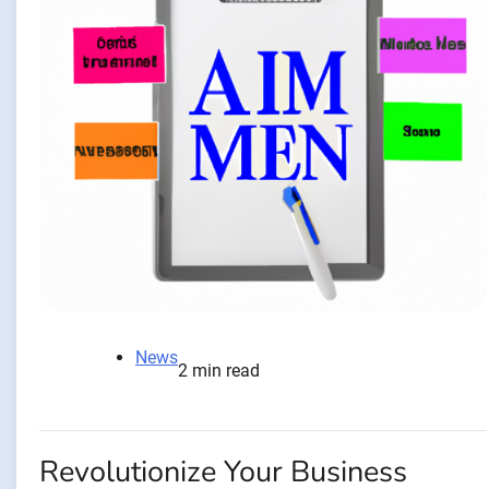
News
2 min read
Revolutionize Your Business