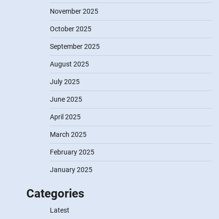
November 2025
October 2025
September 2025
August 2025
July 2025
June 2025
April 2025
March 2025
February 2025
January 2025
Categories
Latest