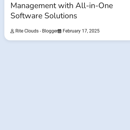
Management with All-in-One
Software Solutions
Rite Clouds - Blogger
February 17, 2025