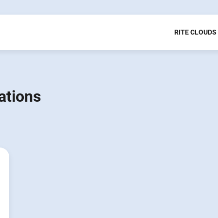
RITE CLOUDS
ations