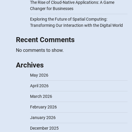
The Rise of Cloud-Native Applications: A Game
Changer for Businesses
Exploring the Future of Spatial Computing:
Transforming Our Interaction with the Digital World
Recent Comments
No comments to show.
Archives
May 2026
April 2026
March 2026
February 2026
January 2026
December 2025