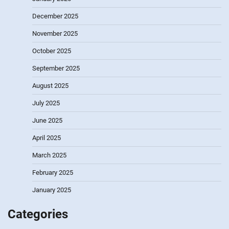
December 2025
November 2025
October 2025
September 2025
August 2025
July 2025
June 2025
April 2025
March 2025
February 2025
January 2025
Categories