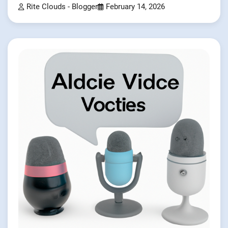
Rite Clouds - Blogger
February 14, 2026