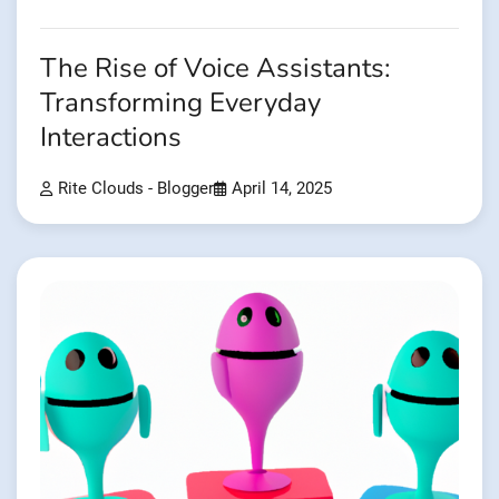
The Rise of Voice Assistants:
Transforming Everyday
Interactions
Rite Clouds - Blogger
April 14, 2025