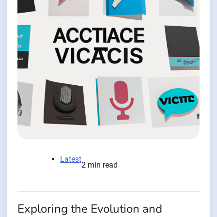
Latest
2 min read
Exploring the Evolution and