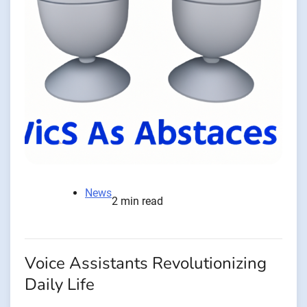
News
2 min read
Voice Assistants Revolutionizing
Daily Life