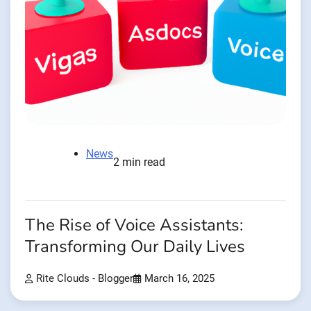
News
2 min read
The Rise of Voice Assistants:
Transforming Our Daily Lives
Rite Clouds - Blogger
March 16, 2025