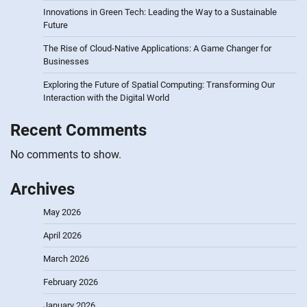
Innovations in Green Tech: Leading the Way to a Sustainable
Future
The Rise of Cloud-Native Applications: A Game Changer for
Businesses
Exploring the Future of Spatial Computing: Transforming Our
Interaction with the Digital World
Recent Comments
No comments to show.
Archives
May 2026
April 2026
March 2026
February 2026
January 2026