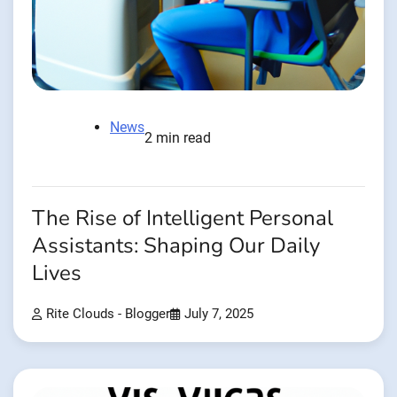
News
2 min read
The Rise of Intelligent Personal
Assistants: Shaping Our Daily
Lives
Rite Clouds - Blogger
July 7, 2025