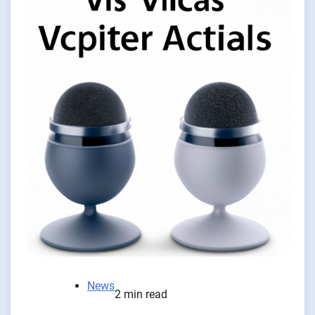
News
2 min read