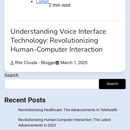
Latest
2 min read
Understanding Voice Interface
Technology: Revolutionizing
Human-Computer Interaction
Rite Clouds - Blogger
March 1, 2025
Search
Search
Recent Posts
Revolutionizing Healthcare: The Advancements in Telehealth
Revolutionizing Human-Computer Interaction: The Latest
Advancements in 2023