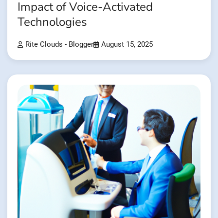
Impact of Voice-Activated
Technologies
Rite Clouds - Blogger
August 15, 2025