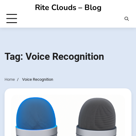
Skip
Rite Clouds – Blog
to
content
Tag:
Voice Recognition
Home
Voice Recognition