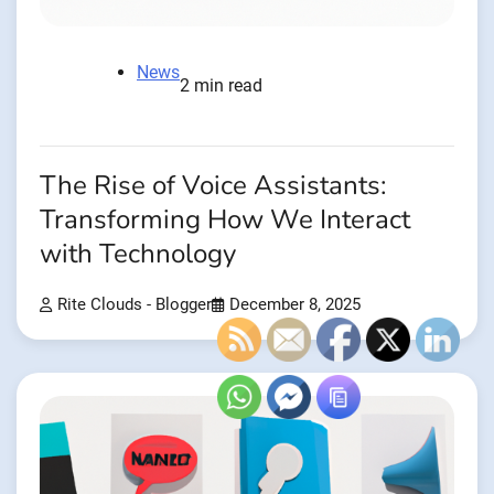
News
2 min read
The Rise of Voice Assistants:
Transforming How We Interact
with Technology
Rite Clouds - Blogger
December 8, 2025