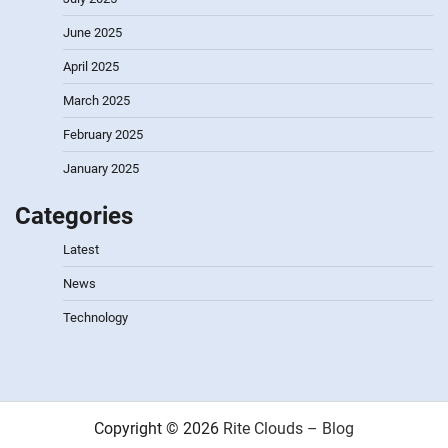
June 2025
April 2025
March 2025
February 2025
January 2025
Categories
Latest
News
Technology
Copyright © 2026
Rite Clouds – Blog