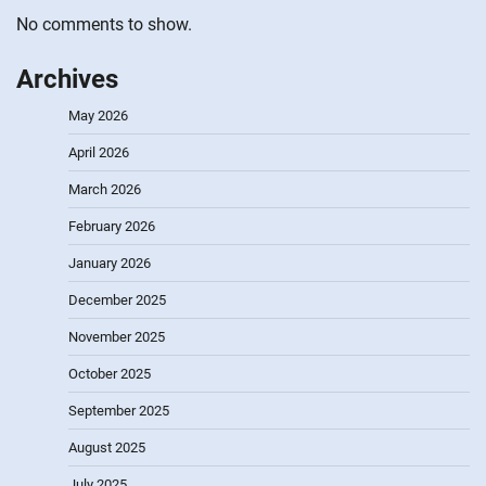
No comments to show.
Archives
May 2026
April 2026
March 2026
February 2026
January 2026
December 2025
November 2025
October 2025
September 2025
August 2025
July 2025