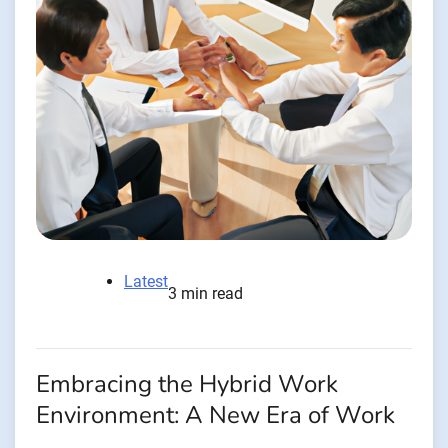
Latest
3 min read
Embracing the Hybrid Work
Environment: A New Era of Work