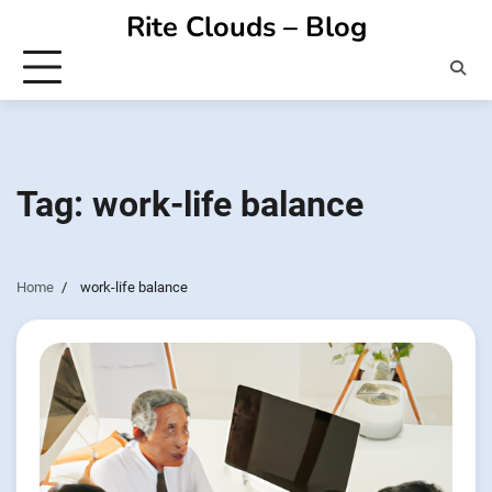
Skip
Rite Clouds – Blog
to
content
Tag:
work-life balance
Home
work-life balance