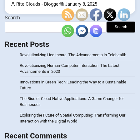
Rite Clouds - Blogger
January 8, 2025
Search
Search
Recent Posts
Revolutionizing Healthcare: The Advancements in Telehealth
Revolutionizing Human-Computer Interaction: The Latest
Advancements in 2023
Innovations in Green Tech: Leading the Way to a Sustainable
Future
The Rise of Cloud-Native Applications: A Game Changer for
Businesses
Exploring the Future of Spatial Computing: Transforming Our
Interaction with the Digital World
Recent Comments