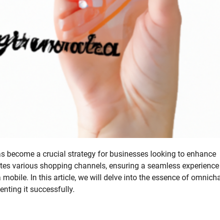
s become a crucial strategy for businesses looking to enhance
ates various shopping channels, ensuring a seamless experience
 mobile. In this article, we will delve into the essence of omnich
enting it successfully.