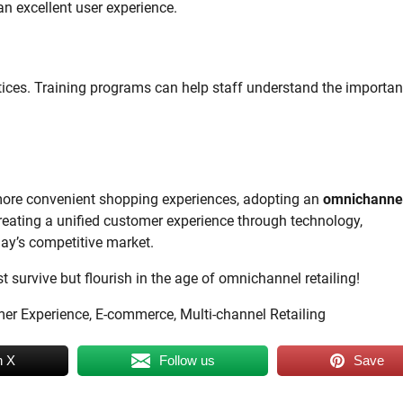
an excellent user experience.
ices. Training programs can help staff understand the importan
ore convenient shopping experiences, adopting an
omnichanne
 creating a unified customer experience through technology,
oday’s competitive market.
 survive but flourish in the age of omnichannel retailing!
mer Experience, E-commerce, Multi-channel Retailing
n X
Follow us
Save