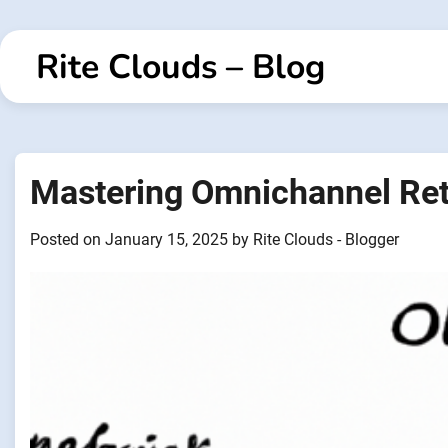
Skip
to
Rite Clouds – Blog
content
Mastering Omnichannel Reta
Posted on
January 15, 2025
by
Rite Clouds - Blogger