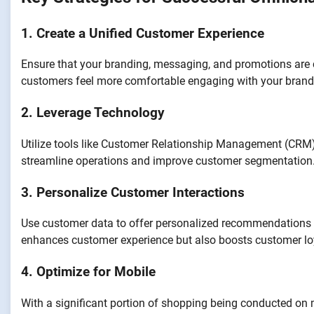
1. Create a Unified Customer Experience
Ensure that your branding, messaging, and promotions are c
customers feel more comfortable engaging with your brand
2. Leverage Technology
Utilize tools like Customer Relationship Management (CRM
streamline operations and improve customer segmentation
3. Personalize Customer Interactions
Use customer data to offer personalized recommendations 
enhances customer experience but also boosts customer loy
4. Optimize for Mobile
With a significant portion of shopping being conducted on m