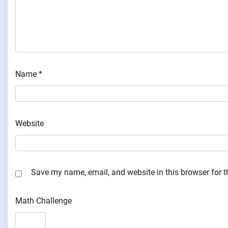
Name
*
Website
Save my name, email, and website in this browser for 
Math Challenge