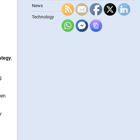
News
Technology
ategy
,
g
een
r