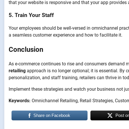
that your website is responsive and that your app provides 
5. Train Your Staff
Your employees should be well-versed in omnichannel pract
a seamless customer experience and how to facilitate it.
Conclusion
As e-commerce continues to rise and consumers demand m
retailing
approach is no longer optional; it is essential. By
personalization, and staff training, retailers can thrive in t
Implement these strategies and watch your business not just
Keywords:
Omnichannel Retailing, Retail Strategies, Custo
Share on Facebook
Post o