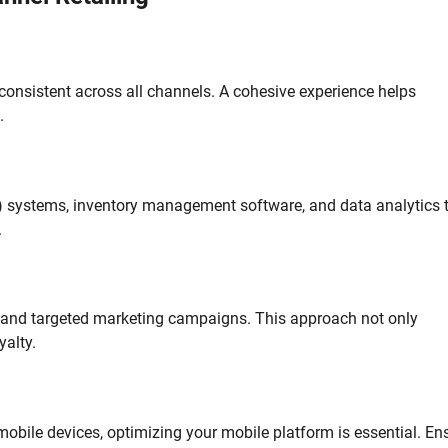
onsistent across all channels. A cohesive experience helps
.
) systems, inventory management software, and data analytics 
.
and targeted marketing campaigns. This approach not only
alty.
obile devices, optimizing your mobile platform is essential. En