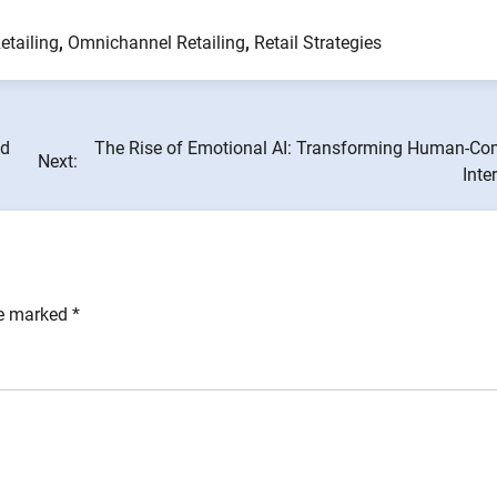
etailing
,
Omnichannel Retailing
,
Retail Strategies
nd
The Rise of Emotional AI: Transforming Human-Co
Next:
Inte
re marked
*