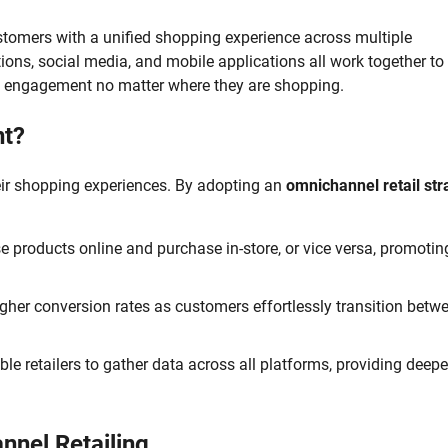
ustomers with a unified shopping experience across multiple
ions, social media, and mobile applications all work together to
nd engagement no matter where they are shopping.
nt?
eir shopping experiences. By adopting an
omnichannel retail str
products online and purchase in-store, or vice versa, promotin
gher conversion rates as customers effortlessly transition betw
e retailers to gather data across all platforms, providing deepe
nnel Retailing