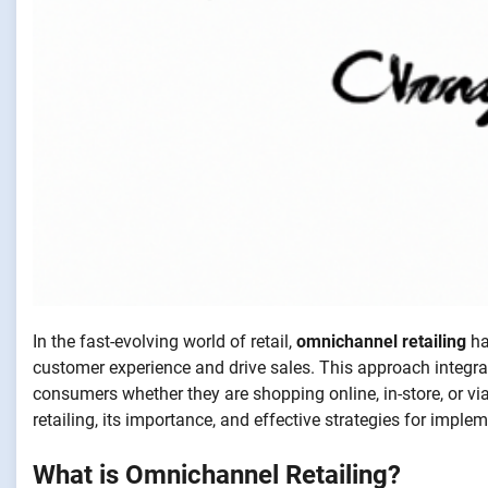
In the fast-evolving world of retail,
omnichannel retailing
ha
customer experience and drive sales. This approach integr
consumers whether they are shopping online, in-store, or via
retailing, its importance, and effective strategies for implem
What is Omnichannel Retailing?