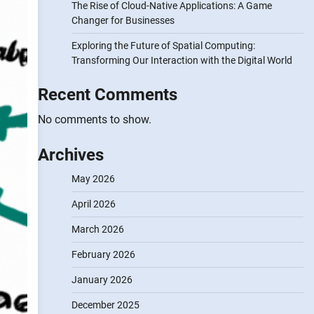
The Rise of Cloud-Native Applications: A Game
Changer for Businesses
Exploring the Future of Spatial Computing:
Transforming Our Interaction with the Digital World
Recent Comments
No comments to show.
Archives
May 2026
April 2026
March 2026
February 2026
January 2026
December 2025