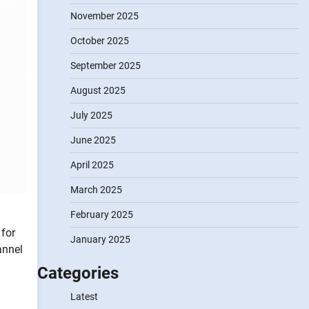
November 2025
October 2025
September 2025
August 2025
July 2025
June 2025
April 2025
March 2025
February 2025
 for
January 2025
annel
Categories
Latest