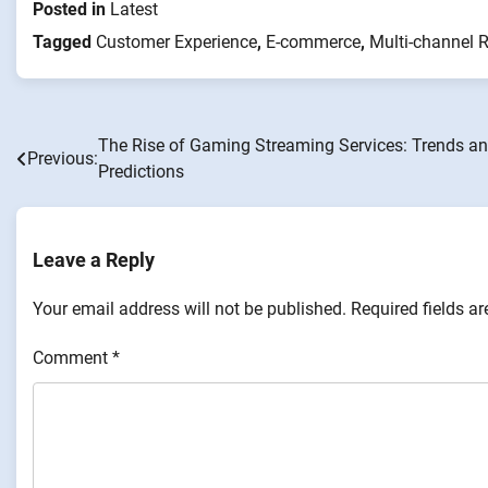
Posted in
Latest
Tagged
Customer Experience
,
E-commerce
,
Multi-channel R
The Rise of Gaming Streaming Services: Trends a
Post
Previous:
Predictions
navigation
Leave a Reply
Your email address will not be published.
Required fields a
Comment
*