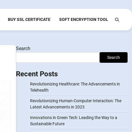
BUY SSL CERTIFICATE
SOFT ENCRYPTION TOOL
Search
Search
Recent Posts
Revolutionizing Healthcare: The Advancements in
Telehealth
Revolutionizing Human-Computer Interaction: The
Latest Advancements in 2023
Innovations in Green Tech: Leading the Way to a
Sustainable Future