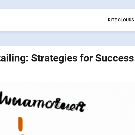
RITE CLOUDS
iling: Strategies for Success