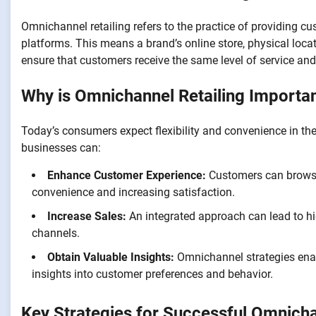
Omnichannel retailing refers to the practice of providing c
platforms. This means a brand’s online store, physical locat
ensure that customers receive the same level of service a
Why is Omnichannel Retailing Importa
Today’s consumers expect flexibility and convenience in th
businesses can:
Enhance Customer Experience:
Customers can browse 
convenience and increasing satisfaction.
Increase Sales:
An integrated approach can lead to hi
channels.
Obtain Valuable Insights:
Omnichannel strategies enabl
insights into customer preferences and behavior.
Key Strategies for Successful Omnicha