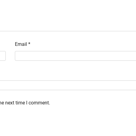
Email
*
the next time I comment.