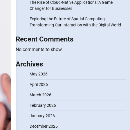
The Rise of Cloud-Native Applications: A Game
Changer for Businesses
Exploring the Future of Spatial Computing:
Transforming Our Interaction with the Digital World
Recent Comments
No comments to show.
Archives
May 2026
April 2026
March 2026
February 2026
January 2026
December 2025