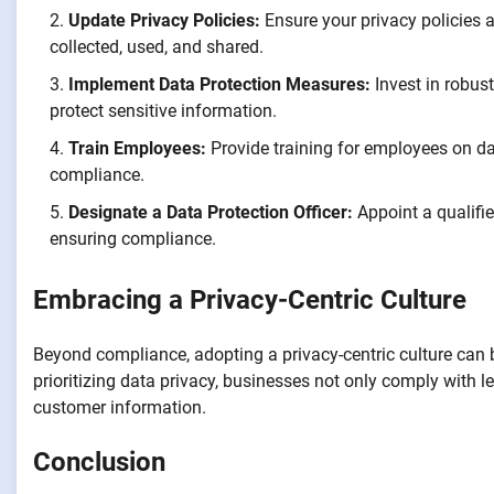
Update Privacy Policies:
Ensure your privacy policies a
collected, used, and shared.
Implement Data Protection Measures:
Invest in robus
protect sensitive information.
Train Employees:
Provide training for employees on dat
compliance.
Designate a Data Protection Officer:
Appoint a qualifie
ensuring compliance.
Embracing a Privacy-Centric Culture
Beyond compliance, adopting a privacy-centric culture can 
prioritizing data privacy, businesses not only comply with
customer information.
Conclusion