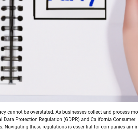
ivacy cannot be overstated. As businesses collect and process mo
ral Data Protection Regulation (GDPR) and California Consumer
. Navigating these regulations is essential for companies aimi