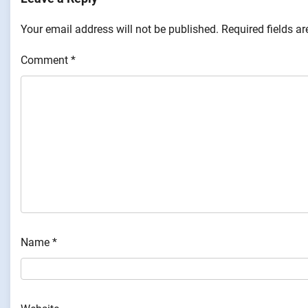
Your email address will not be published.
Required fields a
Comment
*
Name
*