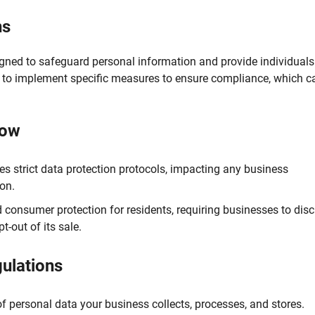
ns
gned to safeguard personal information and provide individuals
s to implement specific measures to ensure compliance, which c
now
 strict data protection protocols, impacting any business
ion.
 consumer protection for residents, requiring businesses to disc
-out of its sale.
gulations
 personal data your business collects, processes, and stores.