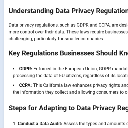
Understanding Data Privacy Regulatio
Data privacy regulations, such as GDPR and CCPA, are desi
more control over their data. These laws require businesse
challenging, particularly for smaller companies.
Key Regulations Businesses Should K
GDPR:
Enforced in the European Union, GDPR mandates
processing the data of EU citizens, regardless of its locat
CCPA:
This California law enhances privacy rights and
the information they collect and allowing consumers to opt
Steps for Adapting to Data Privacy Re
Conduct a Data Audit:
Assess the types and amounts of