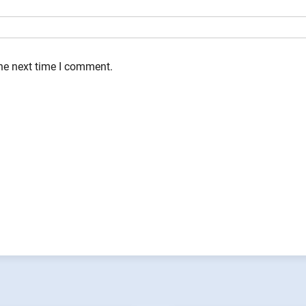
the next time I comment.