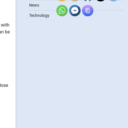
News
Technology
 with
an be
lose