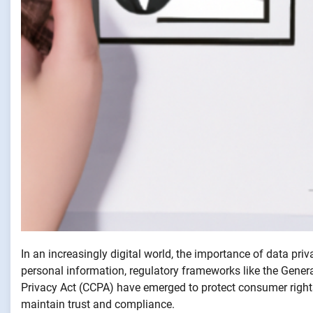
In an increasingly digital world, the importance of data pr
personal information, regulatory frameworks like the Gene
Privacy Act (CCPA) have emerged to protect consumer rights
maintain trust and compliance.