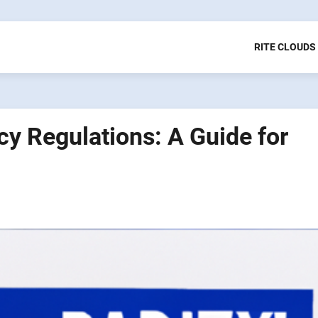
RITE CLOUDS
cy Regulations: A Guide for