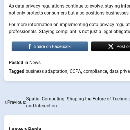
As data privacy regulations continue to evolve, staying inf
not only protects consumers but also positions businesses 
For more information on implementing data privacy regulatio
professionals. Staying compliant is not just a legal obligati
Share on Facebook
Post o
Posted in
News
Tagged
business adaptation
,
CCPA
,
compliance
,
data priva
Spatial Computing: Shaping the Future of Technol
Post
Previous:
and Interaction
navigation
Leave a Reply