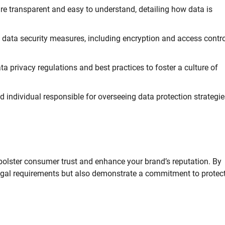
re transparent and easy to understand, detailing how data is
t data security measures, including encryption and access contro
a privacy regulations and best practices to foster a culture of
d individual responsible for overseeing data protection strategi
bolster consumer trust and enhance your brand’s reputation. By
 legal requirements but also demonstrate a commitment to protec