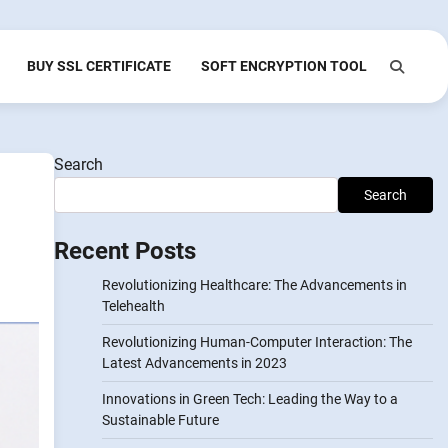
BUY SSL CERTIFICATE
SOFT ENCRYPTION TOOL
Search
Search
Recent Posts
Revolutionizing Healthcare: The Advancements in
Telehealth
Revolutionizing Human-Computer Interaction: The
Latest Advancements in 2023
Innovations in Green Tech: Leading the Way to a
Sustainable Future