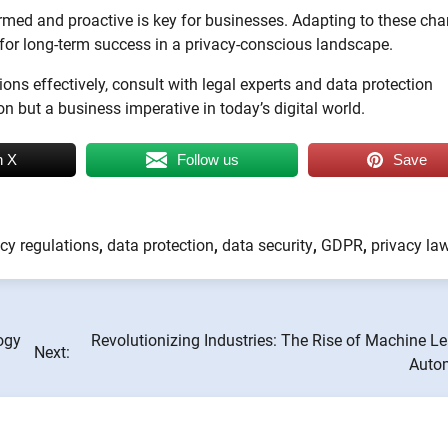
ormed and proactive is key for businesses. Adapting to these ch
for long-term success in a privacy-conscious landscape.
ns effectively, consult with legal experts and data protection
on but a business imperative in today’s digital world.
n X
Follow us
Save
cy regulations
,
data protection
,
data security
,
GDPR
,
privacy la
ogy
Revolutionizing Industries: The Rise of Machine L
Next:
Auto