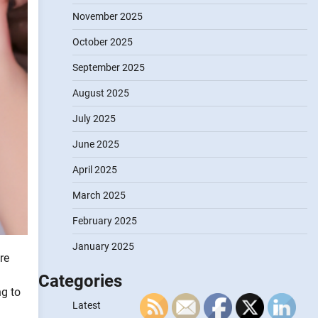
November 2025
October 2025
September 2025
August 2025
July 2025
June 2025
April 2025
March 2025
February 2025
January 2025
re
Categories
ng to
Latest