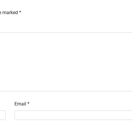
re marked
*
Email
*