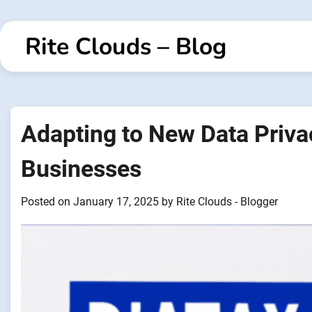
Skip
to
Rite Clouds – Blog
content
Adapting to New Data Priva
Businesses
Posted on
January 17, 2025
by
Rite Clouds - Blogger