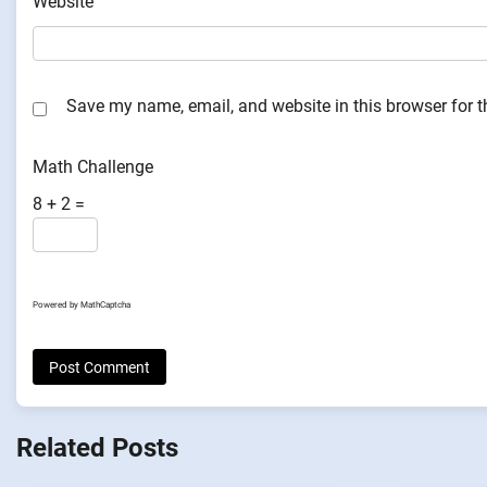
Website
Save my name, email, and website in this browser for 
Math Challenge
8 + 2 =
Powered by
MathCaptcha
Related Posts