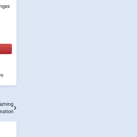
anges
ws
earning
mation