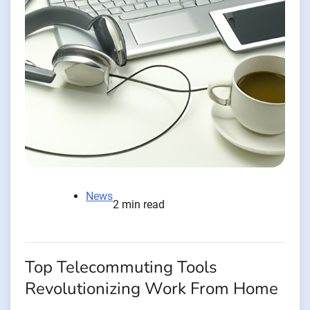
News
2 min read
Top Telecommuting Tools
Revolutionizing Work From Home