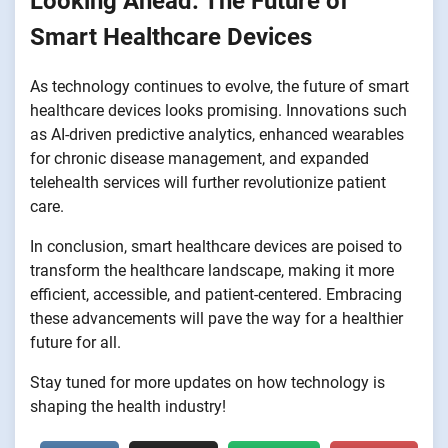
Looking Ahead: The Future of
Smart Healthcare Devices
As technology continues to evolve, the future of smart
healthcare devices looks promising. Innovations such
as AI-driven predictive analytics, enhanced wearables
for chronic disease management, and expanded
telehealth services will further revolutionize patient
care.
In conclusion, smart healthcare devices are poised to
transform the healthcare landscape, making it more
efficient, accessible, and patient-centered. Embracing
these advancements will pave the way for a healthier
future for all.
Stay tuned for more updates on how technology is
shaping the health industry!