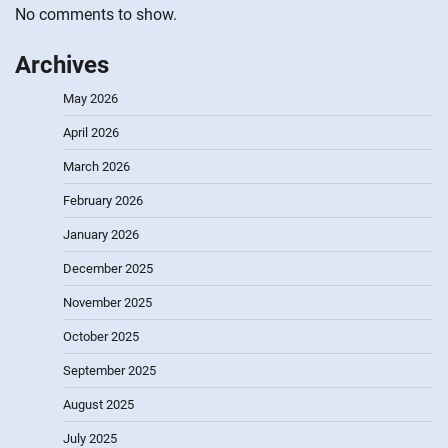
No comments to show.
Archives
May 2026
April 2026
March 2026
February 2026
January 2026
December 2025
November 2025
October 2025
September 2025
August 2025
July 2025