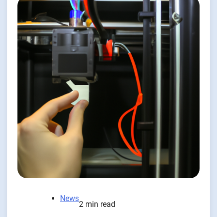
News
2 min read