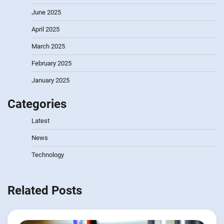
June 2025
April 2025
March 2025
February 2025
January 2025
Categories
Latest
News
Technology
Related Posts