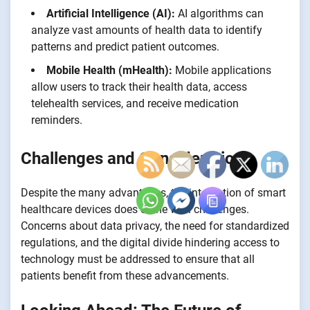
Artificial Intelligence (AI):
AI algorithms can
analyze vast amounts of health data to identify
patterns and predict patient outcomes.
Mobile Health (mHealth):
Mobile applications
allow users to track their health data, access
telehealth services, and receive medication
reminders.
Challenges and Considerations
Despite the many advantages, the integration of smart
healthcare devices does come with challenges.
Concerns about data privacy, the need for standardized
regulations, and the digital divide hindering access to
technology must be addressed to ensure that all
patients benefit from these advancements.