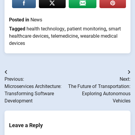
Posted in
News
Tagged
health technology
,
patient monitoring
,
smart
healthcare devices
,
telemedicine
,
wearable medical
devices
Post
Previous:
Next:
navigation
Microservices Architecture:
The Future of Transportation:
Transforming Software
Exploring Autonomous
Development
Vehicles
Leave a Reply