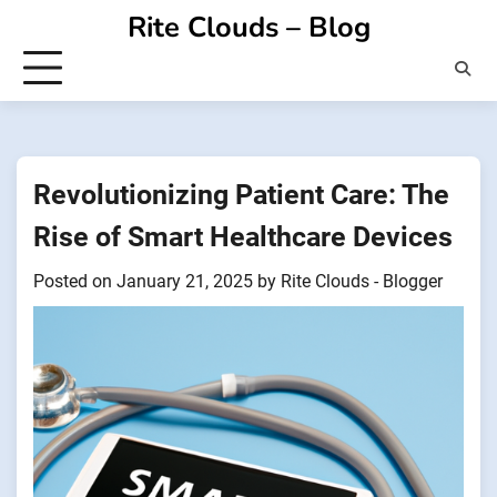
Skip
Rite Clouds – Blog
to
content
Revolutionizing Patient Care: The
Rise of Smart Healthcare Devices
Posted on
January 21, 2025
by
Rite Clouds - Blogger