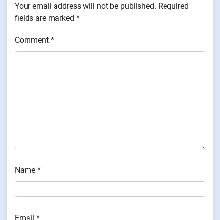
Your email address will not be published.
Required
fields are marked
*
Comment
*
Name
*
Email
*