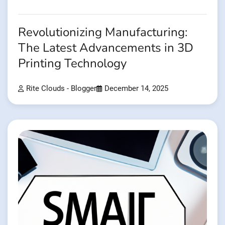
Revolutionizing Manufacturing:
The Latest Advancements in 3D
Printing Technology
Rite Clouds - Blogger
December 14, 2025