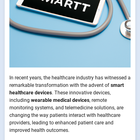
In recent years, the healthcare industry has witnessed a
remarkable transformation with the advent of
smart
healthcare devices
. These innovative devices,
including
wearable medical devices
, remote
monitoring systems, and telemedicine solutions, are
changing the way patients interact with healthcare
providers, leading to enhanced patient care and
improved health outcomes.