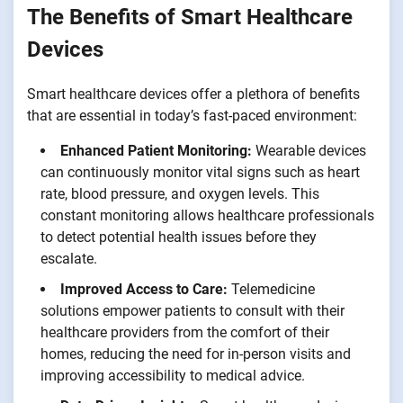
The Benefits of Smart Healthcare
Devices
Smart healthcare devices offer a plethora of benefits
that are essential in today’s fast-paced environment:
Enhanced Patient Monitoring:
Wearable devices
can continuously monitor vital signs such as heart
rate, blood pressure, and oxygen levels. This
constant monitoring allows healthcare professionals
to detect potential health issues before they
escalate.
Improved Access to Care:
Telemedicine
solutions empower patients to consult with their
healthcare providers from the comfort of their
homes, reducing the need for in-person visits and
improving accessibility to medical advice.