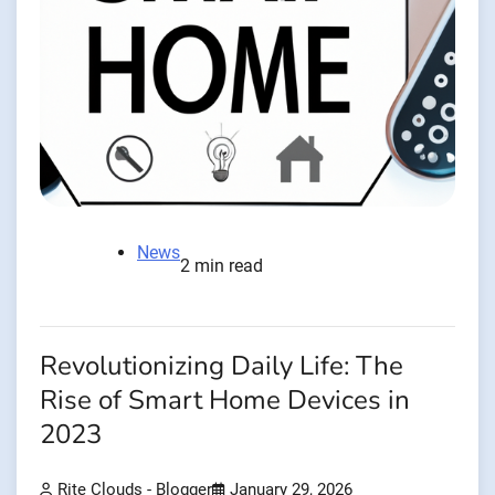
News
2 min read
Revolutionizing Daily Life: The
Rise of Smart Home Devices in
2023
Rite Clouds - Blogger
January 29, 2026