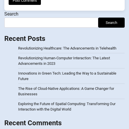
Search
Search
Recent Posts
Revolutionizing Healthcare: The Advancements in Telehealth
Revolutionizing Human-Computer Interaction: The Latest
Advancements in 2023
Innovations in Green Tech: Leading the Way to a Sustainable
Future
The Rise of Cloud-Native Applications: A Game Changer for
Businesses
Exploring the Future of Spatial Computing: Transforming Our
Interaction with the Digital World
Recent Comments