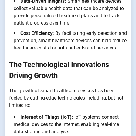
Data-Driven Insights:
Smart healthcare devices
collect valuable health data that can be analyzed to
provide personalized treatment plans and to track
patient progress over time.
Cost Efficiency:
By facilitating early detection and
prevention, smart healthcare devices can help reduce
healthcare costs for both patients and providers.
The Technological Innovations
Driving Growth
The growth of smart healthcare devices has been
fueled by cutting-edge technologies including, but not
limited to:
Internet of Things (IoT):
IoT systems connect
medical devices to the internet, enabling real-time
data sharing and analysis.