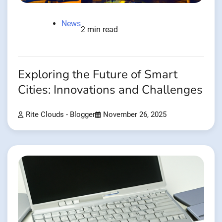
News
2 min read
Exploring the Future of Smart
Cities: Innovations and Challenges
Rite Clouds - Blogger
November 26, 2025