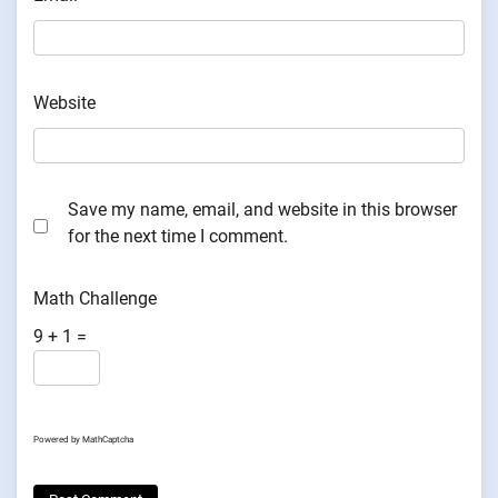
Website
Save my name, email, and website in this browser
for the next time I comment.
Math Challenge
9 + 1 =
Powered by
MathCaptcha