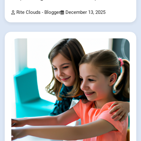
Rite Clouds - Blogger
December 13, 2025