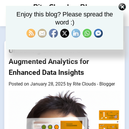
Skip
Rite Clouds – Blog
to
Enjoy this blog? Please spread the
content
word :)
Unlocking the Power of
Augmented Analytics for
Enhanced Data Insights
Posted on
January 28, 2025
by
Rite Clouds - Blogger