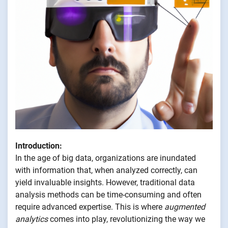
Introduction:
In the age of big data, organizations are inundated
with information that, when analyzed correctly, can
yield invaluable insights. However, traditional data
analysis methods can be time-consuming and often
require advanced expertise. This is where
augmented
analytics
comes into play, revolutionizing the way we