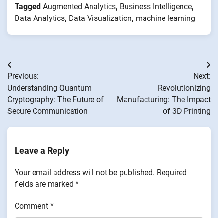
Tagged
Augmented Analytics
,
Business Intelligence
,
Data Analytics
,
Data Visualization
,
machine learning
Post
Previous:
Next:
navigation
Understanding Quantum
Revolutionizing
Cryptography: The Future of
Manufacturing: The Impact
Secure Communication
of 3D Printing
Leave a Reply
Your email address will not be published.
Required
fields are marked
*
Comment
*