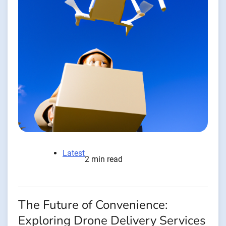
Latest
2 min read
The Future of Convenience:
Exploring Drone Delivery Services