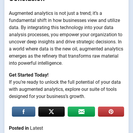
Augmented analytics is not just a trend; it’s a
fundamental shift in how businesses view and utilize
data. By integrating this technology into your data
analysis processes, you empower your organization to
uncover deep insights and drive strategic decisions. In
a world where data is the new oil, augmented analytics
emerges as the refinery that transforms raw material
into powerful intelligence.
Get Started Today!
If you’re ready to unlock the full potential of your data
with augmented analytics, explore our suite of tools
designed for your business’s growth.
Posted in
Latest