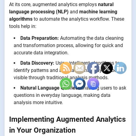
At its core, augmented analytics employs
natural
language processing (NLP)
and
machine learning
algorithms
to automate the analytics workflow. These
tools help in:
Data Preparation:
Automating the data cleaning
and transformation process, allowing for quick and
accurate data integration.
Data Discovery:
Using intelligent algorithms to
identify patterns and anomalies that may not be
visible through traditional analysis methods.
Natural Language Queries:
Enabling users to ask
questions in everyday language, making data
analysis more intuitive.
Implementing Augmented Analytics
in Your Organization