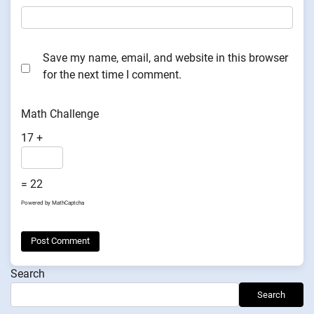
Save my name, email, and website in this browser
for the next time I comment.
Math Challenge
17 +
= 22
Powered by
MathCaptcha
Search
Search