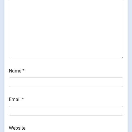
Name
*
Email
*
Website