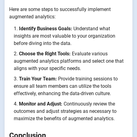
Here are some steps to successfully implement
augmented analytics:
Identify Business Goals:
Understand what
insights are most valuable to your organization
before diving into the data.
Choose the Right Tools:
Evaluate various
augmented analytics platforms and select one that
aligns with your specific needs.
Train Your Team:
Provide training sessions to
ensure all team members can utilize the tools
effectively, enhancing the data-driven culture.
Monitor and Adjust:
Continuously review the
outcomes and adjust strategies as necessary to
maximize the benefits of augmented analytics.
Conclusion