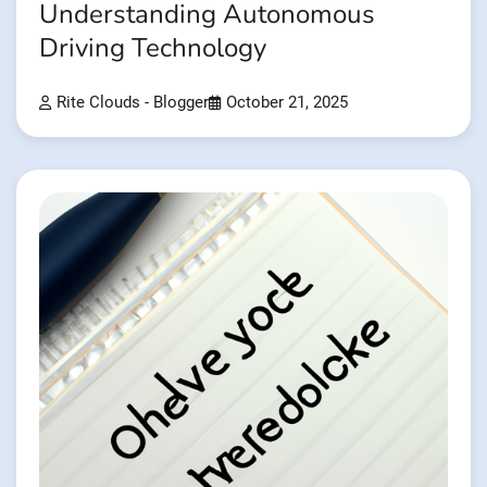
Understanding Autonomous
Driving Technology
Rite Clouds - Blogger
October 21, 2025