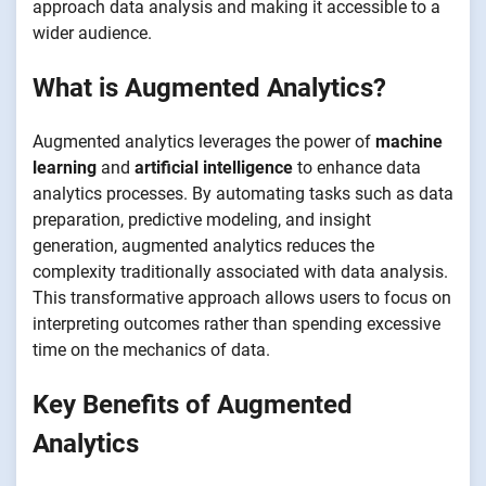
approach data analysis and making it accessible to a
wider audience.
What is Augmented Analytics?
Augmented analytics leverages the power of
machine
learning
and
artificial intelligence
to enhance data
analytics processes. By automating tasks such as data
preparation, predictive modeling, and insight
generation, augmented analytics reduces the
complexity traditionally associated with data analysis.
This transformative approach allows users to focus on
interpreting outcomes rather than spending excessive
time on the mechanics of data.
Key Benefits of Augmented
Analytics