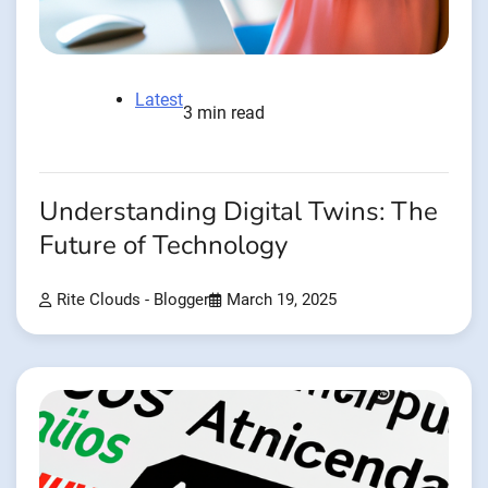
Latest
3 min read
Understanding Digital Twins: The
Future of Technology
Rite Clouds - Blogger
March 19, 2025