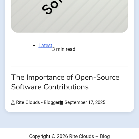
Latest
3 min read
The Importance of Open-Source
Software Contributions
Rite Clouds - Blogger
September 17, 2025
Copyright © 2026
Rite Clouds – Blog