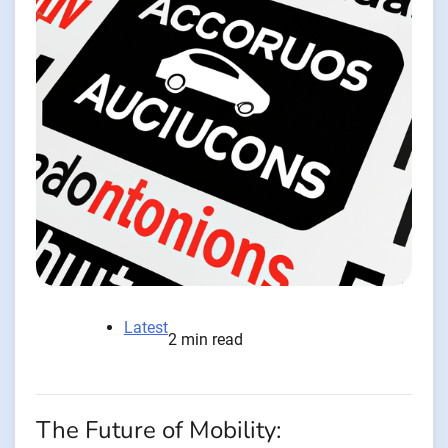
Latest
2 min read
The Future of Mobility: