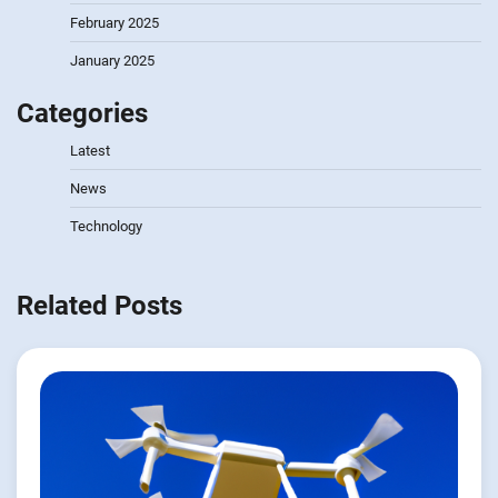
February 2025
January 2025
Categories
Latest
News
Technology
Related Posts