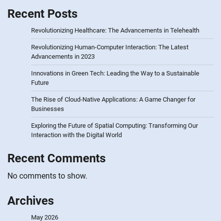
Recent Posts
Revolutionizing Healthcare: The Advancements in Telehealth
Revolutionizing Human-Computer Interaction: The Latest
Advancements in 2023
Innovations in Green Tech: Leading the Way to a Sustainable
Future
The Rise of Cloud-Native Applications: A Game Changer for
Businesses
Exploring the Future of Spatial Computing: Transforming Our
Interaction with the Digital World
Recent Comments
No comments to show.
Archives
May 2026