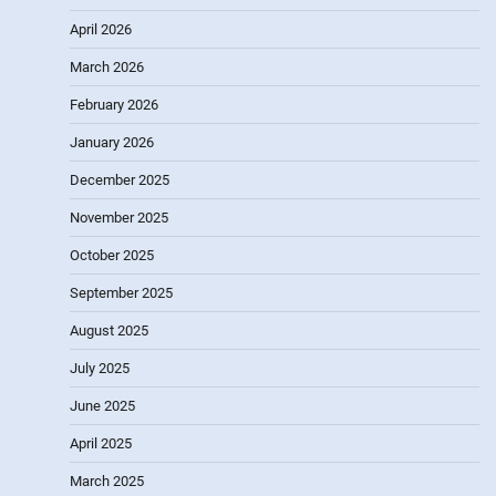
April 2026
March 2026
February 2026
January 2026
December 2025
November 2025
October 2025
September 2025
August 2025
July 2025
June 2025
April 2025
March 2025