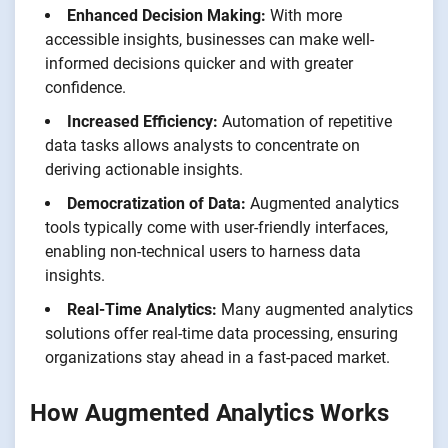
Enhanced Decision Making:
With more
accessible insights, businesses can make well-
informed decisions quicker and with greater
confidence.
Increased Efficiency:
Automation of repetitive
data tasks allows analysts to concentrate on
deriving actionable insights.
Democratization of Data:
Augmented analytics
tools typically come with user-friendly interfaces,
enabling non-technical users to harness data
insights.
Real-Time Analytics:
Many augmented analytics
solutions offer real-time data processing, ensuring
organizations stay ahead in a fast-paced market.
How Augmented Analytics Works