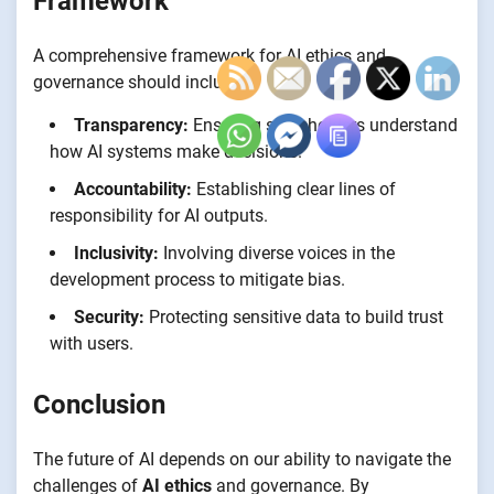
Framework
A comprehensive framework for AI ethics and
governance should include:
Transparency:
Ensuring stakeholders understand
how AI systems make decisions.
Accountability:
Establishing clear lines of
responsibility for AI outputs.
Inclusivity:
Involving diverse voices in the
development process to mitigate bias.
Security:
Protecting sensitive data to build trust
with users.
Conclusion
The future of AI depends on our ability to navigate the
challenges of
AI ethics
and governance. By