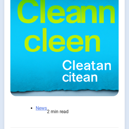
News
2 min read