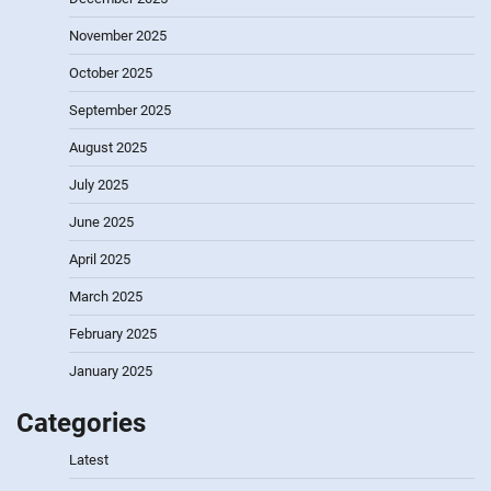
November 2025
October 2025
September 2025
August 2025
July 2025
June 2025
April 2025
March 2025
February 2025
January 2025
Categories
Latest