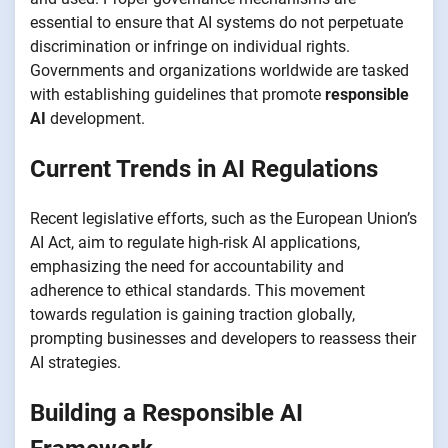
essential to ensure that AI systems do not perpetuate
discrimination or infringe on individual rights.
Governments and organizations worldwide are tasked
with establishing guidelines that promote
responsible
AI
development.
Current Trends in AI Regulations
Recent legislative efforts, such as the European Union’s
AI Act, aim to regulate high-risk AI applications,
emphasizing the need for accountability and
adherence to ethical standards. This movement
towards regulation is gaining traction globally,
prompting businesses and developers to reassess their
AI strategies.
Building a Responsible AI