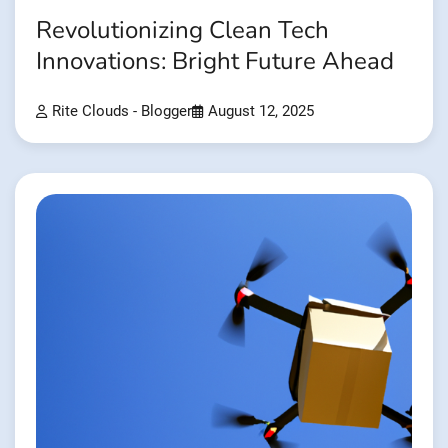
Revolutionizing Clean Tech
Innovations: Bright Future Ahead
Rite Clouds - Blogger
August 12, 2025