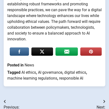
establishing robust frameworks and promoting
responsible practices, we can pave the way for a digital
landscape where technology enhances our lives while
upholding ethical values. The path forward will require
collaboration between policymakers, technologists,
and society to ensure a balanced approach to AI
innovation.
Posted in
News
Tagged
AI ethics
,
AI governance
,
digital ethics
,
machine learning regulations
,
responsible AI
Post
Previous:
Next: