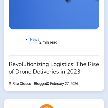
News
2 min read
Revolutionizing Logistics: The Rise
of Drone Deliveries in 2023
Rite Clouds - Blogger
February 27, 2026