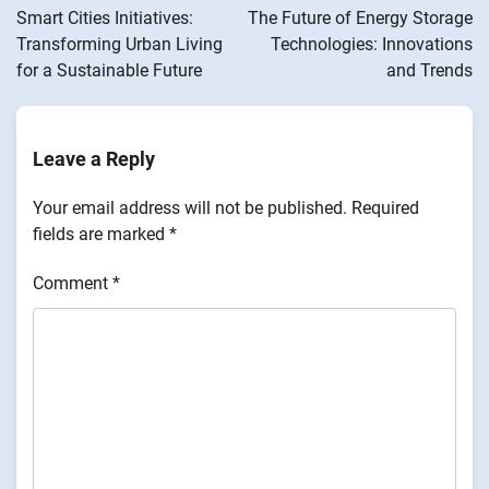
navigation
Smart Cities Initiatives:
The Future of Energy Storage
Transforming Urban Living
Technologies: Innovations
for a Sustainable Future
and Trends
Leave a Reply
Your email address will not be published.
Required
fields are marked
*
Comment
*