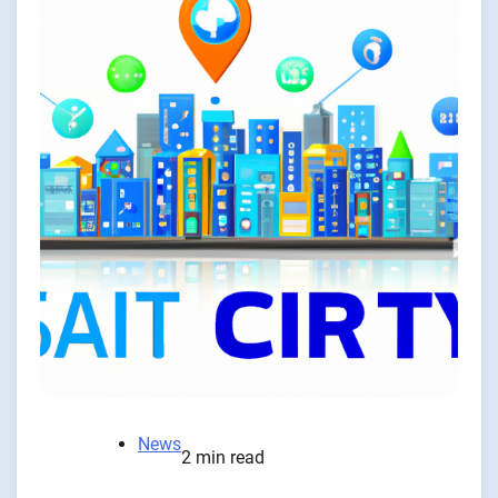
News
2 min read