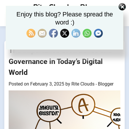
Skip
Rite Clouds – Blog
to
Enjoy this blog? Please spread the
content
word :)
The Importance of AI Ethics and
Governance in Today’s Digital
World
Posted on
February 3, 2025
by
Rite Clouds - Blogger