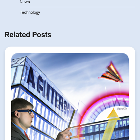
News
Technology
Related Posts