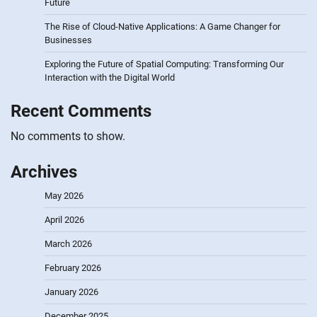
Future
The Rise of Cloud-Native Applications: A Game Changer for
Businesses
Exploring the Future of Spatial Computing: Transforming Our
Interaction with the Digital World
Recent Comments
No comments to show.
Archives
May 2026
April 2026
March 2026
February 2026
January 2026
December 2025