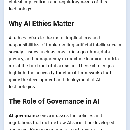
ethical implications and regulatory needs of this
technology.
Why AI Ethics Matter
AI ethics refers to the moral implications and
responsibilities of implementing artificial intelligence in
society. Issues such as bias in AI algorithms, data
privacy, and transparency in machine learning models
are at the forefront of discussion. These challenges
highlight the necessity for ethical frameworks that
guide the development and deployment of AI
technologies.
The Role of Governance in AI
AI governance
encompasses the policies and
regulations that dictate how AI should be developed
and used. Proper governance mechanisms are