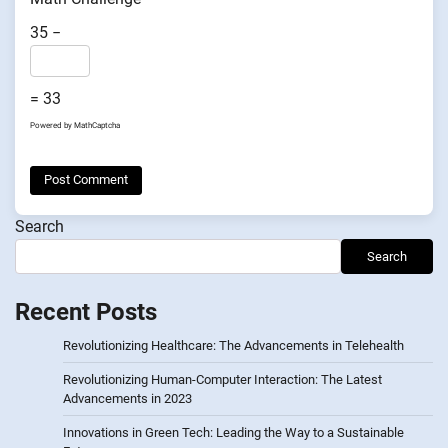
35 −
= 33
Powered by
MathCaptcha
Search
Search
Recent Posts
Revolutionizing Healthcare: The Advancements in Telehealth
Revolutionizing Human-Computer Interaction: The Latest
Advancements in 2023
Innovations in Green Tech: Leading the Way to a Sustainable