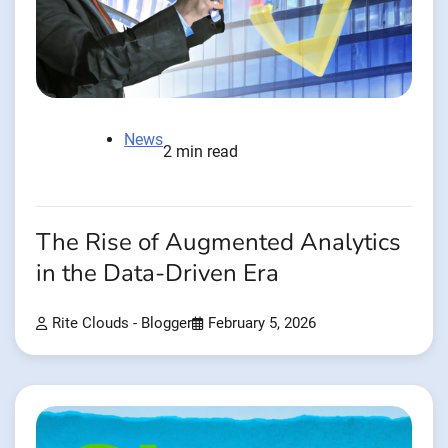
News
2 min read
The Rise of Augmented Analytics
in the Data-Driven Era
Rite Clouds - Blogger
February 5, 2026