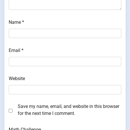
Name
*
Email
*
Website
Save my name, email, and website in this browser
for the next time I comment.
Math Challenge