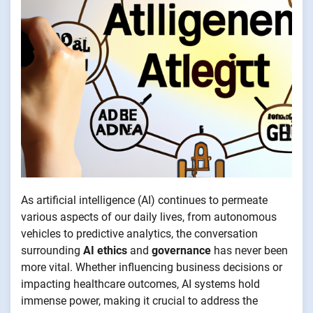
As artificial intelligence (AI) continues to permeate
various aspects of our daily lives, from autonomous
vehicles to predictive analytics, the conversation
surrounding
AI ethics
and
governance
has never been
more vital. Whether influencing business decisions or
impacting healthcare outcomes, AI systems hold
immense power, making it crucial to address the