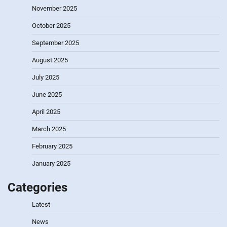
November 2025
October 2025
September 2025
August 2025
July 2025
June 2025
April 2025
March 2025
February 2025
January 2025
Categories
Latest
News