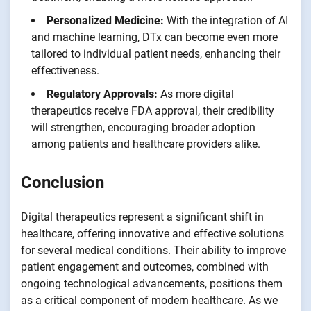
Personalized Medicine:
With the integration of AI
and machine learning, DTx can become even more
tailored to individual patient needs, enhancing their
effectiveness.
Regulatory Approvals:
As more digital
therapeutics receive FDA approval, their credibility
will strengthen, encouraging broader adoption
among patients and healthcare providers alike.
Conclusion
Digital therapeutics represent a significant shift in
healthcare, offering innovative and effective solutions
for several medical conditions. Their ability to improve
patient engagement and outcomes, combined with
ongoing technological advancements, positions them
as a critical component of modern healthcare. As we