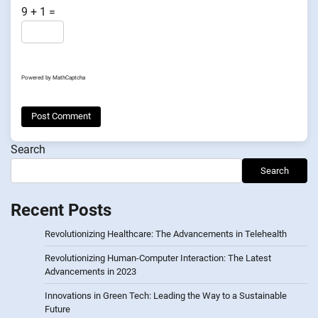
9 + 1 =
Powered by
MathCaptcha
Search
Search
Recent Posts
Revolutionizing Healthcare: The Advancements in Telehealth
Revolutionizing Human-Computer Interaction: The Latest
Advancements in 2023
Innovations in Green Tech: Leading the Way to a Sustainable
Future