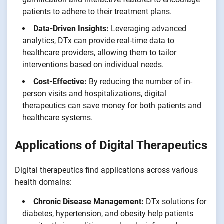
patients to adhere to their treatment plans.
Data-Driven Insights:
Leveraging advanced
analytics, DTx can provide real-time data to
healthcare providers, allowing them to tailor
interventions based on individual needs.
Cost-Effective:
By reducing the number of in-
person visits and hospitalizations, digital
therapeutics can save money for both patients and
healthcare systems.
Applications of Digital Therapeutics
Digital therapeutics find applications across various
health domains:
Chronic Disease Management:
DTx solutions for
diabetes, hypertension, and obesity help patients