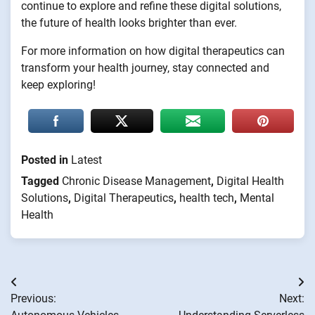
continue to explore and refine these digital solutions,
the future of health looks brighter than ever.
For more information on how digital therapeutics can
transform your health journey, stay connected and
keep exploring!
Posted in
Latest
Tagged
Chronic Disease Management
,
Digital Health
Solutions
,
Digital Therapeutics
,
health tech
,
Mental
Health
Post
Previous:
Next:
navigation