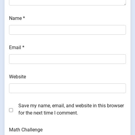
Name
*
Email
*
Website
Save my name, email, and website in this browser
for the next time I comment.
Math Challenge