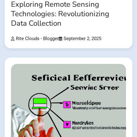
Exploring Remote Sensing
Technologies: Revolutionizing
Data Collection
Rite Clouds - Blogger
September 2, 2025