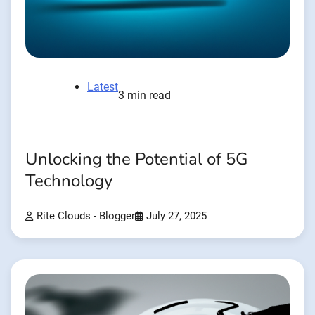
Latest
3 min read
Unlocking the Potential of 5G
Technology
Rite Clouds - Blogger
July 27, 2025