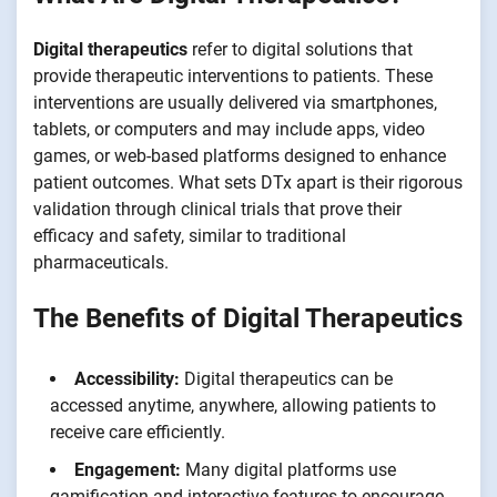
Digital therapeutics
refer to digital solutions that
provide therapeutic interventions to patients. These
interventions are usually delivered via smartphones,
tablets, or computers and may include apps, video
games, or web-based platforms designed to enhance
patient outcomes. What sets DTx apart is their rigorous
validation through clinical trials that prove their
efficacy and safety, similar to traditional
pharmaceuticals.
The Benefits of Digital Therapeutics
Accessibility:
Digital therapeutics can be
accessed anytime, anywhere, allowing patients to
receive care efficiently.
Engagement:
Many digital platforms use
gamification and interactive features to encourage