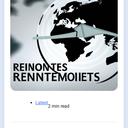
Latest
2 min read