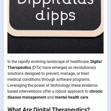
In the rapidly evolving landscape of healthcare,
Digital
Therapeutics
(DTx) have emerged as revolutionary
solutions designed to prevent, manage, or treat
medical conditions through software programs.
Leveraging the power of technology, these evidence-
based interventions offer a robust approach to
chronic
disease management
and
mental health care
.
What Are Digital Therapeutics?