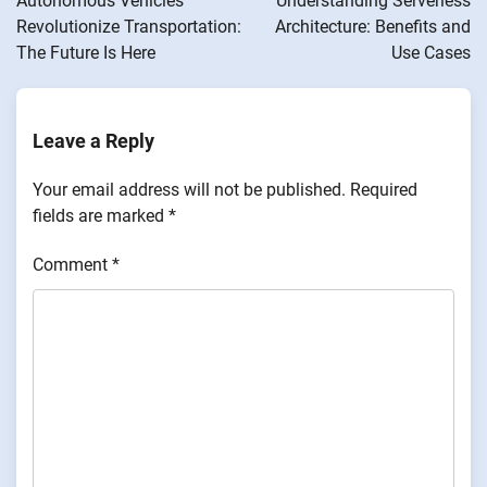
Autonomous Vehicles
Understanding Serverless
Revolutionize Transportation:
Architecture: Benefits and
The Future Is Here
Use Cases
Leave a Reply
Your email address will not be published.
Required
fields are marked
*
Comment
*