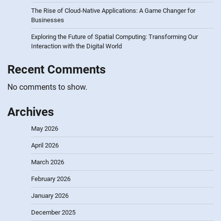
The Rise of Cloud-Native Applications: A Game Changer for
Businesses
Exploring the Future of Spatial Computing: Transforming Our
Interaction with the Digital World
Recent Comments
No comments to show.
Archives
May 2026
April 2026
March 2026
February 2026
January 2026
December 2025