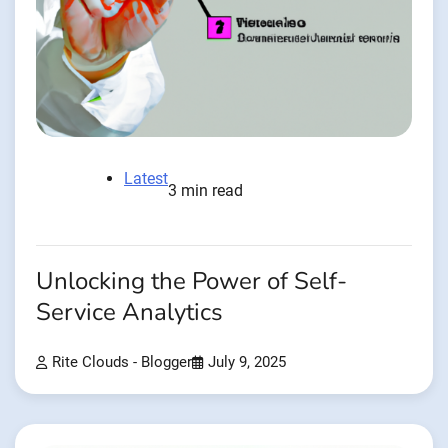
Latest
3 min read
Unlocking the Power of Self-
Service Analytics
Rite Clouds - Blogger
July 9, 2025