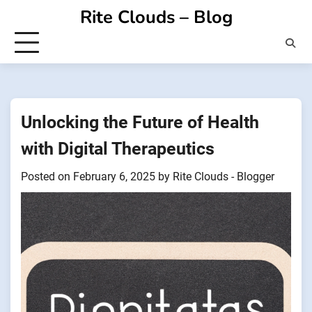
Skip
Rite Clouds – Blog
to
content
Unlocking the Future of Health
with Digital Therapeutics
Posted on
February 6, 2025
by
Rite Clouds - Blogger