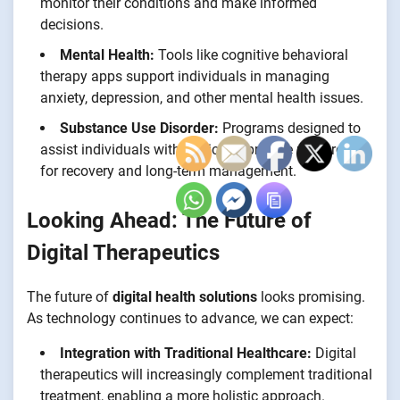
monitor their conditions and make informed
decisions.
Mental Health:
Tools like cognitive behavioral
therapy apps support individuals in managing
anxiety, depression, and other mental health issues.
Substance Use Disorder:
Programs designed to
assist individuals with addiction provide resources
for recovery and long-term management.
Looking Ahead: The Future of
Digital Therapeutics
The future of
digital health solutions
looks promising.
As technology continues to advance, we can expect:
Integration with Traditional Healthcare:
Digital
therapeutics will increasingly complement traditional
treatment, enabling a more holistic approach.