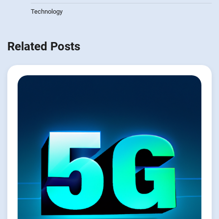
Technology
Related Posts