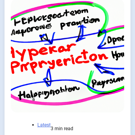
Latest
3 min read