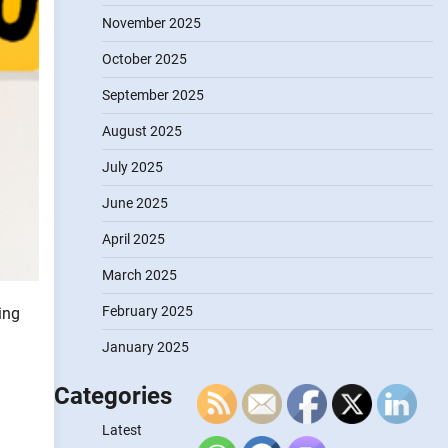
November 2025
October 2025
September 2025
August 2025
July 2025
June 2025
April 2025
March 2025
February 2025
ing
January 2025
Categories
Latest