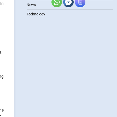
In
News
Technology
s.
ng
me
n.