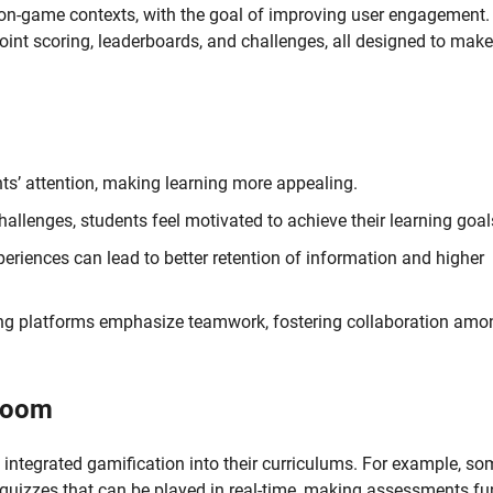
non-game contexts, with the goal of improving user engagement. 
oint scoring, leaderboards, and challenges, all designed to make
ts’ attention, making learning more appealing.
allenges, students feel motivated to achieve their learning goal
periences can lead to better retention of information and higher
ng platforms emphasize teamwork, fostering collaboration amo
sroom
 integrated gamification into their curriculums. For example, so
 quizzes that can be played in real-time, making assessments fu