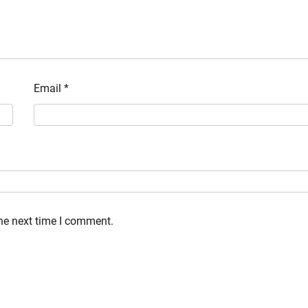
Email
*
the next time I comment.