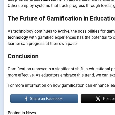
Others employ systems that track progress through levels, 
The Future of Gamification in Educatio
As technology continues to evolve, the possibilities for gami
technology
with gamified experiences has the potential to c
learner can progress at their own pace.
Conclusion
Gamification represents a significant shift in educational 
more effective. As educators embrace this trend, we can exp
For more information on how gamification can enhance learn
Share on Facebook
Post o
Posted in
News