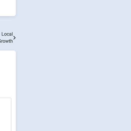
 Local
Growth