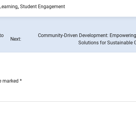
Learning
,
Student Engagement
to
Community-Driven Development: Empowering
Next:
Solutions for Sustainable 
re marked
*