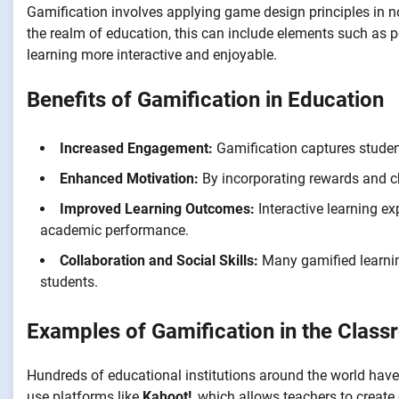
Gamification involves applying game design principles in 
the realm of education, this can include elements such as p
learning more interactive and enjoyable.
Benefits of Gamification in Education
Increased Engagement:
Gamification captures studen
Enhanced Motivation:
By incorporating rewards and ch
Improved Learning Outcomes:
Interactive learning ex
academic performance.
Collaboration and Social Skills:
Many gamified learni
students.
Examples of Gamification in the Clas
Hundreds of educational institutions around the world have
use platforms like
Kahoot!
, which allows teachers to create