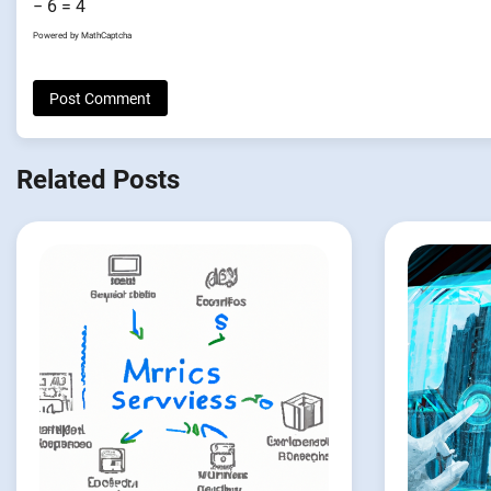
− 6 = 4
Powered by
MathCaptcha
Related Posts