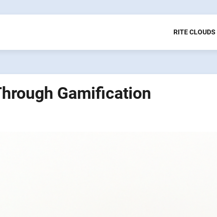
RITE CLOUDS
Through Gamification