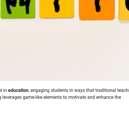
l in
education
, engaging students in ways that traditional teach
g leverages game-like elements to motivate and enhance the