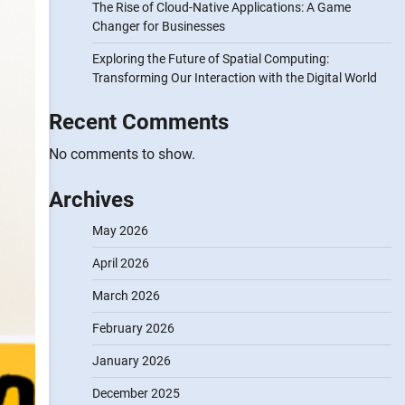
The Rise of Cloud-Native Applications: A Game
Changer for Businesses
Exploring the Future of Spatial Computing:
Transforming Our Interaction with the Digital World
Recent Comments
No comments to show.
Archives
May 2026
April 2026
March 2026
February 2026
January 2026
December 2025