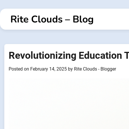
Skip
to
Rite Clouds – Blog
content
Revolutionizing Education 
Posted on
February 14, 2025
by
Rite Clouds - Blogger