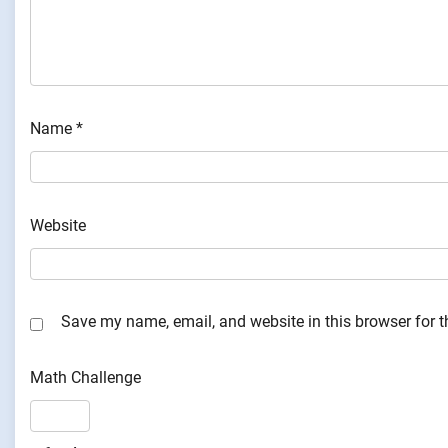
Name
*
Website
Save my name, email, and website in this browser for 
Math Challenge