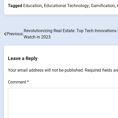
Tagged
Education
,
Educational Technology
,
Gamification
,
Revolutionizing Real Estate: Top Tech Innovations 
Post
Previous:
Watch in 2023
navigation
Leave a Reply
Your email address will not be published.
Required fields a
Comment
*