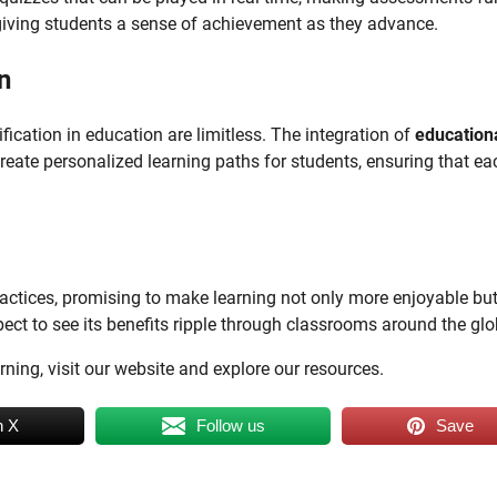
giving students a sense of achievement as they advance.
n
fication in education are limitless. The integration of
education
reate personalized learning paths for students, ensuring that ea
practices, promising to make learning not only more enjoyable bu
ect to see its benefits ripple through classrooms around the glo
ing, visit our website and explore our resources.
n X
Follow us
Save