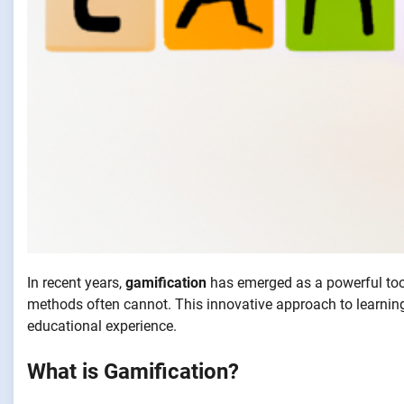
In recent years,
gamification
has emerged as a powerful too
methods often cannot. This innovative approach to learnin
educational experience.
What is Gamification?