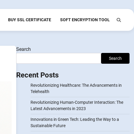
BUY SSL CERTIFICATE
SOFT ENCRYPTION TOOL
Search
Search
Recent Posts
Revolutionizing Healthcare: The Advancements in
Telehealth
Revolutionizing Human-Computer Interaction: The
Latest Advancements in 2023
Innovations in Green Tech: Leading the Way to a
Sustainable Future