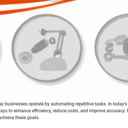
ay businesses operate by automating repetitive tasks. In today’s 
ways to enhance efficiency, reduce costs, and improve accuracy.
achieve these goals.