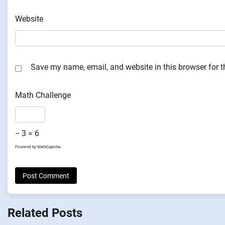
Website
Save my name, email, and website in this browser for 
Math Challenge
− 3 = 6
Powered by
MathCaptcha
Related Posts