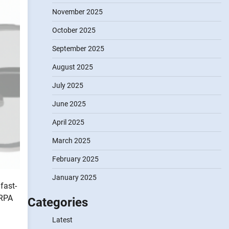
November 2025
October 2025
September 2025
August 2025
July 2025
June 2025
April 2025
March 2025
February 2025
January 2025
fast-
 RPA
Categories
Latest