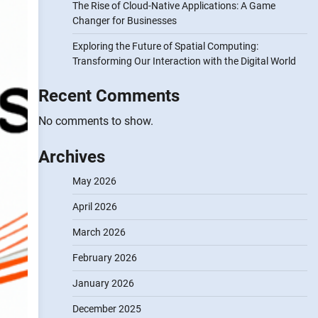
The Rise of Cloud-Native Applications: A Game
Changer for Businesses
Exploring the Future of Spatial Computing:
Transforming Our Interaction with the Digital World
Recent Comments
No comments to show.
Archives
May 2026
April 2026
March 2026
February 2026
January 2026
December 2025