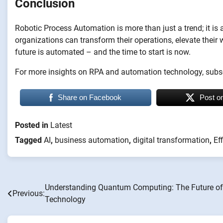
Conclusion
Robotic Process Automation is more than just a trend; it is
organizations can transform their operations, elevate their w
future is automated – and the time to start is now.
For more insights on RPA and automation technology, subsc
Share on Facebook
Post o
Posted in
Latest
Tagged
AI
,
business automation
,
digital transformation
,
Ef
Understanding Quantum Computing: The Future of
Post
Previous:
Technology
navigation