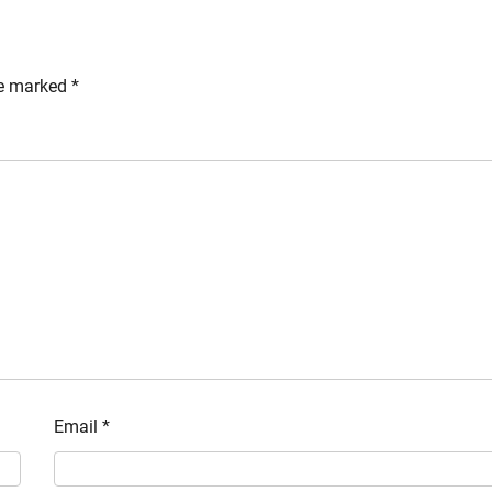
re marked
*
Email
*