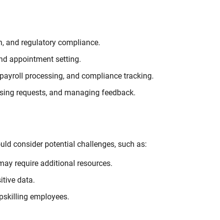
n, and regulatory compliance.
d appointment setting.
ayroll processing, and compliance tracking.
ssing requests, and managing feedback.
uld consider potential challenges, such as:
ay require additional resources.
tive data.
pskilling employees.