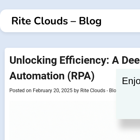
Skip
to
Rite Clouds – Blog
content
Unlocking Efficiency: A Dee
Automation (RPA)
Enjo
Posted on
February 20, 2025
by
Rite Clouds - Blogger