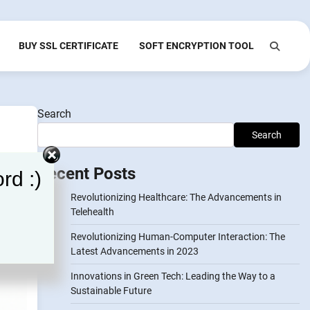
BUY SSL CERTIFICATE
SOFT ENCRYPTION TOOL
Search
Search
Recent Posts
rd :)
Revolutionizing Healthcare: The Advancements in
Telehealth
Revolutionizing Human-Computer Interaction: The
Latest Advancements in 2023
Innovations in Green Tech: Leading the Way to a
Sustainable Future