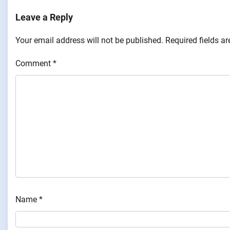
Leave a Reply
Your email address will not be published.
Required fields a
Comment
*
Name
*