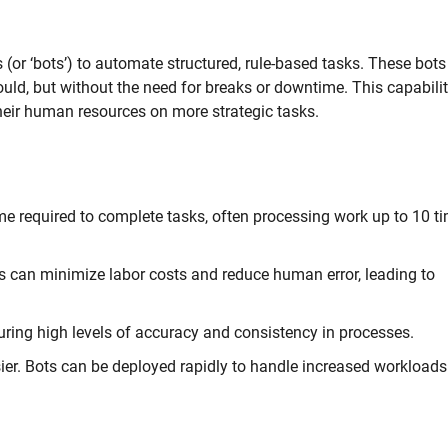
(or ‘bots’) to automate structured, rule-based tasks. These bots
uld, but without the need for breaks or downtime. This capabili
heir human resources on more strategic tasks.
e required to complete tasks, often processing work up to 10 t
 can minimize labor costs and reduce human error, leading to
ring high levels of accuracy and consistency in processes.
er. Bots can be deployed rapidly to handle increased workloads