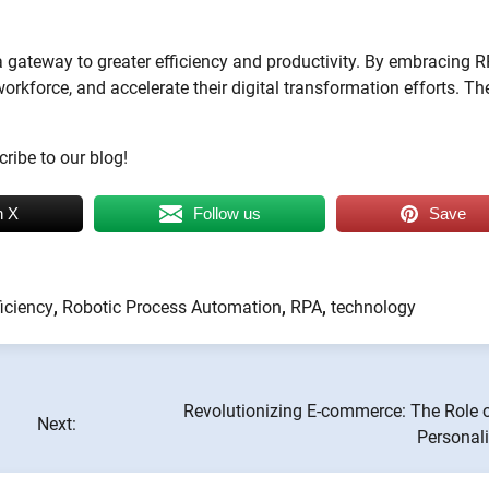
 a gateway to greater efficiency and productivity. By embracing R
orkforce, and accelerate their digital transformation efforts. Th
ribe to our blog!
n X
Follow us
Save
ficiency
,
Robotic Process Automation
,
RPA
,
technology
Revolutionizing E-commerce: The Role o
Next:
Personali