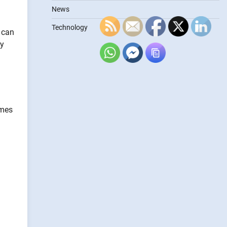
News
Technology
 can
ty
imes