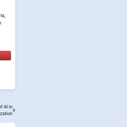
PA,
e
f AI in
zation