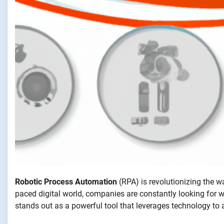
Robotic Process Automation
(RPA) is revolutionizing the w
paced digital world, companies are constantly looking for 
stands out as a powerful tool that leverages technology to 