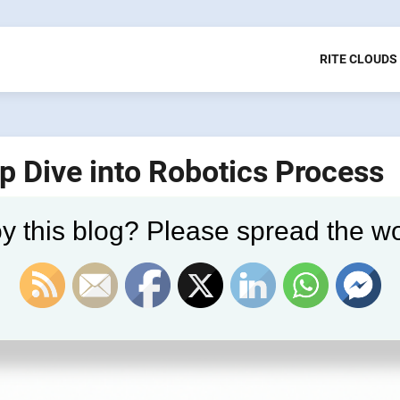
RITE CLOUDS
p Dive into Robotics Process
y this blog? Please spread the wo