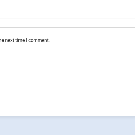
the next time I comment.