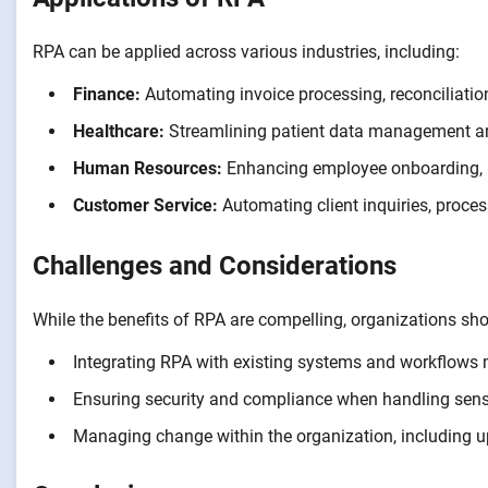
RPA can be applied across various industries, including:
Finance:
Automating invoice processing, reconciliatio
Healthcare:
Streamlining patient data management an
Human Resources:
Enhancing employee onboarding, p
Customer Service:
Automating client inquiries, proce
Challenges and Considerations
While the benefits of RPA are compelling, organizations sho
Integrating RPA with existing systems and workflows m
Ensuring security and compliance when handling sensi
Managing change within the organization, including u