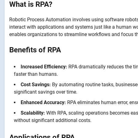
What is RPA?
Robotic Process Automation involves using software robots 
interact with applications and systems just like a human wo
enables organizations to streamline workflows and focus t
Benefits of RPA
Increased Efficiency:
RPA dramatically reduces the tim
faster than humans.
Cost Savings:
By automating routine tasks, businesses
significant savings over time.
Enhanced Accuracy:
RPA eliminates human error, ensu
Scalability:
With RPA, scaling operations becomes easi
without significant additional costs.
Applications of RPA