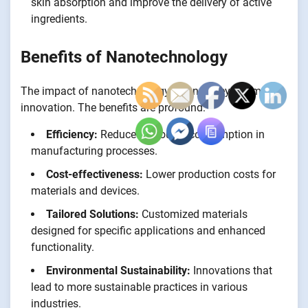
skin absorption and improve the delivery of active
ingredients.
Benefits of Nanotechnology
The impact of nanotechnology extends beyond mere
innovation. The benefits are profound:
Efficiency:
Reduced resource consumption in
manufacturing processes.
Cost-effectiveness:
Lower production costs for
materials and devices.
Tailored Solutions:
Customized materials
designed for specific applications and enhanced
functionality.
Environmental Sustainability:
Innovations that
lead to more sustainable practices in various
industries.