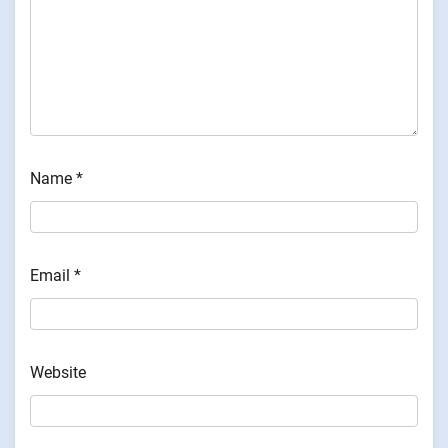
Name
*
Email
*
Website