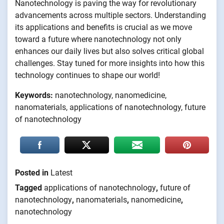
Nanotechnology is paving the way for revolutionary
advancements across multiple sectors. Understanding
its applications and benefits is crucial as we move
toward a future where nanotechnology not only
enhances our daily lives but also solves critical global
challenges. Stay tuned for more insights into how this
technology continues to shape our world!
Keywords:
nanotechnology, nanomedicine,
nanomaterials, applications of nanotechnology, future
of nanotechnology
Posted in
Latest
Tagged
applications of nanotechnology
,
future of
nanotechnology
,
nanomaterials
,
nanomedicine
,
nanotechnology