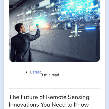
Latest
3 min read
The Future of Remote Sensing:
Innovations You Need to Know