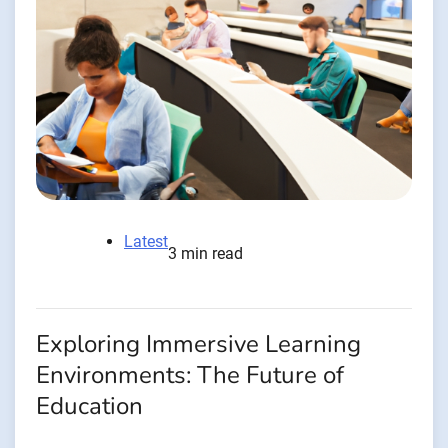
Latest
3 min read
Exploring Immersive Learning
Environments: The Future of
Education