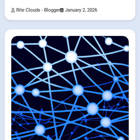
Rite Clouds - Blogger
January 2, 2026