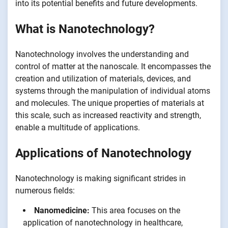
into its potential benefits and future developments.
What is Nanotechnology?
Nanotechnology involves the understanding and
control of matter at the nanoscale. It encompasses the
creation and utilization of materials, devices, and
systems through the manipulation of individual atoms
and molecules. The unique properties of materials at
this scale, such as increased reactivity and strength,
enable a multitude of applications.
Applications of Nanotechnology
Nanotechnology is making significant strides in
numerous fields:
Nanomedicine:
This area focuses on the
application of nanotechnology in healthcare,