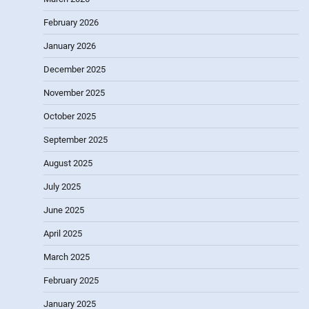
February 2026
January 2026
December 2025
November 2025
October 2025
September 2025
August 2025
July 2025
June 2025
April 2025
March 2025
February 2025
January 2025