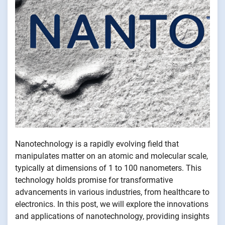
Nanotechnology is a rapidly evolving field that
manipulates matter on an atomic and molecular scale,
typically at dimensions of 1 to 100 nanometers. This
technology holds promise for transformative
advancements in various industries, from healthcare to
electronics. In this post, we will explore the innovations
and applications of nanotechnology, providing insights