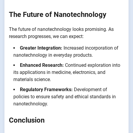
The Future of Nanotechnology
The future of nanotechnology looks promising. As
research progresses, we can expect:
Greater Integration:
Increased incorporation of
nanotechnology in everyday products.
Enhanced Research:
Continued exploration into
its applications in medicine, electronics, and
materials science.
Regulatory Frameworks:
Development of
policies to ensure safety and ethical standards in
nanotechnology.
Conclusion