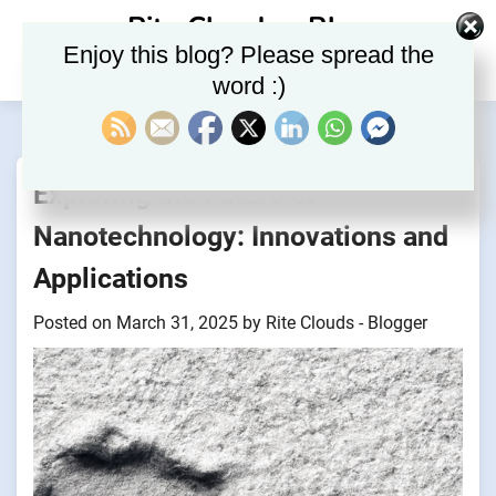
Skip
Rite Clouds – Blog
to
Enjoy this blog? Please spread the
content
word :)
Exploring the Future of
Nanotechnology: Innovations and
Applications
Posted on
March 31, 2025
by
Rite Clouds - Blogger