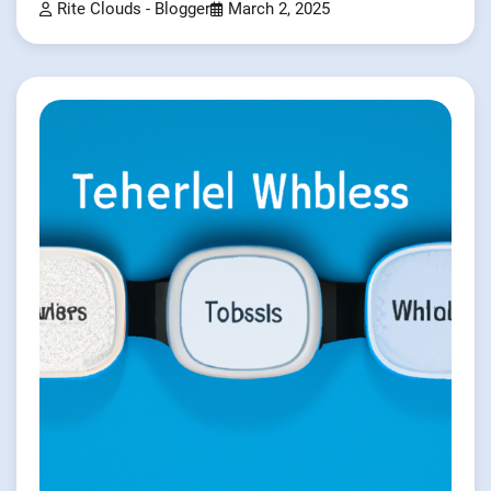
Rite Clouds - Blogger
March 2, 2025