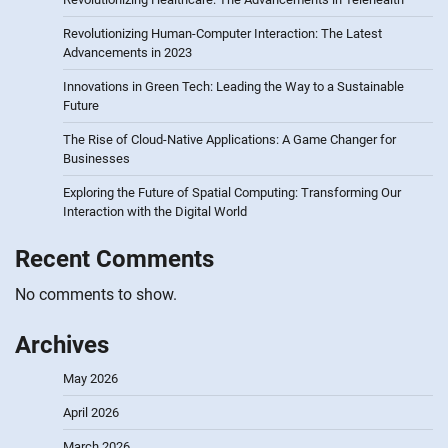
Revolutionizing Human-Computer Interaction: The Latest
Advancements in 2023
Innovations in Green Tech: Leading the Way to a Sustainable
Future
The Rise of Cloud-Native Applications: A Game Changer for
Businesses
Exploring the Future of Spatial Computing: Transforming Our
Interaction with the Digital World
Recent Comments
No comments to show.
Archives
May 2026
April 2026
March 2026