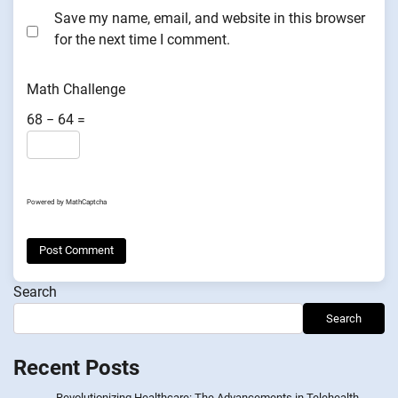
Save my name, email, and website in this browser
for the next time I comment.
Math Challenge
68 − 64 =
Powered by
MathCaptcha
Search
Search
Recent Posts
Revolutionizing Healthcare: The Advancements in Telehealth