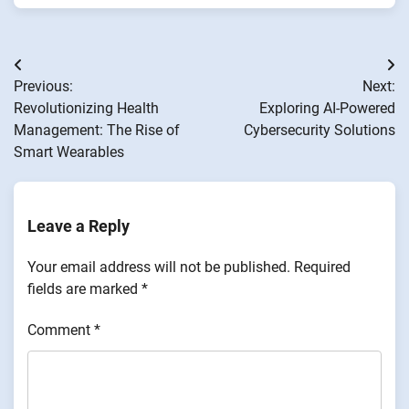
Post
Previous:
Next:
navigation
Revolutionizing Health
Exploring AI-Powered
Management: The Rise of
Cybersecurity Solutions
Smart Wearables
Leave a Reply
Your email address will not be published.
Required
fields are marked
*
Comment
*