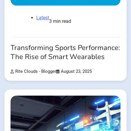
Latest
3 min read
Transforming Sports Performance:
The Rise of Smart Wearables
Rite Clouds - Blogger
August 23, 2025