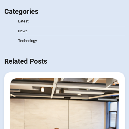
Categories
Latest
News
Technology
Related Posts