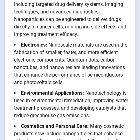
including targeted drug delivery systems, imaging
techniques, and advanced diagnostics.
Nanoparticles can be engineered to deliver drugs
directly to cancer cells, minimizing side effects and
improving treatment efficacy.
Electronics:
Nanoscale materials are used in the
fabrication of smaller, faster, and more efficient
electronic components. Quantum dots, carbon
nanotubes, and nanowires are leading innovations
that enhance the performance of semiconductors
and photovoltaic cells.
Environmental Applications:
Nanotechnology is
used in environmental remediation, improving water
treatment processes, and developing catalysts that
reduce greenhouse gas emissions.
Cosmetics and Personal Care:
Many cosmetic
products now include nanoparticles that enhance