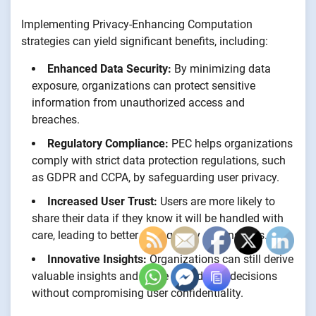
Implementing Privacy-Enhancing Computation
strategies can yield significant benefits, including:
Enhanced Data Security:
By minimizing data
exposure, organizations can protect sensitive
information from unauthorized access and
breaches.
Regulatory Compliance:
PEC helps organizations
comply with strict data protection regulations, such
as GDPR and CCPA, by safeguarding user privacy.
Increased User Trust:
Users are more likely to
share their data if they know it will be handled with
care, leading to better data quality and insights.
Innovative Insights:
Organizations can still derive
valuable insights and make data-driven decisions
without compromising user confidentiality.