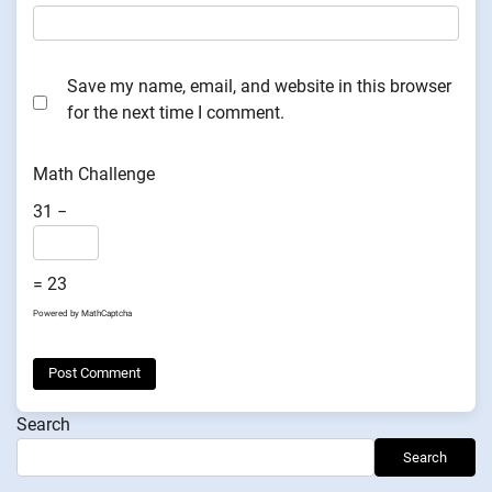
Save my name, email, and website in this browser
for the next time I comment.
Math Challenge
31 −
= 23
Powered by
MathCaptcha
Search
Search