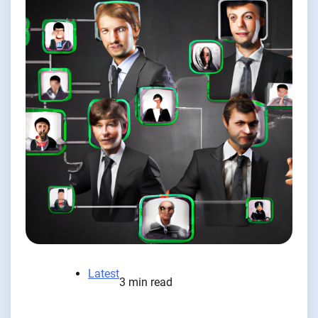
Latest
3 min read