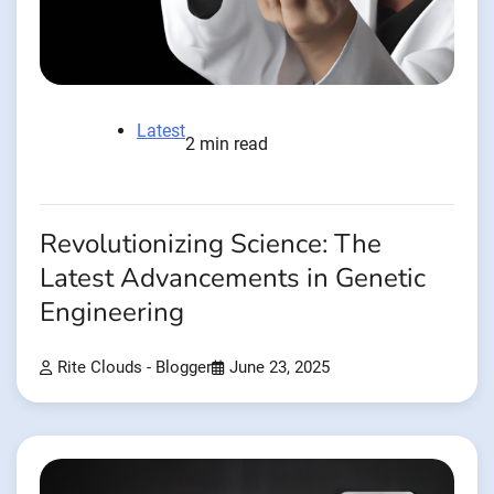
Latest
2 min read
Revolutionizing Science: The
Latest Advancements in Genetic
Engineering
Rite Clouds - Blogger
June 23, 2025