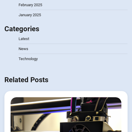
February 2025
January 2025
Categories
Latest
News
Technology
Related Posts