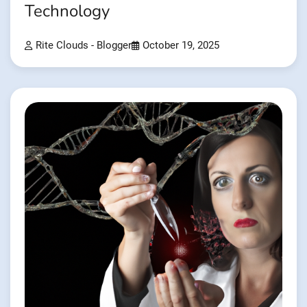
Technology
Rite Clouds - Blogger
October 19, 2025