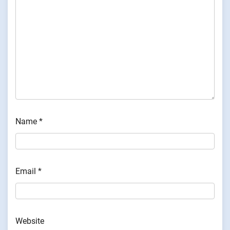
Name
*
Email
*
Website