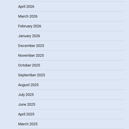
April 2026
March 2026
February 2026
January 2026
December 2025
November 2025
October 2025
September 2025
August 2025
July 2025
June 2025
April 2025
March 2025