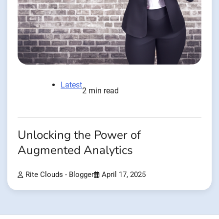
Latest
2 min read
Unlocking the Power of
Augmented Analytics
Rite Clouds - Blogger
April 17, 2025