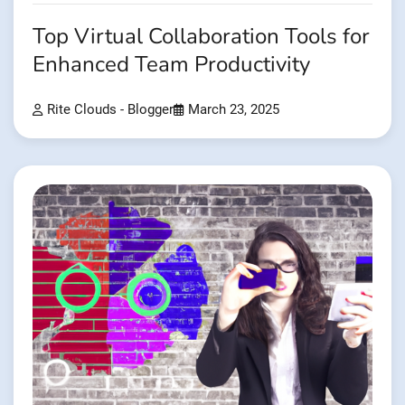
Top Virtual Collaboration Tools for
Enhanced Team Productivity
Rite Clouds - Blogger
March 23, 2025