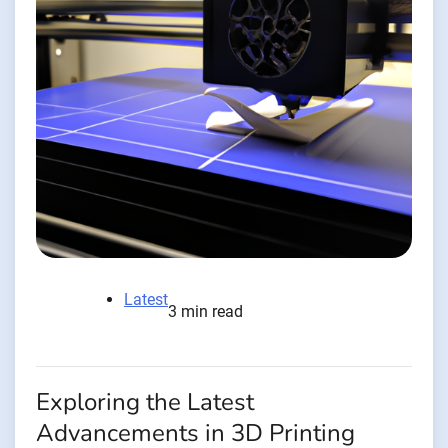
Latest
3 min read
Exploring the Latest
Advancements in 3D Printing