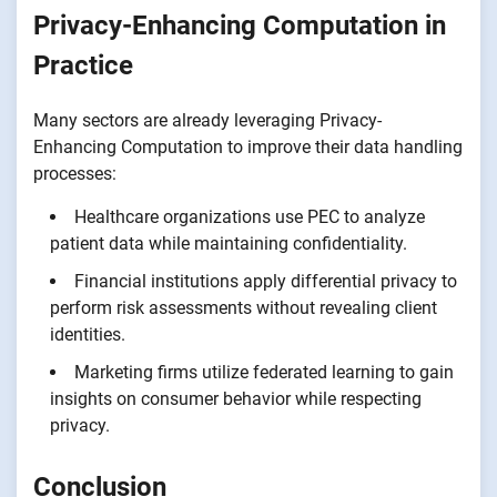
Privacy-Enhancing Computation in
Practice
Many sectors are already leveraging Privacy-
Enhancing Computation to improve their data handling
processes:
Healthcare organizations use PEC to analyze
patient data while maintaining confidentiality.
Financial institutions apply differential privacy to
perform risk assessments without revealing client
identities.
Marketing firms utilize federated learning to gain
insights on consumer behavior while respecting
privacy.
Conclusion