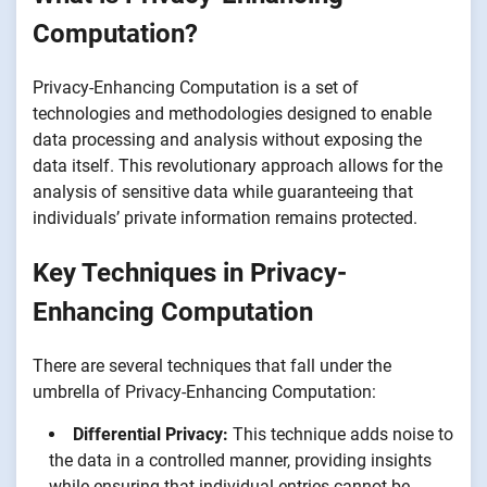
Computation?
Privacy-Enhancing Computation is a set of
technologies and methodologies designed to enable
data processing and analysis without exposing the
data itself. This revolutionary approach allows for the
analysis of sensitive data while guaranteeing that
individuals’ private information remains protected.
Key Techniques in Privacy-
Enhancing Computation
There are several techniques that fall under the
umbrella of Privacy-Enhancing Computation:
Differential Privacy:
This technique adds noise to
the data in a controlled manner, providing insights
while ensuring that individual entries cannot be