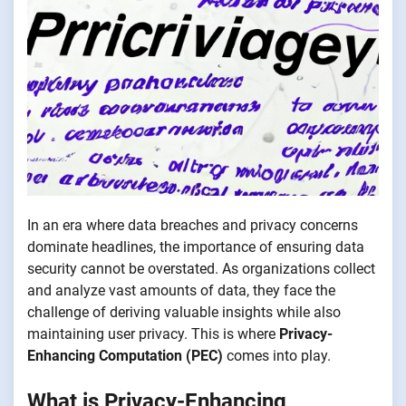
In an era where data breaches and privacy concerns
dominate headlines, the importance of ensuring data
security cannot be overstated. As organizations collect
and analyze vast amounts of data, they face the
challenge of deriving valuable insights while also
maintaining user privacy. This is where
Privacy-
Enhancing Computation (PEC)
comes into play.
What is Privacy-Enhancing