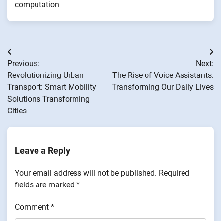
computation
Post
Previous:
Next:
navigation
Revolutionizing Urban
The Rise of Voice Assistants:
Transport: Smart Mobility
Transforming Our Daily Lives
Solutions Transforming
Cities
Leave a Reply
Your email address will not be published.
Required
fields are marked
*
Comment
*