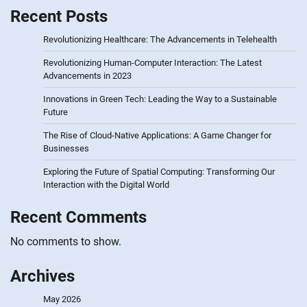
Recent Posts
Revolutionizing Healthcare: The Advancements in Telehealth
Revolutionizing Human-Computer Interaction: The Latest
Advancements in 2023
Innovations in Green Tech: Leading the Way to a Sustainable
Future
The Rise of Cloud-Native Applications: A Game Changer for
Businesses
Exploring the Future of Spatial Computing: Transforming Our
Interaction with the Digital World
Recent Comments
No comments to show.
Archives
May 2026