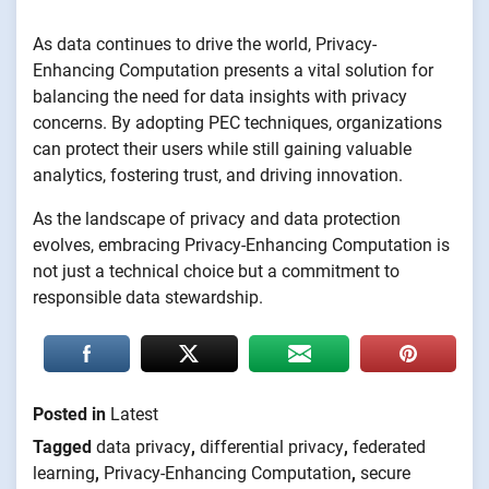
As data continues to drive the world, Privacy-
Enhancing Computation presents a vital solution for
balancing the need for data insights with privacy
concerns. By adopting PEC techniques, organizations
can protect their users while still gaining valuable
analytics, fostering trust, and driving innovation.
As the landscape of privacy and data protection
evolves, embracing Privacy-Enhancing Computation is
not just a technical choice but a commitment to
responsible data stewardship.
Posted in
Latest
Tagged
data privacy
,
differential privacy
,
federated
learning
,
Privacy-Enhancing Computation
,
secure