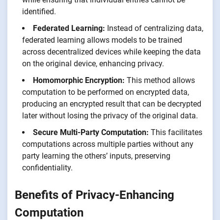
identified.
Federated Learning:
Instead of centralizing data,
federated learning allows models to be trained
across decentralized devices while keeping the data
on the original device, enhancing privacy.
Homomorphic Encryption:
This method allows
computation to be performed on encrypted data,
producing an encrypted result that can be decrypted
later without losing the privacy of the original data.
Secure Multi-Party Computation:
This facilitates
computations across multiple parties without any
party learning the others’ inputs, preserving
confidentiality.
Benefits of Privacy-Enhancing
Computation