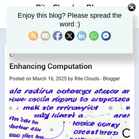
Skip
Rite Clouds – Blog
to
Enjoy this blog? Please spread the
content
word :)
Unlocking the Power of Privacy-
Enhancing Computation
Posted on
March 16, 2025
by
Rite Clouds - Blogger