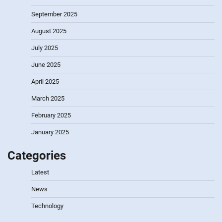
September 2025
August 2025
July 2025
June 2025
April 2025
March 2025
February 2025
January 2025
Categories
Latest
News
Technology