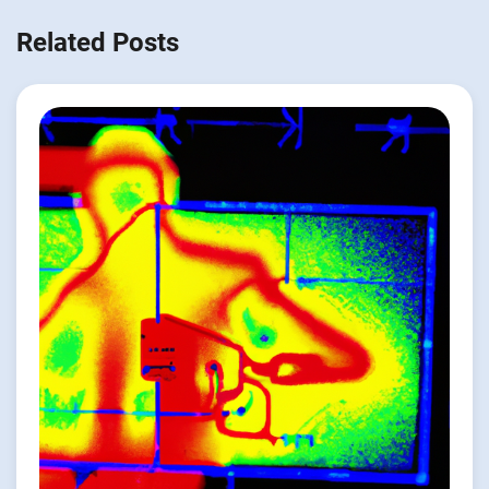
Related Posts