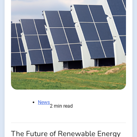
News
2 min read
The Future of Renewable Energy