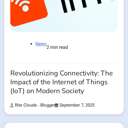
News
2 min read
Revolutionizing Connectivity: The
Impact of the Internet of Things
(IoT) on Modern Society
Rite Clouds - Blogger
September 7, 2025