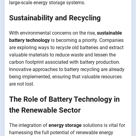
large-scale energy storage systems.
Sustainability and Recycling
With environmental concerns on the rise,
sustainable
battery technology
is becoming a priority. Companies
are exploring ways to recycle old batteries and extract
valuable materials to reduce waste and lessen the
carbon footprint associated with battery production.
Innovative approaches to battery recycling are already
being implemented, ensuring that valuable resources
are not lost.
The Role of Battery Technology in
the Renewable Sector
The integration of
energy storage
solutions is vital for
harnessing the full potential of renewable energy