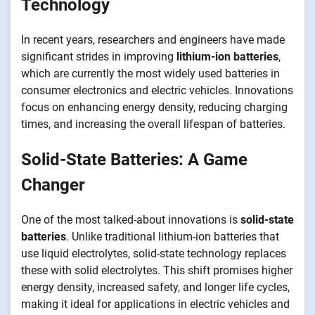
Technology
In recent years, researchers and engineers have made
significant strides in improving
lithium-ion batteries
,
which are currently the most widely used batteries in
consumer electronics and electric vehicles. Innovations
focus on enhancing energy density, reducing charging
times, and increasing the overall lifespan of batteries.
Solid-State Batteries: A Game
Changer
One of the most talked-about innovations is
solid-state
batteries
. Unlike traditional lithium-ion batteries that
use liquid electrolytes, solid-state technology replaces
these with solid electrolytes. This shift promises higher
energy density, increased safety, and longer life cycles,
making it ideal for applications in electric vehicles and