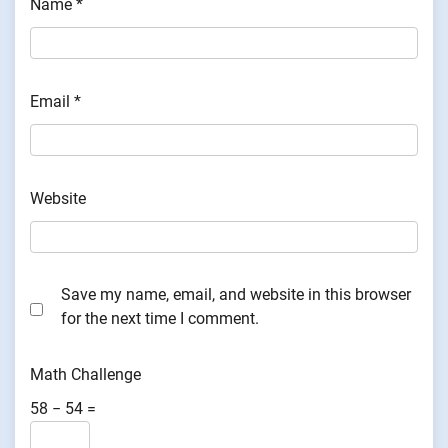
Name
*
Email
*
Website
Save my name, email, and website in this browser
for the next time I comment.
Math Challenge
58 − 54 =