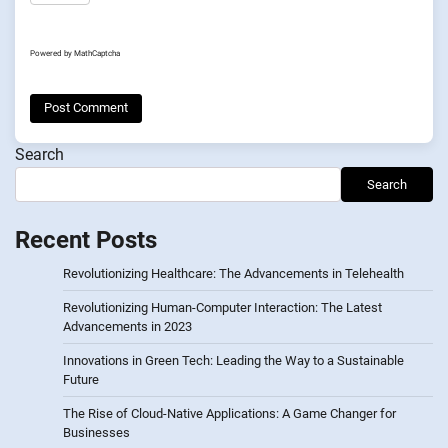
Powered by
MathCaptcha
Search
Search
Recent Posts
Revolutionizing Healthcare: The Advancements in Telehealth
Revolutionizing Human-Computer Interaction: The Latest
Advancements in 2023
Innovations in Green Tech: Leading the Way to a Sustainable
Future
The Rise of Cloud-Native Applications: A Game Changer for
Businesses