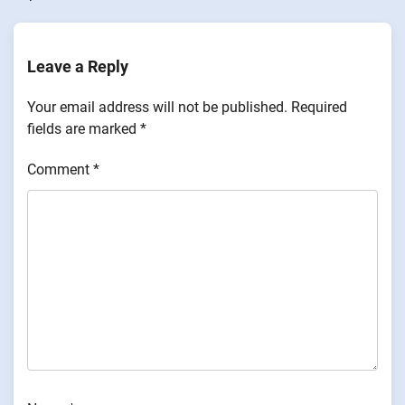
Leave a Reply
Your email address will not be published.
Required
fields are marked
*
Comment
*