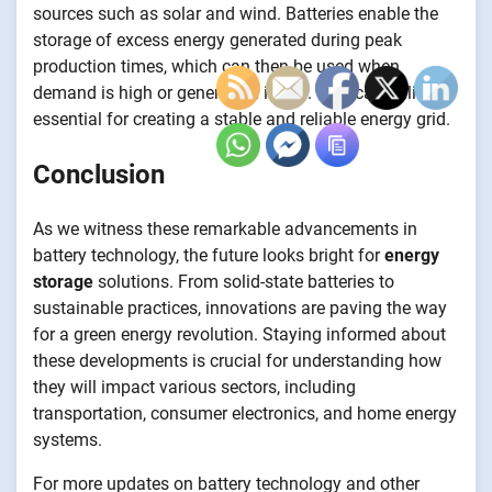
sources such as solar and wind. Batteries enable the
storage of excess energy generated during peak
production times, which can then be used when
demand is high or generation is low. This capability is
essential for creating a stable and reliable energy grid.
Conclusion
As we witness these remarkable advancements in
battery technology, the future looks bright for
energy
storage
solutions. From solid-state batteries to
sustainable practices, innovations are paving the way
for a green energy revolution. Staying informed about
these developments is crucial for understanding how
they will impact various sectors, including
transportation, consumer electronics, and home energy
systems.
For more updates on battery technology and other