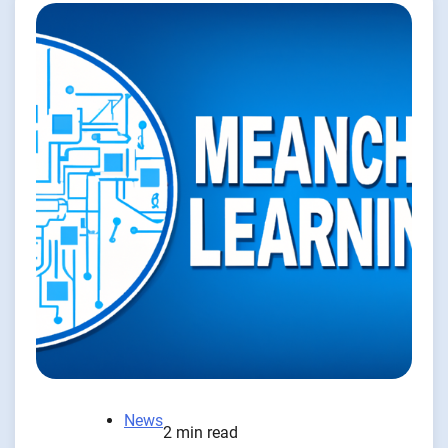
News
2 min read