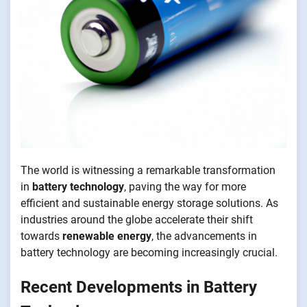
The world is witnessing a remarkable transformation
in
battery technology
, paving the way for more
efficient and sustainable energy storage solutions. As
industries around the globe accelerate their shift
towards
renewable energy
, the advancements in
battery technology are becoming increasingly crucial.
Recent Developments in Battery