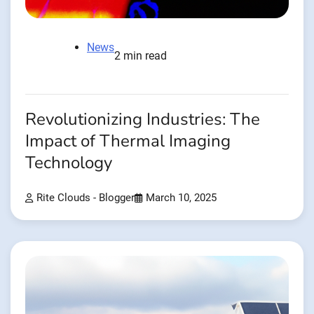
News
2 min read
Revolutionizing Industries: The
Impact of Thermal Imaging
Technology
Rite Clouds - Blogger
March 10, 2025