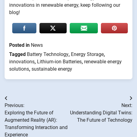
innovations in renewable energy, keep following our
blog!
Posted in
News
Tagged
Battery Technology
,
Energy Storage
,
innovations
,
Lithium-ion Batteries
,
renewable energy
solutions
,
sustainable energy
Post
Previous:
Next:
navigation
Exploring the Future of
Understanding Digital Twins:
Augmented Reality (AR):
The Future of Technology
Transforming Interaction and
Experience