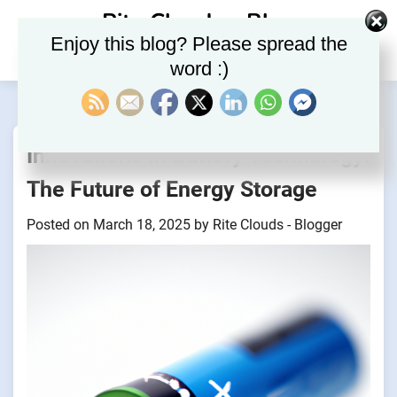
Skip
Rite Clouds – Blog
to
Enjoy this blog? Please spread the
content
word :)
Innovations in Battery Technology:
The Future of Energy Storage
Posted on
March 18, 2025
by
Rite Clouds - Blogger