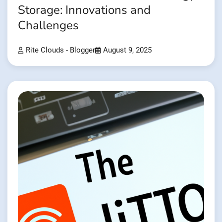
Storage: Innovations and
Challenges
Rite Clouds - Blogger
August 9, 2025