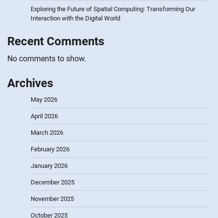
Exploring the Future of Spatial Computing: Transforming Our
Interaction with the Digital World
Recent Comments
No comments to show.
Archives
May 2026
April 2026
March 2026
February 2026
January 2026
December 2025
November 2025
October 2025