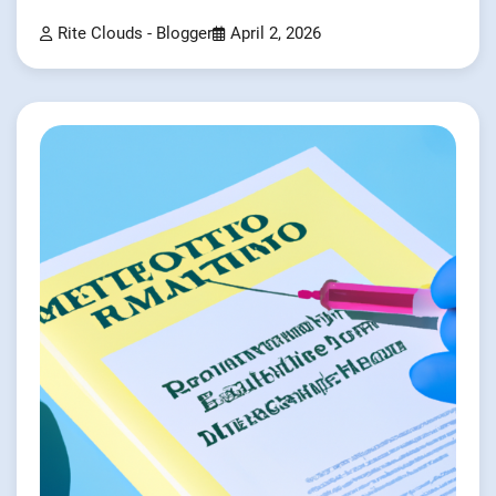
Rite Clouds - Blogger
April 2, 2026