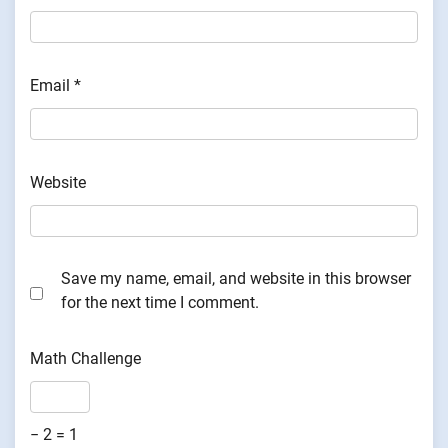
Email
*
Website
Save my name, email, and website in this browser
for the next time I comment.
Math Challenge
− 2 = 1