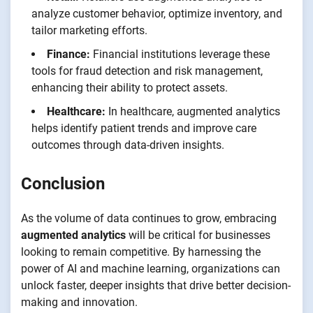
analyze customer behavior, optimize inventory, and
tailor marketing efforts.
Finance:
Financial institutions leverage these
tools for fraud detection and risk management,
enhancing their ability to protect assets.
Healthcare:
In healthcare, augmented analytics
helps identify patient trends and improve care
outcomes through data-driven insights.
Conclusion
As the volume of data continues to grow, embracing
augmented analytics
will be critical for businesses
looking to remain competitive. By harnessing the
power of AI and machine learning, organizations can
unlock faster, deeper insights that drive better decision-
making and innovation.