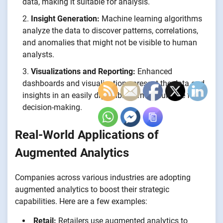
data, making it suitable for analysis.
Insight Generation:
Machine learning algorithms
analyze the data to discover patterns, correlations,
and anomalies that might not be visible to human
analysts.
Visualizations and Reporting:
Enhanced
dashboards and visualizations present the data and
insights in an easily digestible format, suitable for
decision-making.
Real-World Applications of
Augmented Analytics
Companies across various industries are adopting
augmented analytics to boost their strategic
capabilities. Here are a few examples:
Retail:
Retailers use augmented analytics to