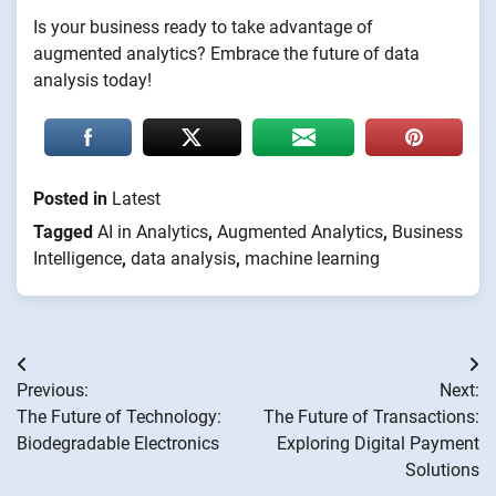
Is your business ready to take advantage of
augmented analytics? Embrace the future of data
analysis today!
Posted in
Latest
Tagged
AI in Analytics
,
Augmented Analytics
,
Business
Intelligence
,
data analysis
,
machine learning
Post
Previous:
Next:
navigation
The Future of Technology:
The Future of Transactions:
Biodegradable Electronics
Exploring Digital Payment
Solutions