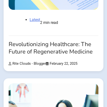
Latest
2 min read
Revolutionizing Healthcare: The
Future of Regenerative Medicine
Rite Clouds - Blogger
February 22, 2025