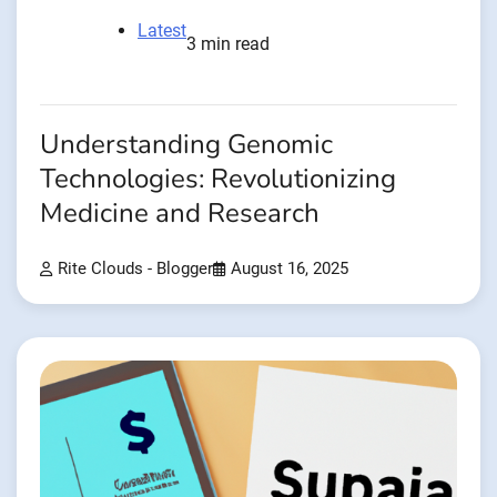
Latest
3 min read
Understanding Genomic
Technologies: Revolutionizing
Medicine and Research
Rite Clouds - Blogger
August 16, 2025