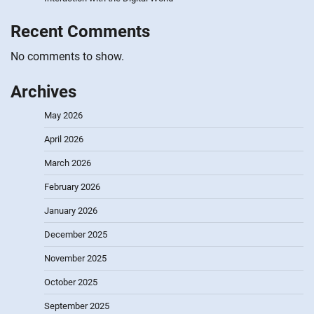
Recent Comments
No comments to show.
Archives
May 2026
April 2026
March 2026
February 2026
January 2026
December 2025
November 2025
October 2025
September 2025