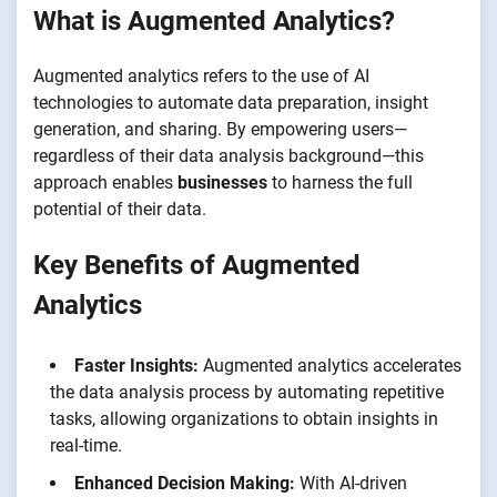
What is Augmented Analytics?
Augmented analytics refers to the use of AI
technologies to automate data preparation, insight
generation, and sharing. By empowering users—
regardless of their data analysis background—this
approach enables
businesses
to harness the full
potential of their data.
Key Benefits of Augmented
Analytics
Faster Insights:
Augmented analytics accelerates
the data analysis process by automating repetitive
tasks, allowing organizations to obtain insights in
real-time.
Enhanced Decision Making:
With AI-driven