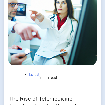
Latest
3 min read
The Rise of Telemedicine: