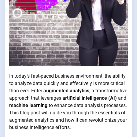
In today’s fast-paced business environment, the ability
to analyze data quickly and effectively is more critical
than ever. Enter
augmented analytics
, a transformative
approach that leverages
artificial intelligence (AI)
and
machine learning
to enhance data analysis processes.
This blog post will guide you through the essentials of
augmented analytics and how it can revolutionize your
business intelligence efforts.