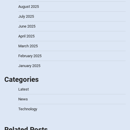
August 2025
July 2025
June 2025
April 2025
March 2025
February 2025
January 2025
Categories
Latest
News
Technology
Related Posts