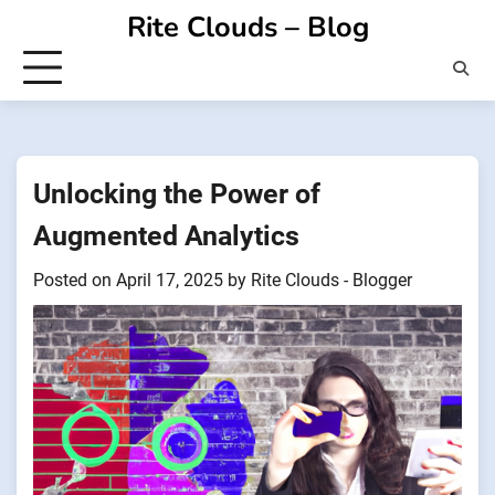
Skip
Rite Clouds – Blog
to
content
Unlocking the Power of
Augmented Analytics
Posted on
April 17, 2025
by
Rite Clouds - Blogger