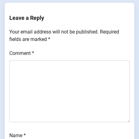
Leave a Reply
Your email address will not be published.
Required
fields are marked
*
Comment
*
Name
*