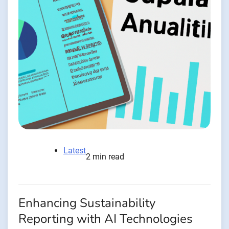
Latest
2 min read
Enhancing Sustainability
Reporting with AI Technologies