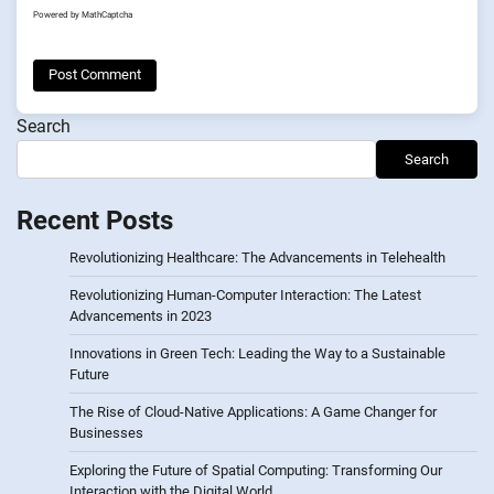
Powered by
MathCaptcha
Search
Search
Recent Posts
Revolutionizing Healthcare: The Advancements in Telehealth
Revolutionizing Human-Computer Interaction: The Latest
Advancements in 2023
Innovations in Green Tech: Leading the Way to a Sustainable
Future
The Rise of Cloud-Native Applications: A Game Changer for
Businesses
Exploring the Future of Spatial Computing: Transforming Our
Interaction with the Digital World