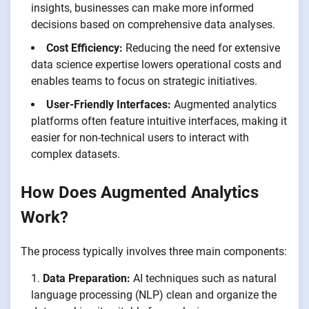
insights, businesses can make more informed
decisions based on comprehensive data analyses.
Cost Efficiency:
Reducing the need for extensive
data science expertise lowers operational costs and
enables teams to focus on strategic initiatives.
User-Friendly Interfaces:
Augmented analytics
platforms often feature intuitive interfaces, making it
easier for non-technical users to interact with
complex datasets.
How Does Augmented Analytics
Work?
The process typically involves three main components:
Data Preparation:
AI techniques such as natural
language processing (NLP) clean and organize the