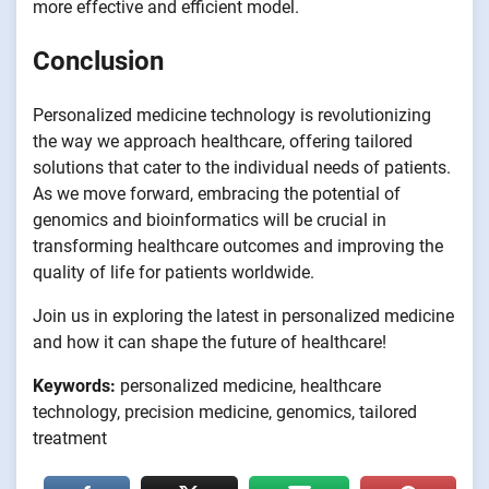
more effective and efficient model.
Conclusion
Personalized medicine technology is revolutionizing
the way we approach healthcare, offering tailored
solutions that cater to the individual needs of patients.
As we move forward, embracing the potential of
genomics and bioinformatics will be crucial in
transforming healthcare outcomes and improving the
quality of life for patients worldwide.
Join us in exploring the latest in personalized medicine
and how it can shape the future of healthcare!
Keywords:
personalized medicine, healthcare
technology, precision medicine, genomics, tailored
treatment