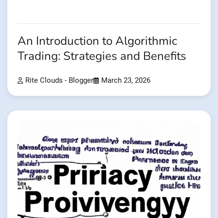
An Introduction to Algorithmic
Trading: Strategies and Benefits
Rite Clouds - Blogger
March 23, 2026