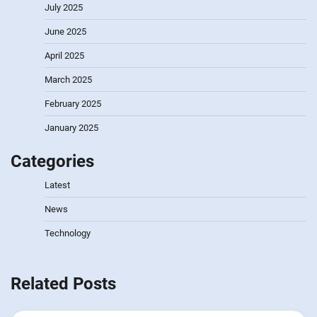
July 2025
June 2025
April 2025
March 2025
February 2025
January 2025
Categories
Latest
News
Technology
Related Posts