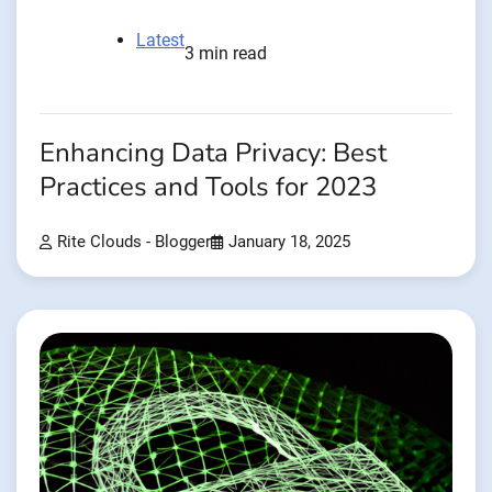
Latest
3 min read
Enhancing Data Privacy: Best
Practices and Tools for 2023
Rite Clouds - Blogger
January 18, 2025