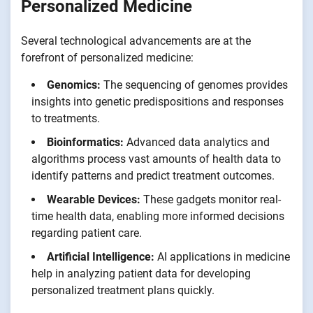
Personalized Medicine
Several technological advancements are at the
forefront of personalized medicine:
Genomics:
The sequencing of genomes provides
insights into genetic predispositions and responses
to treatments.
Bioinformatics:
Advanced data analytics and
algorithms process vast amounts of health data to
identify patterns and predict treatment outcomes.
Wearable Devices:
These gadgets monitor real-
time health data, enabling more informed decisions
regarding patient care.
Artificial Intelligence:
AI applications in medicine
help in analyzing patient data for developing
personalized treatment plans quickly.