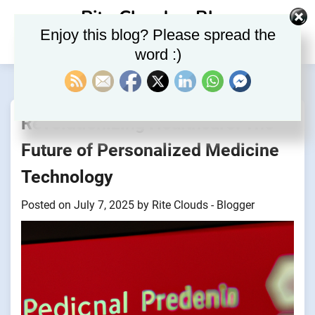
Skip
Rite Clouds – Blog
to
Enjoy this blog? Please spread the
content
word :)
Revolutionizing Healthcare: The
Future of Personalized Medicine
Technology
Posted on
July 7, 2025
by
Rite Clouds - Blogger