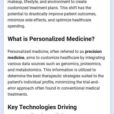
makeup, lifestyle, and environment to create
customized treatment plans. This shift has the
potential to drastically improve patient outcomes,
minimize side effects, and optimize healthcare
spending.
What is Personalized Medicine?
Personalized medicine, often referred to as
precision
medicine
, aims to customize healthcare by integrating
various data sources such as genomics, proteomics,
and metabolomics. This information is utilized to
determine the best therapeutic strategies suited to the
patient’s individual profile, minimizing the trial-and-
error approach often found in conventional medical
treatments.
Key Technologies Driving