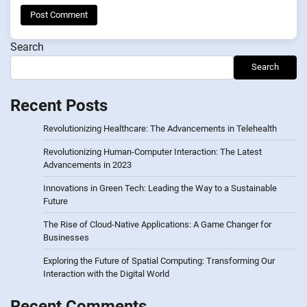
Search
Search
Recent Posts
Revolutionizing Healthcare: The Advancements in Telehealth
Revolutionizing Human-Computer Interaction: The Latest
Advancements in 2023
Innovations in Green Tech: Leading the Way to a Sustainable
Future
The Rise of Cloud-Native Applications: A Game Changer for
Businesses
Exploring the Future of Spatial Computing: Transforming Our
Interaction with the Digital World
Recent Comments