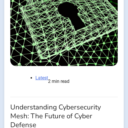
Latest
2 min read
Understanding Cybersecurity
Mesh: The Future of Cyber
Defense