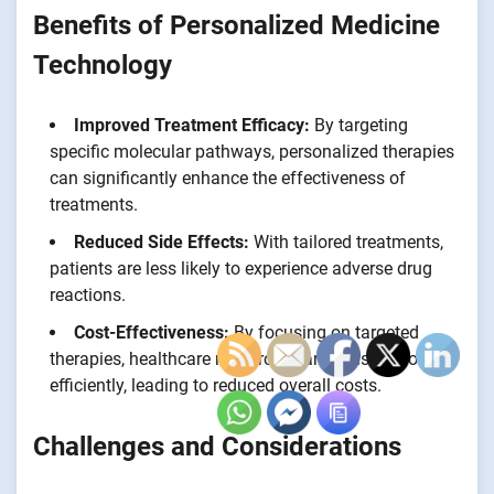
Benefits of Personalized Medicine
Technology
Improved Treatment Efficacy:
By targeting
specific molecular pathways, personalized therapies
can significantly enhance the effectiveness of
treatments.
Reduced Side Effects:
With tailored treatments,
patients are less likely to experience adverse drug
reactions.
Cost-Effectiveness:
By focusing on targeted
therapies, healthcare resources can be used more
efficiently, leading to reduced overall costs.
Challenges and Considerations