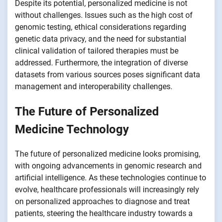
Despite its potential, personalized medicine is not
without challenges. Issues such as the high cost of
genomic testing, ethical considerations regarding
genetic data privacy, and the need for substantial
clinical validation of tailored therapies must be
addressed. Furthermore, the integration of diverse
datasets from various sources poses significant data
management and interoperability challenges.
The Future of Personalized
Medicine Technology
The future of personalized medicine looks promising,
with ongoing advancements in genomic research and
artificial intelligence. As these technologies continue to
evolve, healthcare professionals will increasingly rely
on personalized approaches to diagnose and treat
patients, steering the healthcare industry towards a