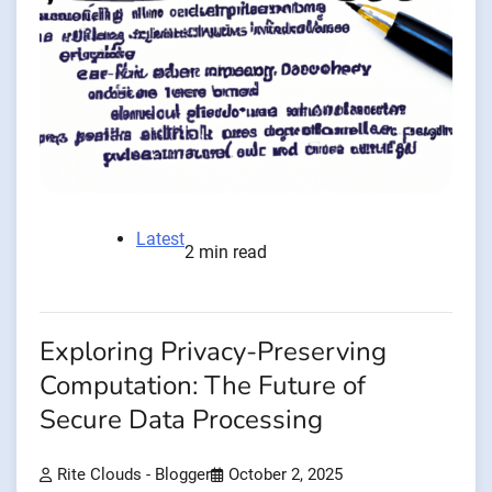
Latest
2 min read
Exploring Privacy-Preserving
Computation: The Future of
Secure Data Processing
Rite Clouds - Blogger
October 2, 2025