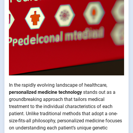
In the rapidly evolving landscape of healthcare,
personalized medicine technology
stands out as a
groundbreaking approach that tailors medical
treatment to the individual characteristics of each
patient. Unlike traditional methods that adopt a one-
size-fits-all philosophy, personalized medicine focuses
on understanding each patient’s unique genetic