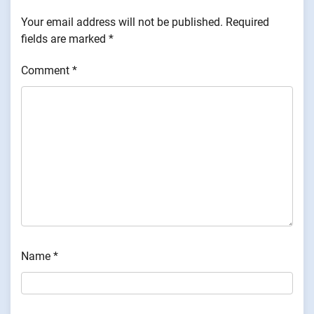
Your email address will not be published.
Required
fields are marked
*
Comment
*
Name
*