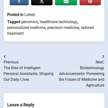
Posted in
Latest
Tagged
genomics
,
healthcare technology
,
personalized medicine
,
precision medicine
,
tailored
treatment
Post
Previous:
Next:
navigation
The Rise of Intelligent
Biotechnology
Personal Assistants: Shaping
Advancements: Pioneering
Our Daily Lives
the Future of Medicine and
Agriculture
Leave a Reply