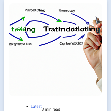
Latest
3 min read