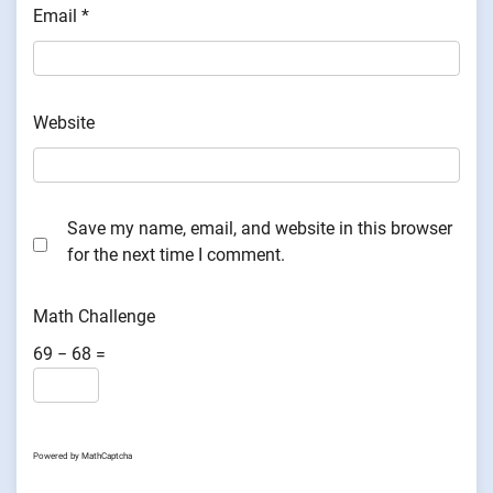
Email
*
Website
Save my name, email, and website in this browser
for the next time I comment.
Math Challenge
69 − 68 =
Powered by
MathCaptcha