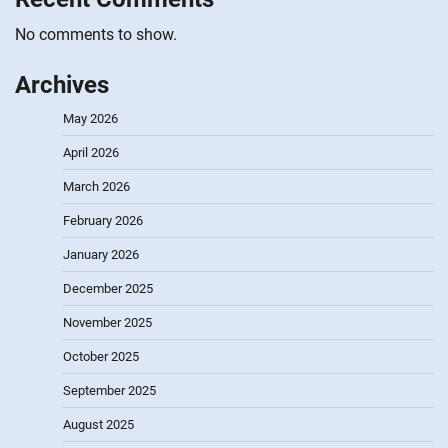
No comments to show.
Archives
May 2026
April 2026
March 2026
February 2026
January 2026
December 2025
November 2025
October 2025
September 2025
August 2025