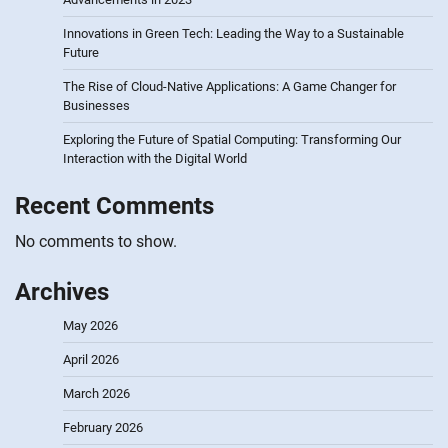
Innovations in Green Tech: Leading the Way to a Sustainable
Future
The Rise of Cloud-Native Applications: A Game Changer for
Businesses
Exploring the Future of Spatial Computing: Transforming Our
Interaction with the Digital World
Recent Comments
No comments to show.
Archives
May 2026
April 2026
March 2026
February 2026