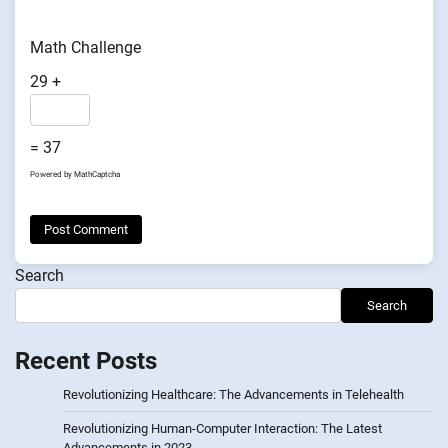
Math Challenge
29 +
= 37
Powered by
MathCaptcha
Search
Search
Recent Posts
Revolutionizing Healthcare: The Advancements in Telehealth
Revolutionizing Human-Computer Interaction: The Latest
Advancements in 2023