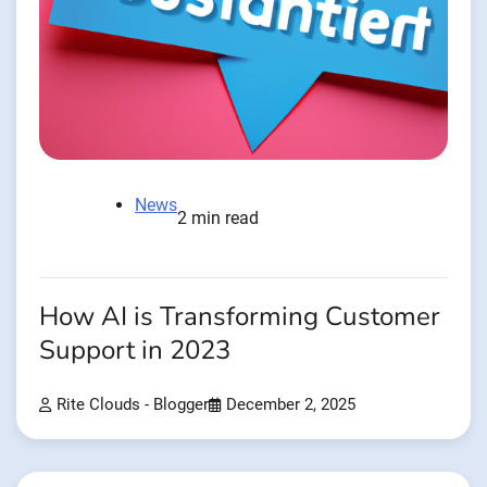
News
2 min read
How AI is Transforming Customer
Support in 2023
Rite Clouds - Blogger
December 2, 2025