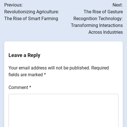
Previous:
Next:
navigation
Revolutionizing Agriculture:
The Rise of Gesture
The Rise of Smart Farming
Recognition Technology:
Transforming Interactions
Across Industries
Leave a Reply
Your email address will not be published.
Required
fields are marked
*
Comment
*