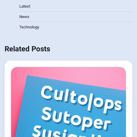
Latest
News
Technology
Related Posts