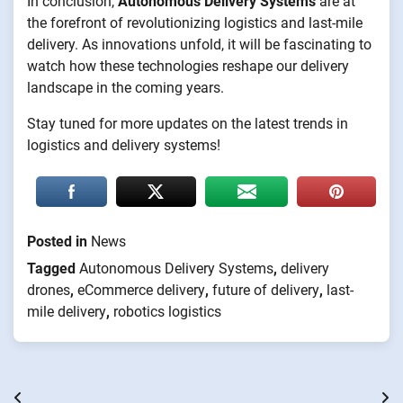
In conclusion,
Autonomous Delivery Systems
are at
the forefront of revolutionizing logistics and last-mile
delivery. As innovations unfold, it will be fascinating to
watch how these technologies reshape our delivery
landscape in the coming years.
Stay tuned for more updates on the latest trends in
logistics and delivery systems!
Posted in
News
Tagged
Autonomous Delivery Systems
,
delivery
drones
,
eCommerce delivery
,
future of delivery
,
last-
mile delivery
,
robotics logistics
Post