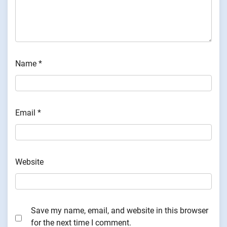
Name
*
Email
*
Website
Save my name, email, and website in this browser
for the next time I comment.