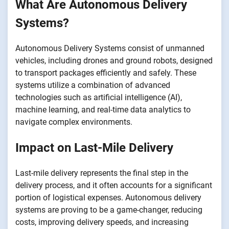
What Are Autonomous Delivery
Systems?
Autonomous Delivery Systems consist of unmanned
vehicles, including drones and ground robots, designed
to transport packages efficiently and safely. These
systems utilize a combination of advanced
technologies such as artificial intelligence (AI),
machine learning, and real-time data analytics to
navigate complex environments.
Impact on Last-Mile Delivery
Last-mile delivery represents the final step in the
delivery process, and it often accounts for a significant
portion of logistical expenses. Autonomous delivery
systems are proving to be a game-changer, reducing
costs, improving delivery speeds, and increasing