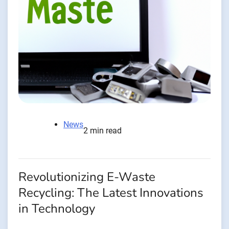
News
2 min read
Revolutionizing E-Waste
Recycling: The Latest Innovations
in Technology