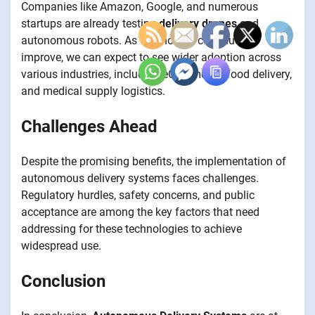
Companies like Amazon, Google, and numerous
startups are already testing
delivery drones
and
autonomous robots. As technology continues to
improve, we can expect to see wider adoption across
various industries, including eCommerce, food delivery,
and medical supply logistics.
Challenges Ahead
Despite the promising benefits, the implementation of
autonomous delivery systems faces challenges.
Regulatory hurdles, safety concerns, and public
acceptance are among the key factors that need
addressing for these technologies to achieve
widespread use.
Conclusion