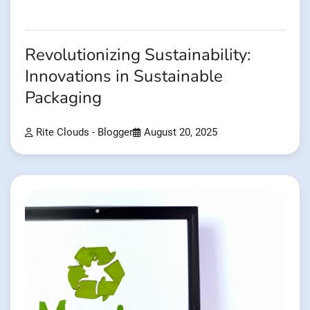
Revolutionizing Sustainability:
Innovations in Sustainable
Packaging
Rite Clouds - Blogger
August 20, 2025