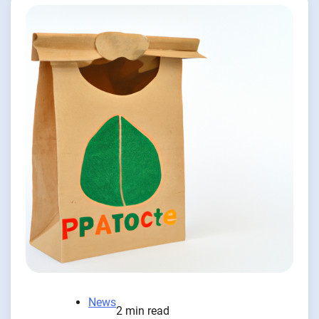
News
2 min read