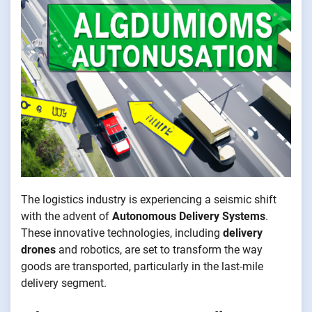
The logistics industry is experiencing a seismic shift
with the advent of
Autonomous Delivery Systems
.
These innovative technologies, including
delivery
drones
and robotics, are set to transform the way
goods are transported, particularly in the last-mile
delivery segment.