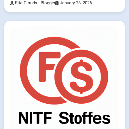
Rite Clouds - Blogger
January 28, 2026