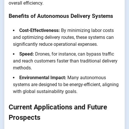
overall efficiency.
Benefits of Autonomous Delivery Systems
Cost-Effectiveness:
By minimizing labor costs
and optimizing delivery routes, these systems can
significantly reduce operational expenses.
Speed:
Drones, for instance, can bypass traffic
and reach customers faster than traditional delivery
methods.
Environmental Impact:
Many autonomous
systems are designed to be energy-efficient, aligning
with global sustainability goals.
Current Applications and Future
Prospects