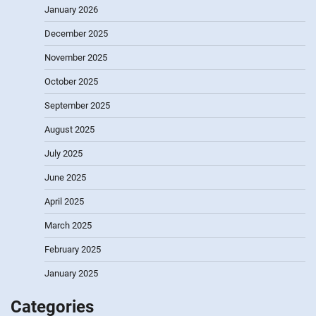
January 2026
December 2025
November 2025
October 2025
September 2025
August 2025
July 2025
June 2025
April 2025
March 2025
February 2025
January 2025
Categories