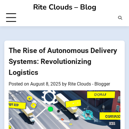
Skip
Rite Clouds – Blog
to
content
The Rise of Autonomous Delivery
Systems: Revolutionizing
Logistics
Posted on
August 8, 2025
by
Rite Clouds - Blogger