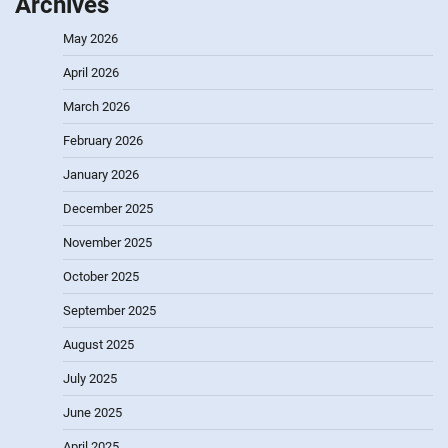
Archives
May 2026
April 2026
March 2026
February 2026
January 2026
December 2025
November 2025
October 2025
September 2025
August 2025
July 2025
June 2025
April 2025