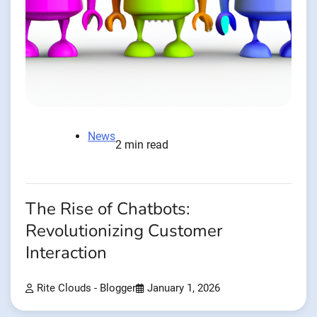
News
2 min read
The Rise of Chatbots:
Revolutionizing Customer
Interaction
Rite Clouds - Blogger
January 1, 2026