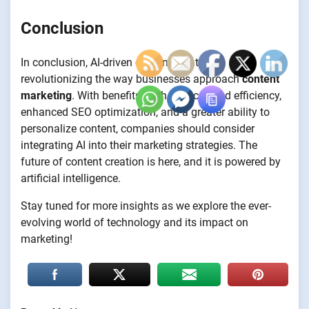
Conclusion
In conclusion, AI-driven content creation is
revolutionizing the way businesses approach
content
marketing
. With benefits such as increased efficiency,
enhanced SEO optimization, and a greater ability to
personalize content, companies should consider
integrating AI into their marketing strategies. The
future of content creation is here, and it is powered by
artificial intelligence.
Stay tuned for more insights as we explore the ever-
evolving world of technology and its impact on
marketing!