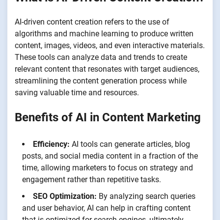
AI-driven content creation refers to the use of
algorithms and machine learning to produce written
content, images, videos, and even interactive materials.
These tools can analyze data and trends to create
relevant content that resonates with target audiences,
streamlining the content generation process while
saving valuable time and resources.
Benefits of AI in Content Marketing
Efficiency:
AI tools can generate articles, blog
posts, and social media content in a fraction of the
time, allowing marketers to focus on strategy and
engagement rather than repetitive tasks.
SEO Optimization:
By analyzing search queries
and user behavior, AI can help in crafting content
that is optimized for search engines, ultimately