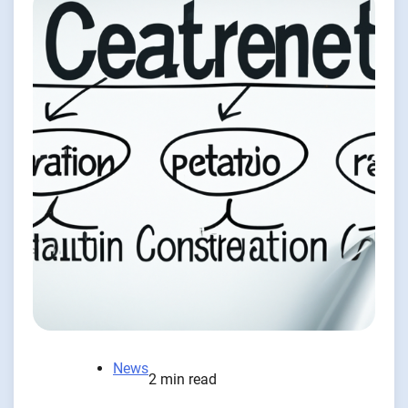
News
2 min read