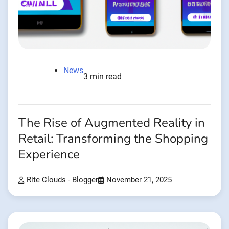
News
3 min read
The Rise of Augmented Reality in
Retail: Transforming the Shopping
Experience
Rite Clouds - Blogger
November 21, 2025