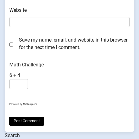
Website
Save my name, email, and website in this browser
for the next time I comment.
Math Challenge
6 + 4 =
Powered by
MathCaptcha
Search