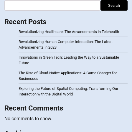
Search
Recent Posts
Revolutionizing Healthcare: The Advancements in Telehealth
Revolutionizing Human-Computer Interaction: The Latest
Advancements in 2023
Innovations in Green Tech: Leading the Way to a Sustainable
Future
The Rise of Cloud-Native Applications: A Game Changer for
Businesses
Exploring the Future of Spatial Computing: Transforming Our
Interaction with the Digital World
Recent Comments
No comments to show.