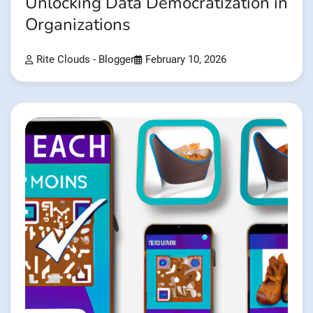
Unlocking Data Democratization in
Organizations
Rite Clouds - Blogger
February 10, 2026