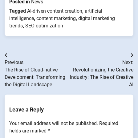
Posted in
News
Tagged
AI-driven content creation
,
artificial
intelligence
,
content marketing
,
digital marketing
trends
,
SEO optimization
Post
Previous:
Next:
navigation
The Rise of Cloud-native
Revolutionizing the Creative
Development: Transforming
Industry: The Rise of Creative
the Digital Landscape
AI
Leave a Reply
Your email address will not be published.
Required
fields are marked
*