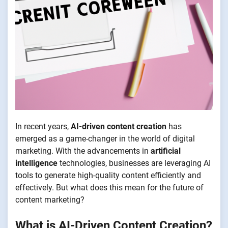
In recent years,
AI-driven content creation
has
emerged as a game-changer in the world of digital
marketing. With the advancements in
artificial
intelligence
technologies, businesses are leveraging AI
tools to generate high-quality content efficiently and
effectively. But what does this mean for the future of
content marketing?
What is AI-Driven Content Creation?