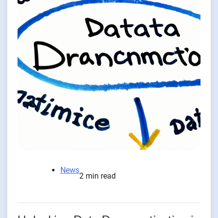
News
2 min read