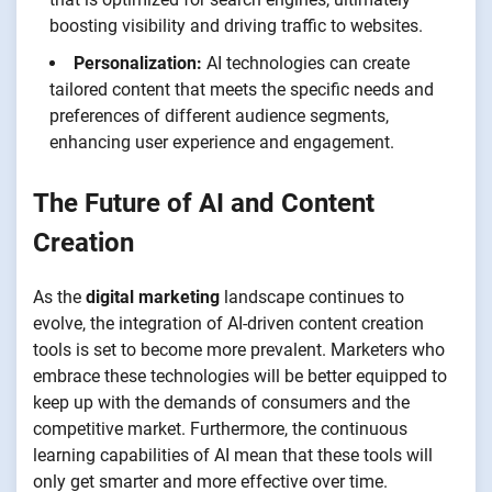
boosting visibility and driving traffic to websites.
Personalization:
AI technologies can create
tailored content that meets the specific needs and
preferences of different audience segments,
enhancing user experience and engagement.
The Future of AI and Content
Creation
As the
digital marketing
landscape continues to
evolve, the integration of AI-driven content creation
tools is set to become more prevalent. Marketers who
embrace these technologies will be better equipped to
keep up with the demands of consumers and the
competitive market. Furthermore, the continuous
learning capabilities of AI mean that these tools will
only get smarter and more effective over time.