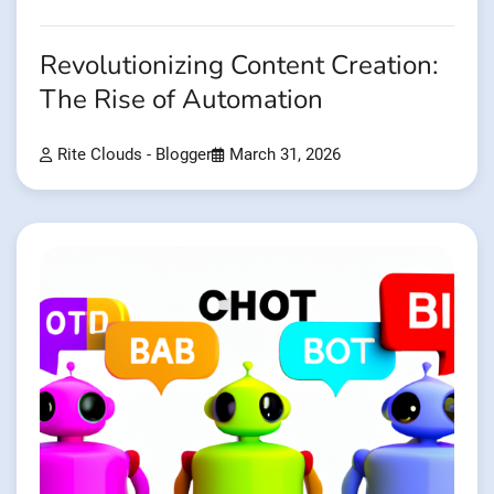
Revolutionizing Content Creation:
The Rise of Automation
Rite Clouds - Blogger
March 31, 2026