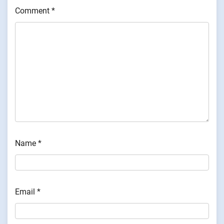
Comment
*
Name
*
Email
*