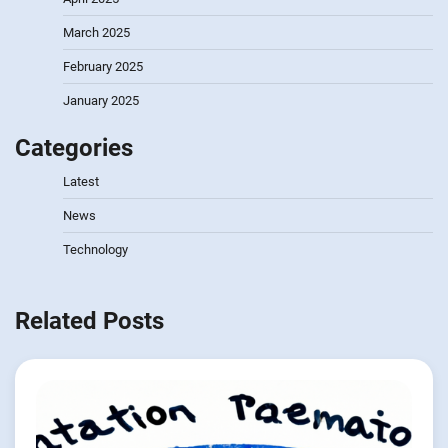
March 2025
February 2025
January 2025
Categories
Latest
News
Technology
Related Posts