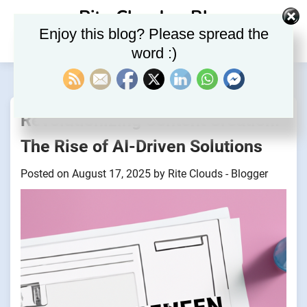
Skip
Rite Clouds – Blog
to
Enjoy this blog? Please spread the
content
word :)
Revolutionizing Content Creation:
The Rise of AI-Driven Solutions
Posted on
August 17, 2025
by
Rite Clouds - Blogger