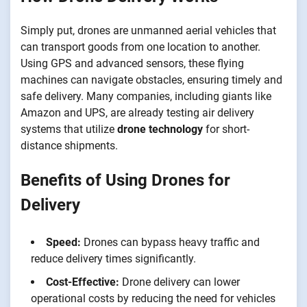
Simply put, drones are unmanned aerial vehicles that
can transport goods from one location to another.
Using GPS and advanced sensors, these flying
machines can navigate obstacles, ensuring timely and
safe delivery. Many companies, including giants like
Amazon and UPS, are already testing air delivery
systems that utilize
drone technology
for short-
distance shipments.
Benefits of Using Drones for
Delivery
Speed:
Drones can bypass heavy traffic and
reduce delivery times significantly.
Cost-Effective:
Drone delivery can lower
operational costs by reducing the need for vehicles