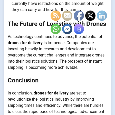
currently have restrictions on the amount of weight
they can carry and how far they can fly.
The Future of Logistics with Drones
As technology continues to advance, the potential of
drones for delivery
is immense. Companies are
investing heavily in research and development to
overcome the current challenges and integrate drones
into their logistics solutions. The prospect of instant
shipping is becoming more achievable.
Conclusion
In conclusion,
drones for delivery
are set to
revolutionize the logistics industry by improving
shipping times and efficiency. While there are hurdles
to clear, the rapid pace of technological advancement