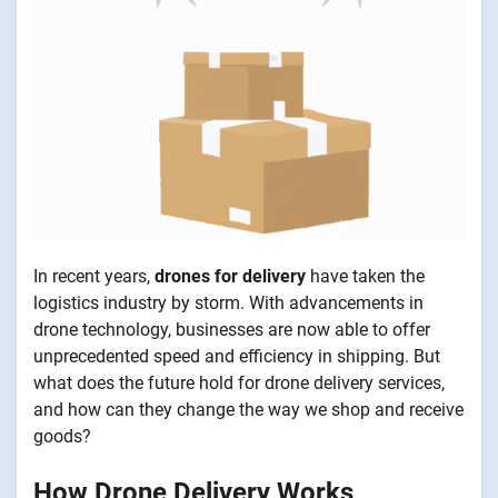
In recent years,
drones for delivery
have taken the
logistics industry by storm. With advancements in
drone technology, businesses are now able to offer
unprecedented speed and efficiency in shipping. But
what does the future hold for drone delivery services,
and how can they change the way we shop and receive
goods?
How Drone Delivery Works