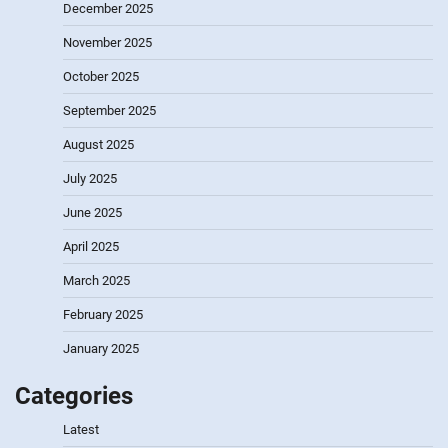
December 2025
November 2025
October 2025
September 2025
August 2025
July 2025
June 2025
April 2025
March 2025
February 2025
January 2025
Categories
Latest