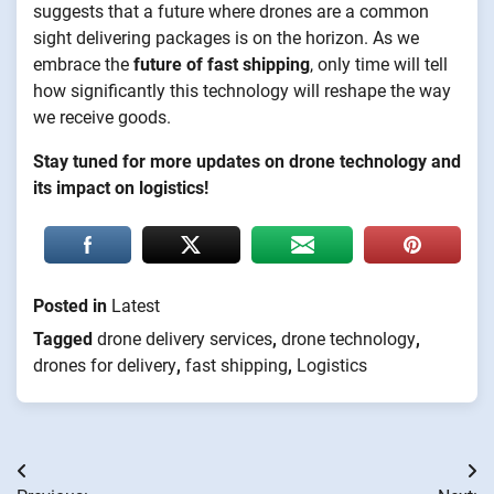
suggests that a future where drones are a common
sight delivering packages is on the horizon. As we
embrace the
future of fast shipping
, only time will tell
how significantly this technology will reshape the way
we receive goods.
Stay tuned for more updates on drone technology and
its impact on logistics!
Posted in
Latest
Tagged
drone delivery services
,
drone technology
,
drones for delivery
,
fast shipping
,
Logistics
Post