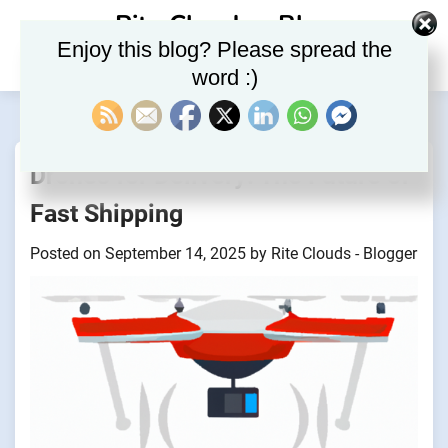
Skip
Rite Clouds – Blog
to
Enjoy this blog? Please spread the
content
word :)
Drones for Delivery: The Future of
Fast Shipping
Posted on
September 14, 2025
by
Rite Clouds - Blogger