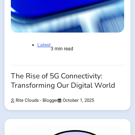
Latest
3 min read
The Rise of 5G Connectivity:
Transforming Our Digital World
Rite Clouds - Blogger
October 1, 2025