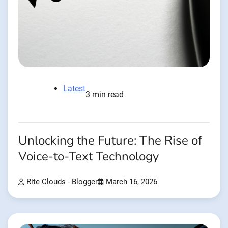
Latest
3 min read
Unlocking the Future: The Rise of
Voice-to-Text Technology
Rite Clouds - Blogger
March 16, 2026