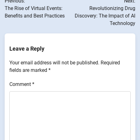
Previous:
Next:
navigation
The Rise of Virtual Events:
Revolutionizing Drug
Benefits and Best Practices
Discovery: The Impact of AI
Technology
Leave a Reply
Your email address will not be published.
Required
fields are marked
*
Comment
*