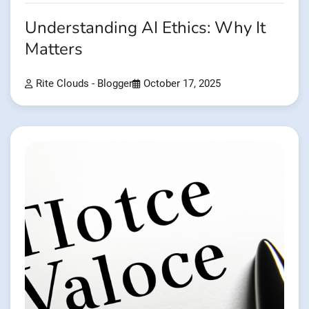
Understanding AI Ethics: Why It
Matters
Rite Clouds - Blogger
October 17, 2025