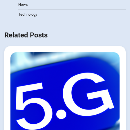
News
Technology
Related Posts