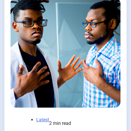
Latest
2 min read