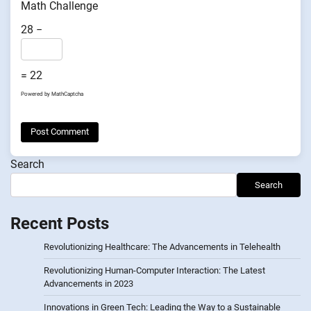
Math Challenge
28 −
= 22
Powered by
MathCaptcha
Search
Search
Recent Posts
Revolutionizing Healthcare: The Advancements in Telehealth
Revolutionizing Human-Computer Interaction: The Latest
Advancements in 2023
Innovations in Green Tech: Leading the Way to a Sustainable