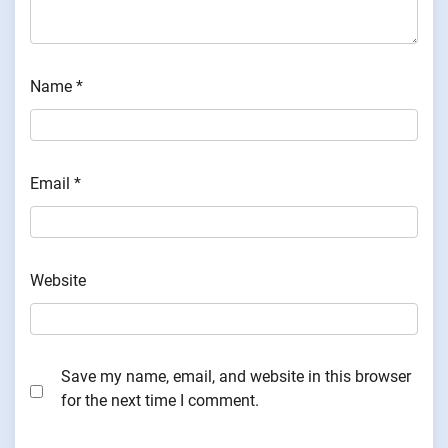
Name
*
Email
*
Website
Save my name, email, and website in this browser
for the next time I comment.