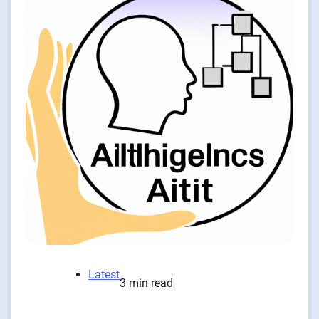
Latest
3 min read