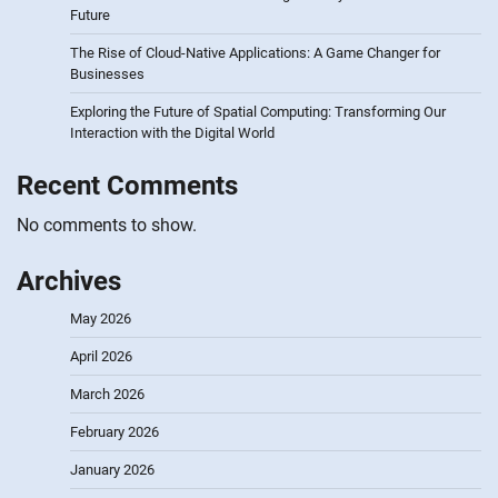
Future
The Rise of Cloud-Native Applications: A Game Changer for
Businesses
Exploring the Future of Spatial Computing: Transforming Our
Interaction with the Digital World
Recent Comments
No comments to show.
Archives
May 2026
April 2026
March 2026
February 2026
January 2026