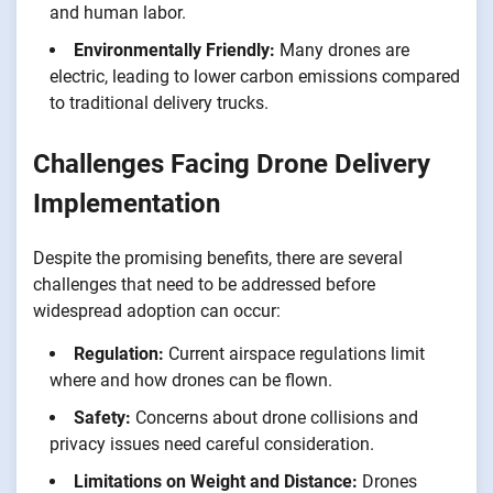
and human labor.
Environmentally Friendly:
Many drones are
electric, leading to lower carbon emissions compared
to traditional delivery trucks.
Challenges Facing Drone Delivery
Implementation
Despite the promising benefits, there are several
challenges that need to be addressed before
widespread adoption can occur:
Regulation:
Current airspace regulations limit
where and how drones can be flown.
Safety:
Concerns about drone collisions and
privacy issues need careful consideration.
Limitations on Weight and Distance:
Drones