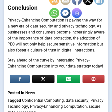
Conclusion
Privacy-Enhancing Computation is paving the way for
a new era of data security and privacy technology. As
businesses and consumers become increasingly aware
of the importance of data protection, the adoption of
PEC will not only help secure sensitive information but
also foster a culture of trust in digital interactions.
Stay ahead of the curve by integrating Privacy-
Enhancing Computation into your data strategy today!
Posted in
News
Tagged
Confidential Computing
,
data security
,
Privacy
Technology
,
Privacy-Enhancing Computation
,
secure