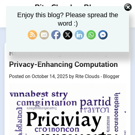
Skip
Rite Clouds – Blog
to
Enjoy this blog? Please spread the
content
word :)
Revolutionizing Data Security with
Privacy-Enhancing Computation
Posted on
October 14, 2025
by
Rite Clouds - Blogger