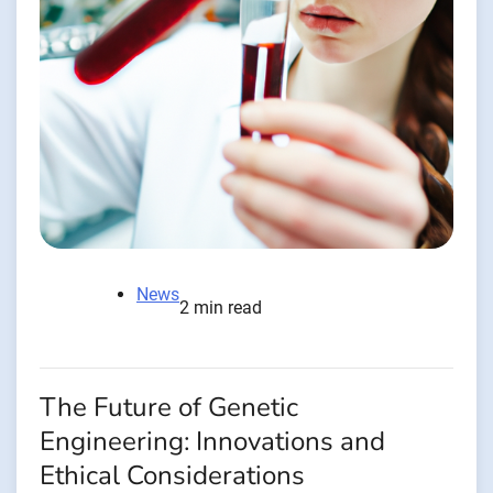
News
2 min read
The Future of Genetic
Engineering: Innovations and
Ethical Considerations