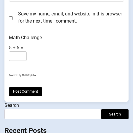
Save my name, email, and website in this browser
for the next time I comment.
Math Challenge
5 + 5 =
Powered by
MathCaptcha
Search
Search
Recent Posts