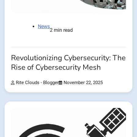
News
2 min read
Revolutionizing Cybersecurity: The
Rise of Cybersecurity Mesh
Rite Clouds - Blogger
November 22, 2025