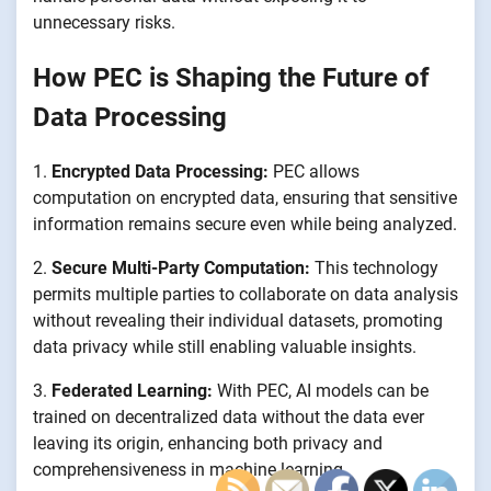
unnecessary risks.
How PEC is Shaping the Future of
Data Processing
1.
Encrypted Data Processing:
PEC allows
computation on encrypted data, ensuring that sensitive
information remains secure even while being analyzed.
2.
Secure Multi-Party Computation:
This technology
permits multiple parties to collaborate on data analysis
without revealing their individual datasets, promoting
data privacy while still enabling valuable insights.
3.
Federated Learning:
With PEC, AI models can be
trained on decentralized data without the data ever
leaving its origin, enhancing both privacy and
comprehensiveness in machine learning.