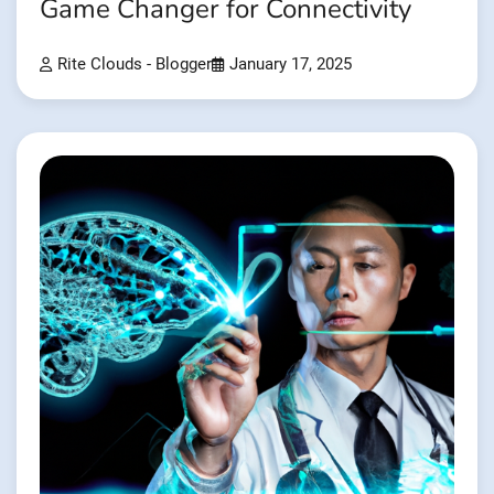
Game Changer for Connectivity
Rite Clouds - Blogger
January 17, 2025