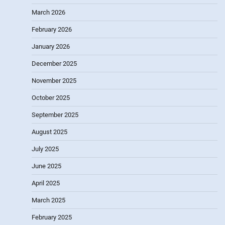
March 2026
February 2026
January 2026
December 2025
November 2025
October 2025
September 2025
August 2025
July 2025
June 2025
April 2025
March 2025
February 2025