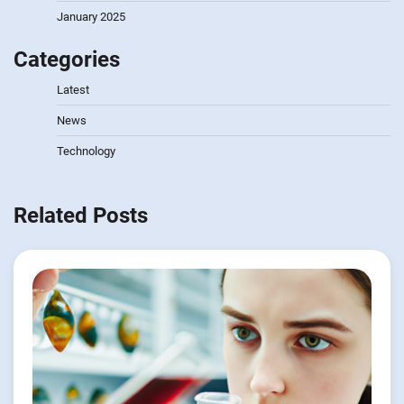
January 2025
Categories
Latest
News
Technology
Related Posts