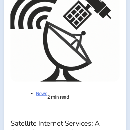
News
2 min read
Satellite Internet Services: A