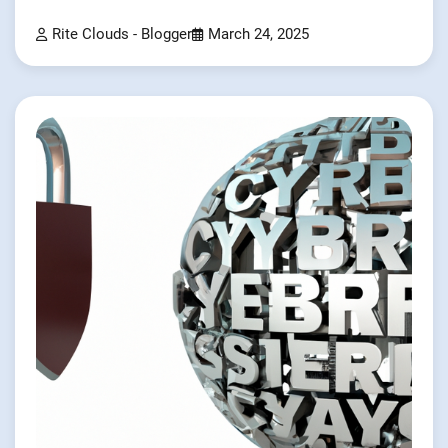
Rite Clouds - Blogger
March 24, 2025