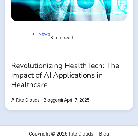
News
3 min read
Revolutionizing HealthTech: The
Impact of AI Applications in
Healthcare
Rite Clouds - Blogger
April 7, 2025
Copyright © 2026
Rite Clouds – Blog