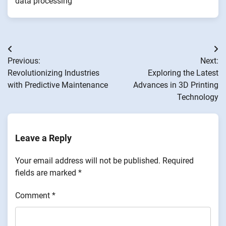
data processing
Post
Previous:
Next:
navigation
Revolutionizing Industries
Exploring the Latest
with Predictive Maintenance
Advances in 3D Printing
Technology
Leave a Reply
Your email address will not be published.
Required
fields are marked
*
Comment
*