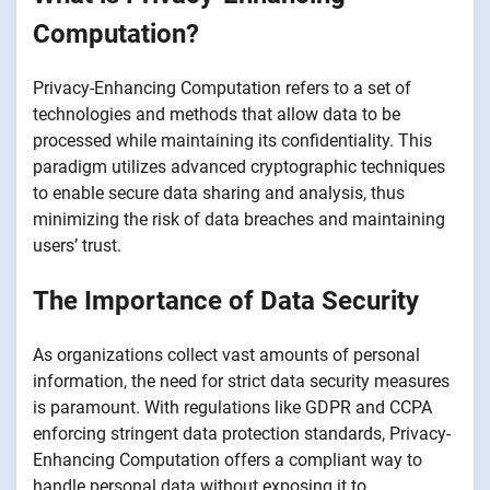
Computation?
Privacy-Enhancing Computation refers to a set of
technologies and methods that allow data to be
processed while maintaining its confidentiality. This
paradigm utilizes advanced cryptographic techniques
to enable secure data sharing and analysis, thus
minimizing the risk of data breaches and maintaining
users’ trust.
The Importance of Data Security
As organizations collect vast amounts of personal
information, the need for strict data security measures
is paramount. With regulations like GDPR and CCPA
enforcing stringent data protection standards, Privacy-
Enhancing Computation offers a compliant way to
handle personal data without exposing it to