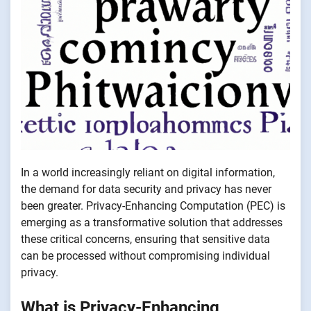
In a world increasingly reliant on digital information,
the demand for data security and privacy has never
been greater. Privacy-Enhancing Computation (PEC) is
emerging as a transformative solution that addresses
these critical concerns, ensuring that sensitive data
can be processed without compromising individual
privacy.
What is Privacy-Enhancing