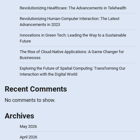
Revolutionizing Healthcare: The Advancements in Telehealth
Revolutionizing Human-Computer Interaction: The Latest
Advancements in 2023
Innovations in Green Tech: Leading the Way to a Sustainable
Future
The Rise of Cloud-Native Applications: A Game Changer for
Businesses
Exploring the Future of Spatial Computing: Transforming Our
Interaction with the Digital World
Recent Comments
No comments to show.
Archives
May 2026
April 2026