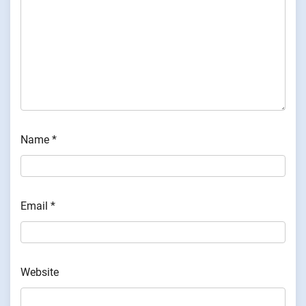
Name
*
Email
*
Website