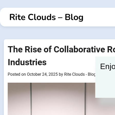
Skip
to
Rite Clouds – Blog
content
The Rise of Collaborative 
Industries
Enjo
Posted on
October 24, 2025
by
Rite Clouds - Blogger