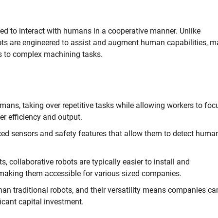
ned to interact with humans in a cooperative manner. Unlike
cobots are engineered to assist and augment human capabilities, 
es to complex machining tasks.
ns, taking over repetitive tasks while allowing workers to foc
er efficiency and output.
d sensors and safety features that allow them to detect huma
s, collaborative robots are typically easier to install and
making them accessible for various sized companies.
han traditional robots, and their versatility means companies ca
icant capital investment.