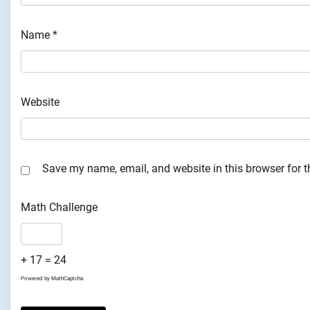
Name
*
Website
Save my name, email, and website in this browser for 
Math Challenge
+ 17 = 24
Powered by
MathCaptcha