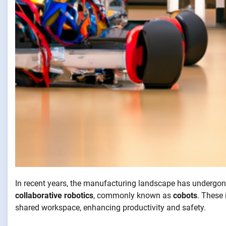
In recent years, the manufacturing landscape has undergone
collaborative robotics
, commonly known as
cobots
. These
shared workspace, enhancing productivity and safety.