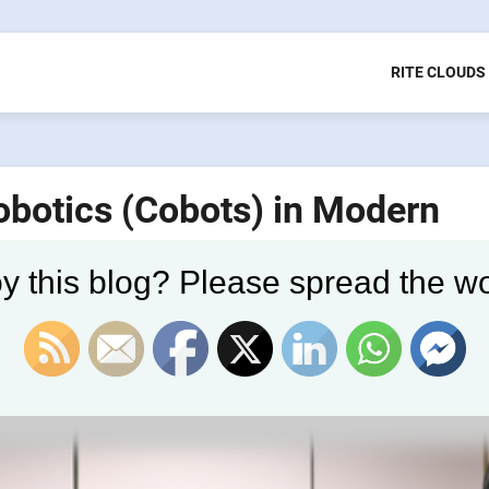
RITE CLOUDS
Robotics (Cobots) in Modern
y this blog? Please spread the wo