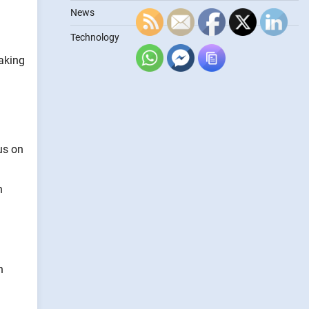
News
Technology
making
us on
n
n