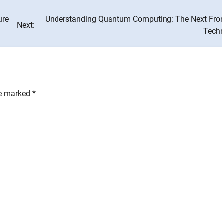
ure
Understanding Quantum Computing: The Next Front
Next:
Tech
re marked
*