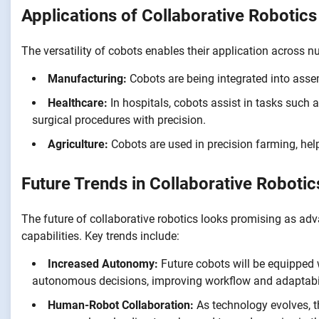
Applications of Collaborative Robotics
The versatility of cobots enables their application across n
Manufacturing:
Cobots are being integrated into assemb
Healthcare:
In hospitals, cobots assist in tasks such a
surgical procedures with precision.
Agriculture:
Cobots are used in precision farming, help
Future Trends in Collaborative Robotic
The future of collaborative robotics looks promising as ad
capabilities. Key trends include:
Increased Autonomy:
Future cobots will be equipped
autonomous decisions, improving workflow and adaptabil
Human-Robot Collaboration:
As technology evolves, 