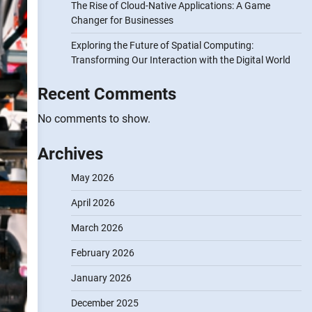
The Rise of Cloud-Native Applications: A Game
Changer for Businesses
Exploring the Future of Spatial Computing:
Transforming Our Interaction with the Digital World
Recent Comments
No comments to show.
Archives
May 2026
April 2026
March 2026
February 2026
January 2026
December 2025