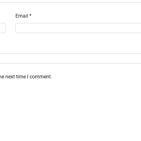
Email
*
the next time I comment.