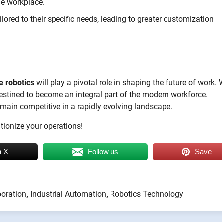
he workplace.
ored to their specific needs, leading to greater customization
e robotics
will play a pivotal role in shaping the future of work. 
 destined to become an integral part of the modern workforce.
emain competitive in a rapidly evolving landscape.
tionize your operations!
n X
Follow us
Save
boration
,
Industrial Automation
,
Robotics Technology