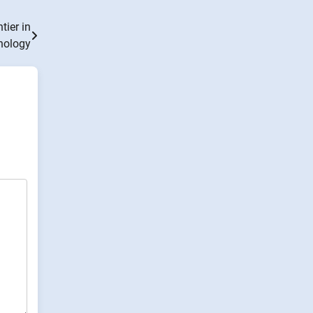
ier in
nology