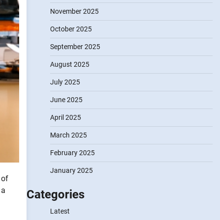
November 2025
October 2025
September 2025
August 2025
July 2025
June 2025
April 2025
March 2025
February 2025
January 2025
 of
 a
Categories
Latest