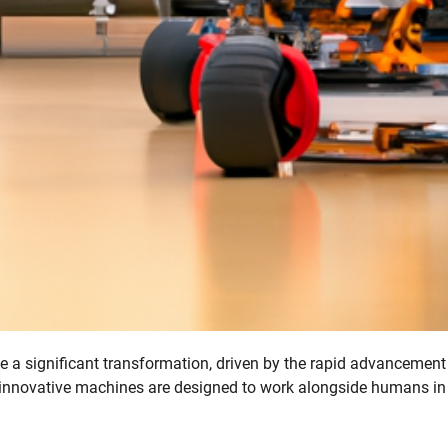
 a significant transformation, driven by the rapid advancement
 innovative machines are designed to work alongside humans in