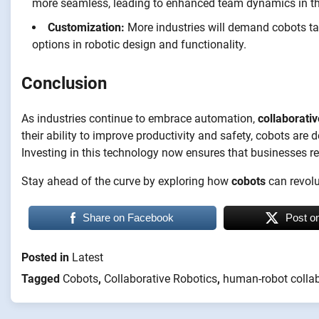
more seamless, leading to enhanced team dynamics in t
Customization:
More industries will demand cobots tail
options in robotic design and functionality.
Conclusion
As industries continue to embrace automation,
collaborativ
their ability to improve productivity and safety, cobots are
Investing in this technology now ensures that businesses r
Stay ahead of the curve by exploring how
cobots
can revolu
Share on Facebook
Post o
Posted in
Latest
Tagged
Cobots
,
Collaborative Robotics
,
human-robot colla