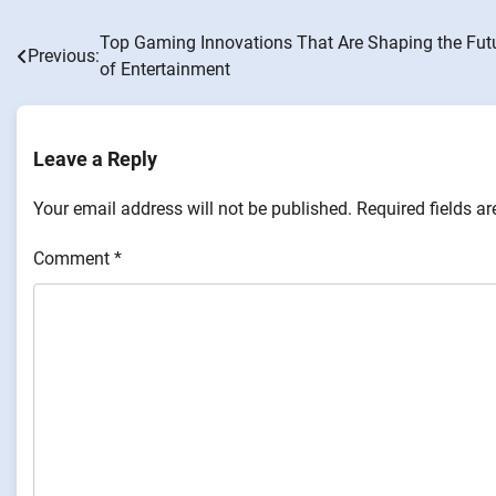
Top Gaming Innovations That Are Shaping the Fut
Post
Previous:
of Entertainment
navigation
Leave a Reply
Your email address will not be published.
Required fields a
Comment
*