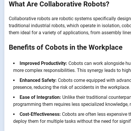
What Are Collaborative Robots?
Collaborative robots are robotic systems specifically desig
traditional industrial robots, which operate in isolation, 
them ideal for a variety of applications, from assembly lin
Benefits of Cobots in the Workplace
Improved Productivity:
Cobots can work alongside huma
more complex responsibilities. This synergy leads to high
Enhanced Safety:
Cobots come equipped with advance
presence, reducing the risk of accidents in the workplace.
Ease of Integration:
Unlike their traditional counterpart
programming them requires less specialized knowledge, 
Cost-Effectiveness:
Cobots are often less expensive t
deploy them for multiple tasks without the need for signif