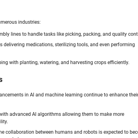
umerous industries:
ly lines to handle tasks like picking, packing, and quality cont
s delivering medications, sterilizing tools, and even performing
ing with planting, watering, and harvesting crops efficiently.
s
vancements in AI and machine learning continue to enhance thei
 with advanced AI algorithms allowing them to make more
ity.
the collaboration between humans and robots is expected to be