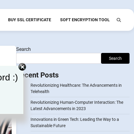
BUY SSL CERTIFICATE
SOFT ENCRYPTION TOOL
Search
Search
Recent Posts
rd :)
Revolutionizing Healthcare: The Advancements in
Telehealth
Revolutionizing Human-Computer Interaction: The
Latest Advancements in 2023
Innovations in Green Tech: Leading the Way to a
Sustainable Future