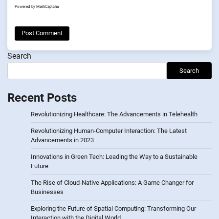
Powered by
MathCaptcha
Search
Search
Recent Posts
Revolutionizing Healthcare: The Advancements in Telehealth
Revolutionizing Human-Computer Interaction: The Latest
Advancements in 2023
Innovations in Green Tech: Leading the Way to a Sustainable
Future
The Rise of Cloud-Native Applications: A Game Changer for
Businesses
Exploring the Future of Spatial Computing: Transforming Our
Interaction with the Digital World