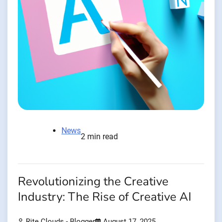
News
2 min read
Revolutionizing the Creative
Industry: The Rise of Creative AI
Rite Clouds - Blogger
August 17, 2025