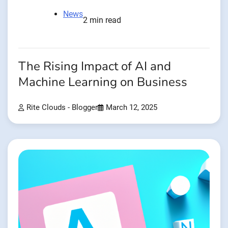
News
2 min read
The Rising Impact of AI and
Machine Learning on Business
Rite Clouds - Blogger
March 12, 2025