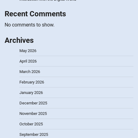
Recent Comments
No comments to show.
Archives
May 2026
April 2026
March 2026
February 2026
January 2026
December 2025
November 2025
October 2025
September 2025