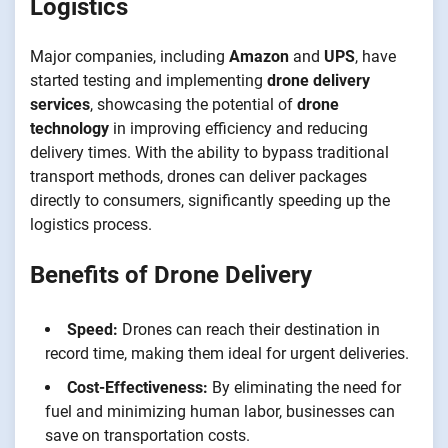
Logistics
Major companies, including
Amazon
and
UPS
, have
started testing and implementing
drone delivery
services
, showcasing the potential of
drone
technology
in improving efficiency and reducing
delivery times. With the ability to bypass traditional
transport methods, drones can deliver packages
directly to consumers, significantly speeding up the
logistics process.
Benefits of Drone Delivery
Speed:
Drones can reach their destination in
record time, making them ideal for urgent deliveries.
Cost-Effectiveness:
By eliminating the need for
fuel and minimizing human labor, businesses can
save on transportation costs.