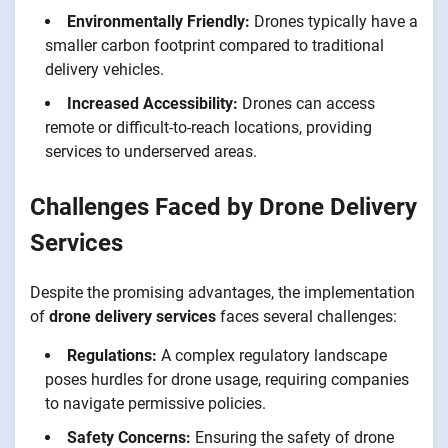
Environmentally Friendly:
Drones typically have a
smaller carbon footprint compared to traditional
delivery vehicles.
Increased Accessibility:
Drones can access
remote or difficult-to-reach locations, providing
services to underserved areas.
Challenges Faced by Drone Delivery
Services
Despite the promising advantages, the implementation
of
drone delivery services
faces several challenges:
Regulations:
A complex regulatory landscape
poses hurdles for drone usage, requiring companies
to navigate permissive policies.
Safety Concerns:
Ensuring the safety of drone