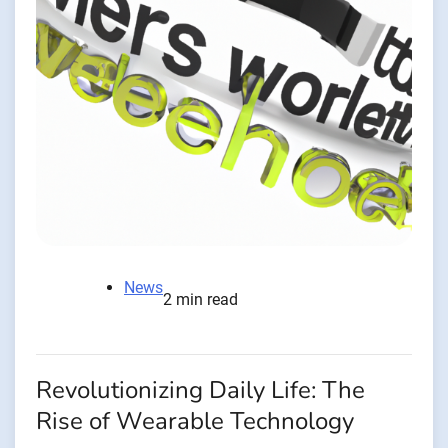
News
2 min read
Revolutionizing Daily Life: The
Rise of Wearable Technology