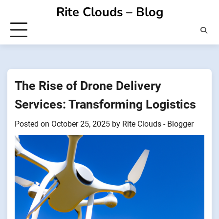
Skip
Rite Clouds – Blog
to
content
The Rise of Drone Delivery
Services: Transforming Logistics
Posted on
October 25, 2025
by
Rite Clouds - Blogger