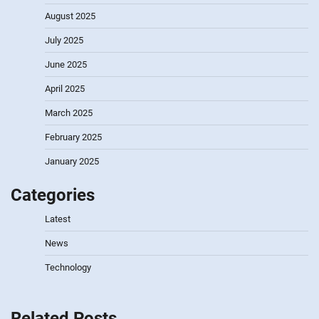
August 2025
July 2025
June 2025
April 2025
March 2025
February 2025
January 2025
Categories
Latest
News
Technology
Related Posts