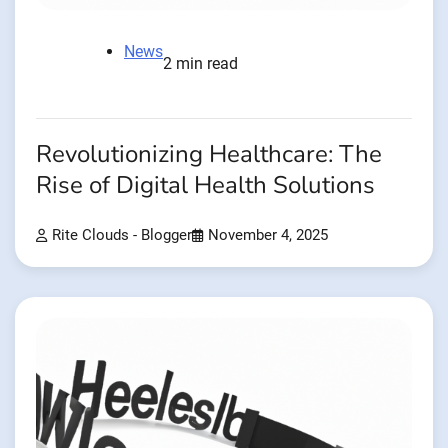
News
2 min read
Revolutionizing Healthcare: The
Rise of Digital Health Solutions
Rite Clouds - Blogger
November 4, 2025