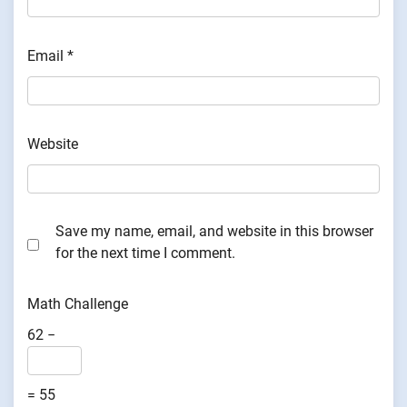
Email
*
Website
Save my name, email, and website in this browser
for the next time I comment.
Math Challenge
62 −
= 55