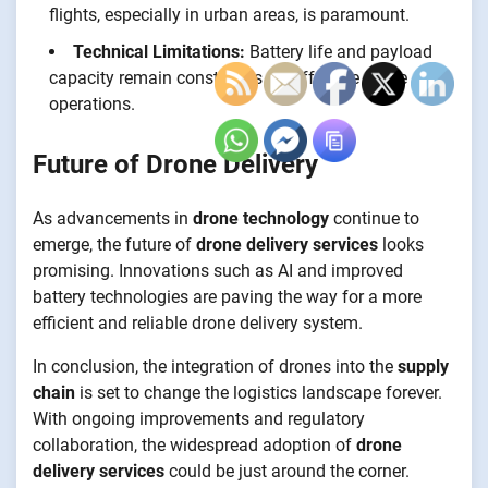
flights, especially in urban areas, is paramount.
Technical Limitations:
Battery life and payload
capacity remain constraints for effective drone
operations.
Future of Drone Delivery
As advancements in
drone technology
continue to
emerge, the future of
drone delivery services
looks
promising. Innovations such as AI and improved
battery technologies are paving the way for a more
efficient and reliable drone delivery system.
In conclusion, the integration of drones into the
supply
chain
is set to change the logistics landscape forever.
With ongoing improvements and regulatory
collaboration, the widespread adoption of
drone
delivery services
could be just around the corner.