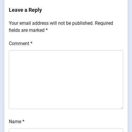
Leave a Reply
Your email address will not be published.
Required
fields are marked
*
Comment
*
Name
*