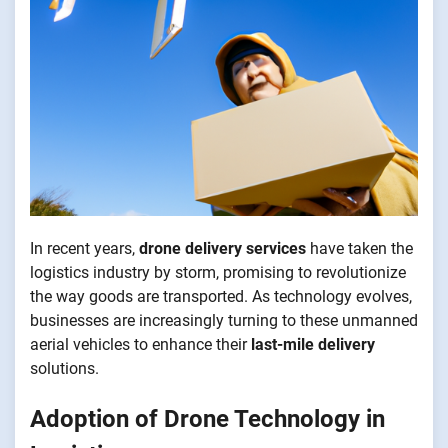
In recent years,
drone delivery services
have taken the
logistics industry by storm, promising to revolutionize
the way goods are transported. As technology evolves,
businesses are increasingly turning to these unmanned
aerial vehicles to enhance their
last-mile delivery
solutions.
Adoption of Drone Technology in