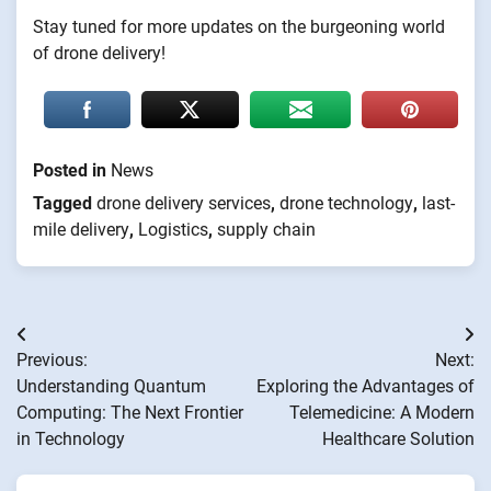
Stay tuned for more updates on the burgeoning world
of drone delivery!
Posted in
News
Tagged
drone delivery services
,
drone technology
,
last-
mile delivery
,
Logistics
,
supply chain
Post
Previous:
Next:
navigation
Understanding Quantum
Exploring the Advantages of
Computing: The Next Frontier
Telemedicine: A Modern
in Technology
Healthcare Solution