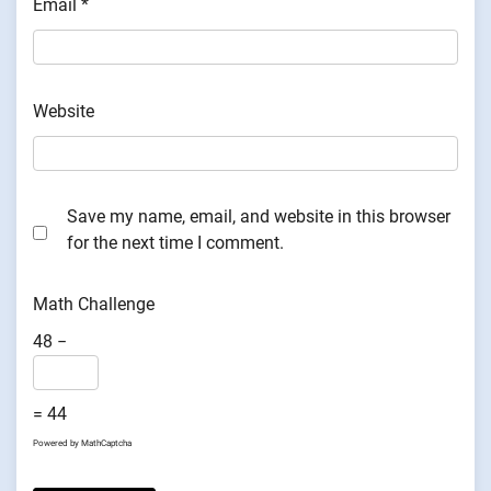
Email
*
Website
Save my name, email, and website in this browser
for the next time I comment.
Math Challenge
48 −
= 44
Powered by
MathCaptcha