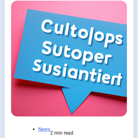
News
2 min read