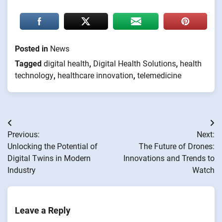
Posted in
News
Tagged
digital health
,
Digital Health Solutions
,
health
technology
,
healthcare innovation
,
telemedicine
Post
Previous:
Next:
navigation
Unlocking the Potential of
The Future of Drones:
Digital Twins in Modern
Innovations and Trends to
Industry
Watch
Leave a Reply