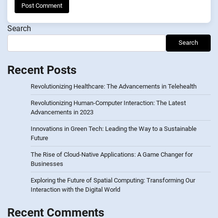
Search
Search
Recent Posts
Revolutionizing Healthcare: The Advancements in Telehealth
Revolutionizing Human-Computer Interaction: The Latest
Advancements in 2023
Innovations in Green Tech: Leading the Way to a Sustainable
Future
The Rise of Cloud-Native Applications: A Game Changer for
Businesses
Exploring the Future of Spatial Computing: Transforming Our
Interaction with the Digital World
Recent Comments