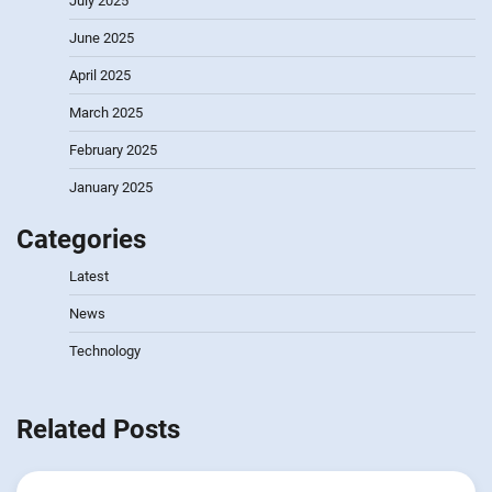
July 2025
June 2025
April 2025
March 2025
February 2025
January 2025
Categories
Latest
News
Technology
Related Posts