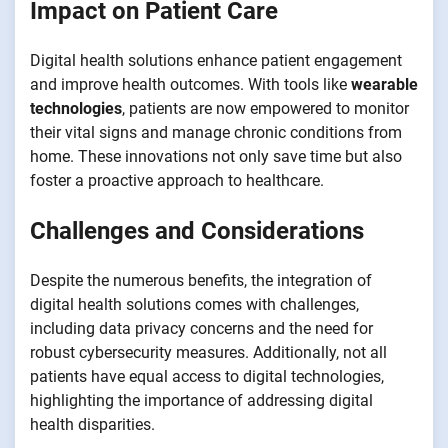
Impact on Patient Care
Digital health solutions enhance patient engagement
and improve health outcomes. With tools like
wearable
technologies
, patients are now empowered to monitor
their vital signs and manage chronic conditions from
home. These innovations not only save time but also
foster a proactive approach to healthcare.
Challenges and Considerations
Despite the numerous benefits, the integration of
digital health solutions comes with challenges,
including data privacy concerns and the need for
robust cybersecurity measures. Additionally, not all
patients have equal access to digital technologies,
highlighting the importance of addressing digital
health disparities.