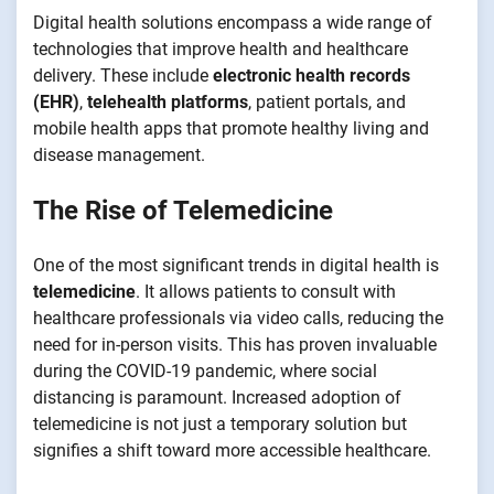
Digital health solutions encompass a wide range of
technologies that improve health and healthcare
delivery. These include
electronic health records
(EHR)
,
telehealth platforms
, patient portals, and
mobile health apps that promote healthy living and
disease management.
The Rise of Telemedicine
One of the most significant trends in digital health is
telemedicine
. It allows patients to consult with
healthcare professionals via video calls, reducing the
need for in-person visits. This has proven invaluable
during the COVID-19 pandemic, where social
distancing is paramount. Increased adoption of
telemedicine is not just a temporary solution but
signifies a shift toward more accessible healthcare.