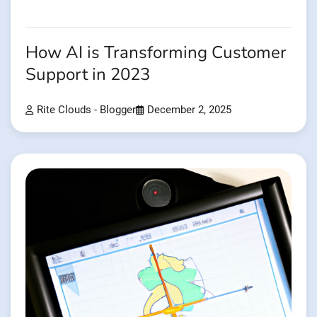
How AI is Transforming Customer
Support in 2023
Rite Clouds - Blogger
December 2, 2025