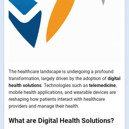
The healthcare landscape is undergoing a profound
transformation, largely driven by the adoption of
digital
health solutions
. Technologies such as
telemedicine
,
mobile health applications, and wearable devices are
reshaping how patients interact with healthcare
providers and manage their health.
What are Digital Health Solutions?