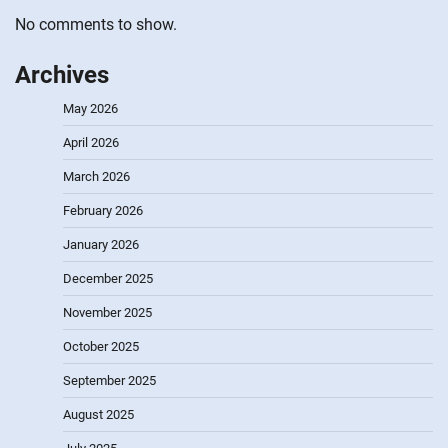
No comments to show.
Archives
May 2026
April 2026
March 2026
February 2026
January 2026
December 2025
November 2025
October 2025
September 2025
August 2025