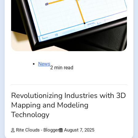
News
2 min read
Revolutionizing Industries with 3D
Mapping and Modeling
Technology
Rite Clouds - Blogger
August 7, 2025