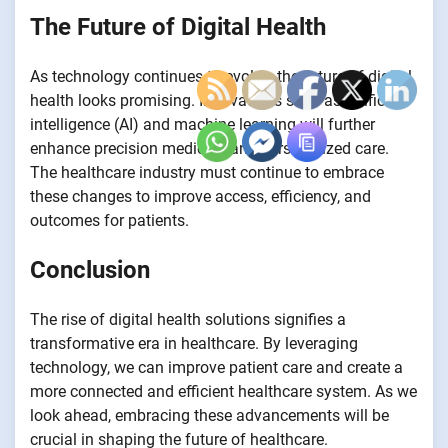
The Future of Digital Health
As technology continues to evolve, the future of digital
health looks promising. Innovations such as artificial
intelligence (AI) and machine learning will further
enhance precision medicine and personalized care.
The healthcare industry must continue to embrace
these changes to improve access, efficiency, and
outcomes for patients.
Conclusion
The rise of digital health solutions signifies a
transformative era in healthcare. By leveraging
technology, we can improve patient care and create a
more connected and efficient healthcare system. As we
look ahead, embracing these advancements will be
crucial in shaping the future of healthcare.