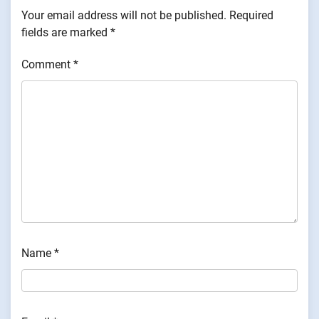
Your email address will not be published.
Required
fields are marked
*
Comment
*
Name
*