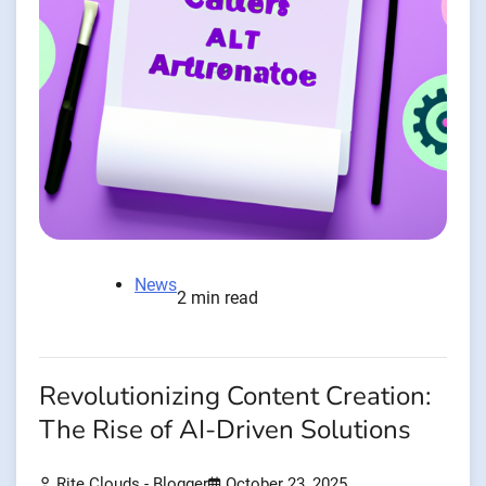
News
2 min read
Revolutionizing Content Creation:
The Rise of AI-Driven Solutions
Rite Clouds - Blogger
October 23, 2025