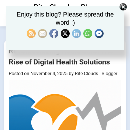
Skip
Rite Clouds – Blog
to
Enjoy this blog? Please spread the
content
word :)
Revolutionizing Healthcare: The
Rise of Digital Health Solutions
Posted on
November 4, 2025
by
Rite Clouds - Blogger