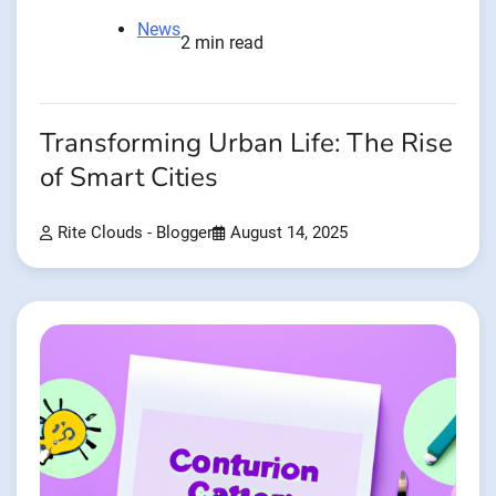
News
2 min read
Transforming Urban Life: The Rise
of Smart Cities
Rite Clouds - Blogger
August 14, 2025