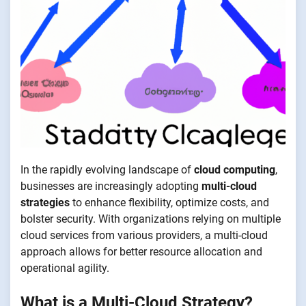
In the rapidly evolving landscape of
cloud computing
,
businesses are increasingly adopting
multi-cloud
strategies
to enhance flexibility, optimize costs, and
bolster security. With organizations relying on multiple
cloud services from various providers, a multi-cloud
approach allows for better resource allocation and
operational agility.
What is a Multi-Cloud Strategy?