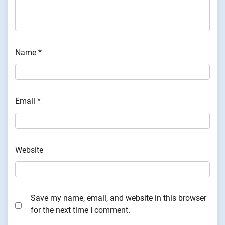
Name
*
Email
*
Website
Save my name, email, and website in this browser
for the next time I comment.