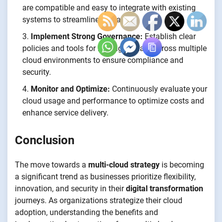
are compatible and easy to integrate with existing
systems to streamline operations.
Implement Strong Governance:
Establish clear
policies and tools for managing data across multiple
cloud environments to ensure compliance and
security.
Monitor and Optimize:
Continuously evaluate your
cloud usage and performance to optimize costs and
enhance service delivery.
Conclusion
The move towards a
multi-cloud strategy
is becoming
a significant trend as businesses prioritize flexibility,
innovation, and security in their
digital transformation
journeys. As organizations strategize their cloud
adoption, understanding the benefits and