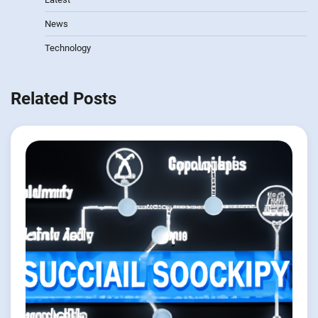
News
Technology
Related Posts