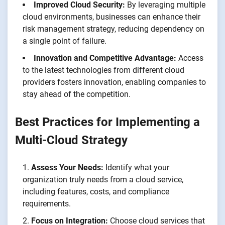
Improved Cloud Security:
By leveraging multiple
cloud environments, businesses can enhance their
risk management strategy, reducing dependency on
a single point of failure.
Innovation and Competitive Advantage:
Access
to the latest technologies from different cloud
providers fosters innovation, enabling companies to
stay ahead of the competition.
Best Practices for Implementing a
Multi-Cloud Strategy
Assess Your Needs:
Identify what your
organization truly needs from a cloud service,
including features, costs, and compliance
requirements.
Focus on Integration:
Choose cloud services that