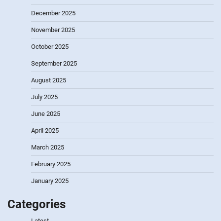
December 2025
November 2025
October 2025
September 2025
August 2025
July 2025
June 2025
April 2025
March 2025
February 2025
January 2025
Categories
Latest