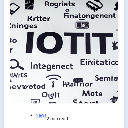
News
2 min read