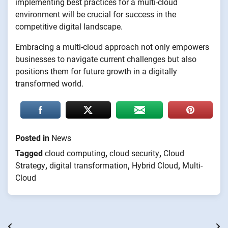
implementing best practices for a multi-cloud
environment will be crucial for success in the
competitive digital landscape.
Embracing a multi-cloud approach not only empowers
businesses to navigate current challenges but also
positions them for future growth in a digitally
transformed world.
Posted in
News
Tagged
cloud computing
,
cloud security
,
Cloud
Strategy
,
digital transformation
,
Hybrid Cloud
,
Multi-
Cloud