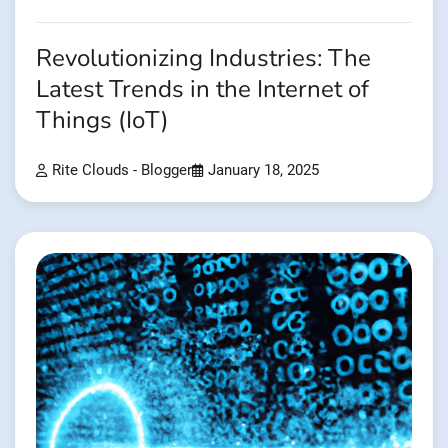
Revolutionizing Industries: The
Latest Trends in the Internet of
Things (IoT)
Rite Clouds - Blogger
January 18, 2025