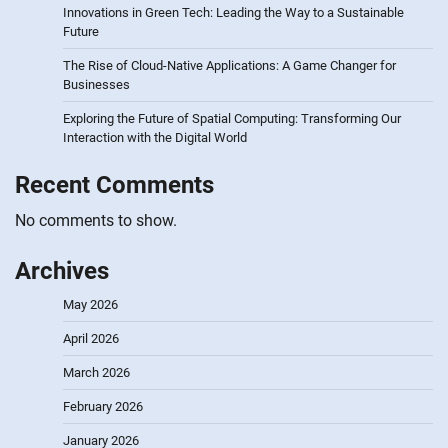
Innovations in Green Tech: Leading the Way to a Sustainable
Future
The Rise of Cloud-Native Applications: A Game Changer for
Businesses
Exploring the Future of Spatial Computing: Transforming Our
Interaction with the Digital World
Recent Comments
No comments to show.
Archives
May 2026
April 2026
March 2026
February 2026
January 2026