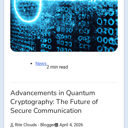
News
2 min read
Advancements in Quantum
Cryptography: The Future of
Secure Communication
Rite Clouds - Blogger
April 4, 2026