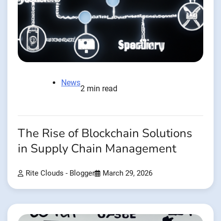
News
2 min read
The Rise of Blockchain Solutions
in Supply Chain Management
Rite Clouds - Blogger
March 29, 2026