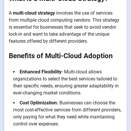
A
multi-cloud strategy
involves the use of services
from multiple cloud computing vendors. This strategy
is essential for businesses that seek to avoid vendor
lock-in and want to take advantage of the unique
features offered by different providers.
Benefits of Multi-Cloud Adoption
Enhanced Flexibility:
Multi-cloud allows
organizations to select the best services tailored to
their specific needs, ensuring greater adaptability in
ever-changing market conditions.
Cost Optimization:
Businesses can choose the
most cost-effective services from different providers,
only paying for what they need while maintaining
control over expenses.