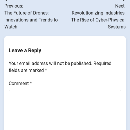
Post
Previous:
Next:
navigation
The Future of Drones:
Revolutionizing Industries:
Innovations and Trends to
The Rise of Cyber-Physical
Watch
Systems
Leave a Reply
Your email address will not be published.
Required
fields are marked
*
Comment
*