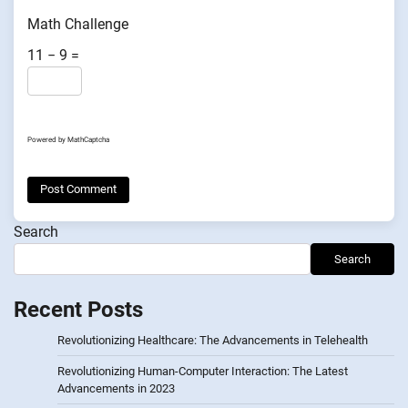
Math Challenge
11 − 9 =
Powered by
MathCaptcha
Search
Search
Recent Posts
Revolutionizing Healthcare: The Advancements in Telehealth
Revolutionizing Human-Computer Interaction: The Latest
Advancements in 2023