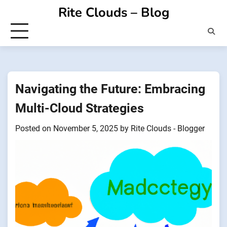
Skip
Rite Clouds – Blog
to
content
Navigating the Future: Embracing
Multi-Cloud Strategies
Posted on
November 5, 2025
by
Rite Clouds - Blogger