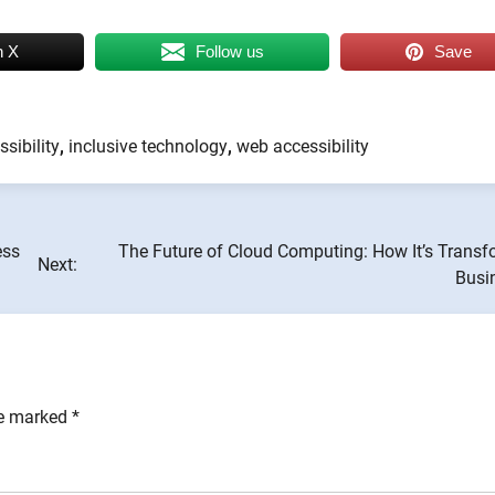
n X
Follow us
Save
ssibility
,
inclusive technology
,
web accessibility
ess
The Future of Cloud Computing: How It’s Transf
Next:
Busi
re marked
*