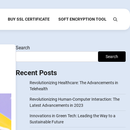
BUY SSL CERTIFICATE
SOFT ENCRYPTION TOOL
Search
Search
Recent Posts
Revolutionizing Healthcare: The Advancements in
Telehealth
Revolutionizing Human-Computer Interaction: The
Latest Advancements in 2023
Innovations in Green Tech: Leading the Way to a
Sustainable Future