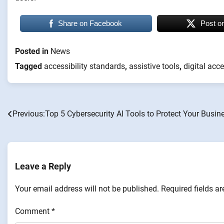
Share on Facebook
Post o
Posted in
News
Tagged
accessibility standards
,
assistive tools
,
digital acce
Previous:
Top 5 Cybersecurity AI Tools to Protect Your Busin
Post
navigation
Leave a Reply
Your email address will not be published.
Required fields a
Comment
*