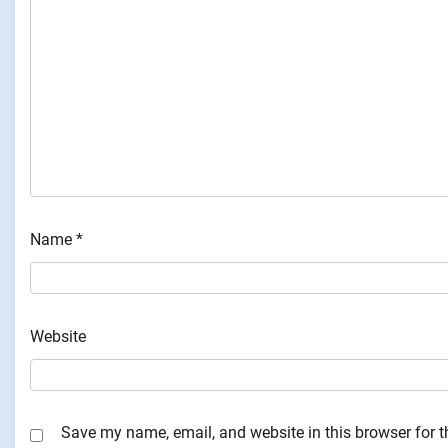
Name
*
Website
Save my name, email, and website in this browser for 