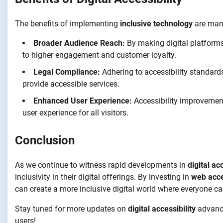
The benefits of implementing
inclusive technology
are mani
Broader Audience Reach:
By making digital platforms
to higher engagement and customer loyalty.
Legal Compliance:
Adhering to accessibility standards
provide accessible services.
Enhanced User Experience:
Accessibility improvements
user experience for all visitors.
Conclusion
As we continue to witness rapid developments in
digital ac
inclusivity in their digital offerings. By investing in
web acce
can create a more inclusive digital world where everyone can
Stay tuned for more updates on
digital accessibility
advance
users!