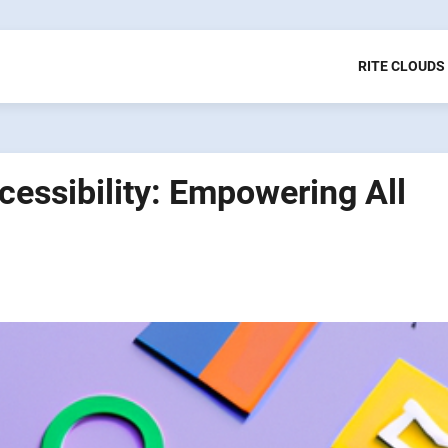
RITE CLOUDS
cessibility: Empowering All