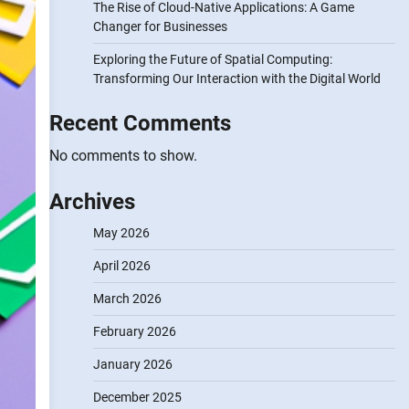
The Rise of Cloud-Native Applications: A Game
Changer for Businesses
Exploring the Future of Spatial Computing:
Transforming Our Interaction with the Digital World
Recent Comments
No comments to show.
Archives
May 2026
April 2026
March 2026
February 2026
January 2026
December 2025