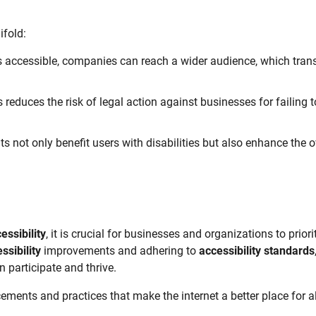
fold:
 accessible, companies can reach a wider audience, which tran
 reduces the risk of legal action against businesses for failing t
 not only benefit users with disabilities but also enhance the o
cessibility
, it is crucial for businesses and organizations to priori
ssibility
improvements and adhering to
accessibility standards
 participate and thrive.
ments and practices that make the internet a better place for al