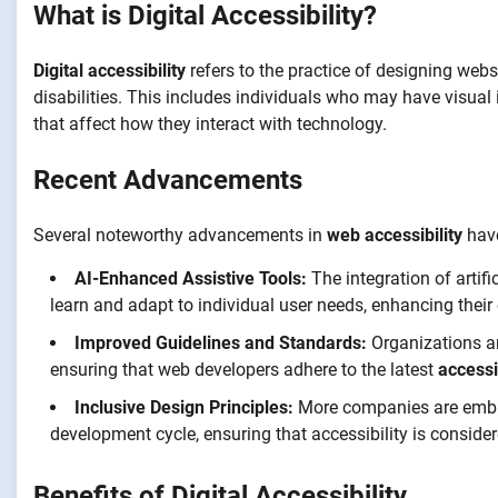
What is Digital Accessibility?
Digital accessibility
refers to the practice of designing webs
disabilities. This includes individuals who may have visual 
that affect how they interact with technology.
Recent Advancements
Several noteworthy advancements in
web accessibility
have
AI-Enhanced Assistive Tools:
The integration of artifi
learn and adapt to individual user needs, enhancing their 
Improved Guidelines and Standards:
Organizations are
ensuring that web developers adhere to the latest
accessi
Inclusive Design Principles:
More companies are embrac
development cycle, ensuring that accessibility is consider
Benefits of Digital Accessibility