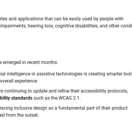
ites and applications that can be easily used by people with
impairments, hearing loss, cognitive disabilities, and other cond
 emerged in recent months:
cial intelligence in assistive technologies is creating smarter tool
overall experience.
 continuing to update and refine their accessibility protocols,
bility standards
such as the WCAG 2.1.
ing inclusive design as a fundamental part of their product
ed from the outset.