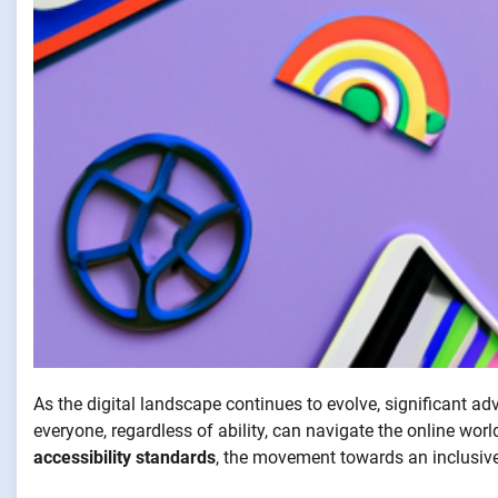
As the digital landscape continues to evolve, significant 
everyone, regardless of ability, can navigate the online wor
accessibility standards
, the movement towards an inclusiv