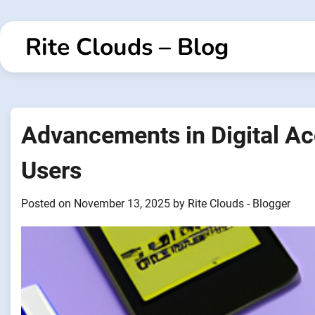
Skip
to
Rite Clouds – Blog
content
Advancements in Digital Ac
Users
Posted on
November 13, 2025
by
Rite Clouds - Blogger