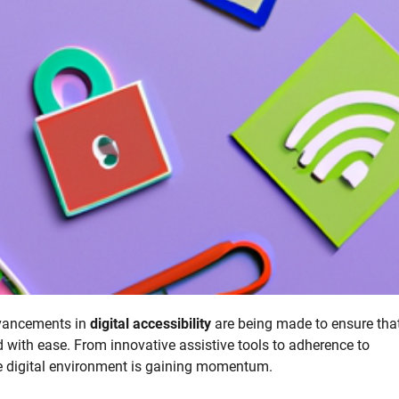
advancements in
digital accessibility
are being made to ensure tha
ld with ease. From innovative assistive tools to adherence to
e digital environment is gaining momentum.