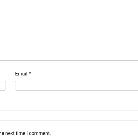
Email
*
the next time I comment.