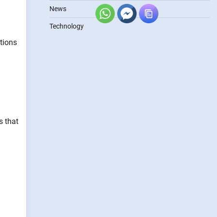
News
Technology
itions
s that