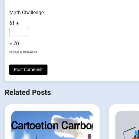
Math Challenge
61 +
= 70
Powered by
MathCaptcha
Related Posts