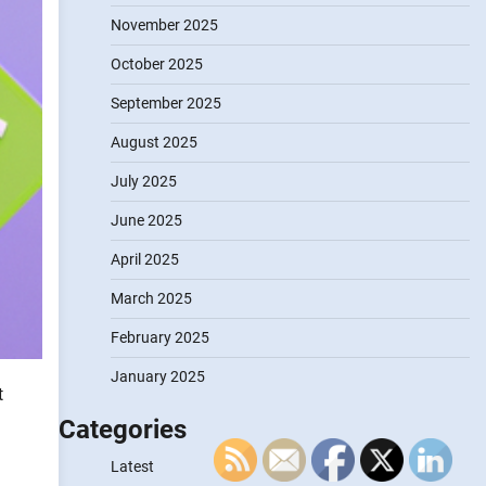
November 2025
October 2025
September 2025
August 2025
July 2025
June 2025
April 2025
March 2025
February 2025
January 2025
t
Categories
Latest