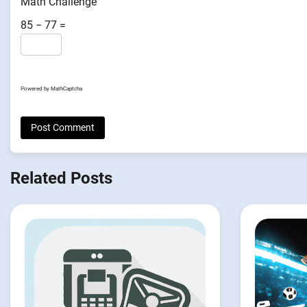
Math Challenge
85 − 77 =
Powered by
MathCaptcha
Related Posts