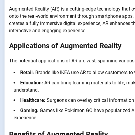
Augmented Reality (AR) is a cutting-edge technology that 
onto the real-world environment through smartphone apps, AR
creates a fully immersive digital experience, AR enhances th
interactive and engaging experience.
Applications of Augmented Reality
The potential applications of AR are vast, spanning various 
Retail:
Brands like IKEA use AR to allow customers to v
Education:
AR can bring learning materials to life, m
understand.
Healthcare:
Surgeons can overlay critical informatio
Gaming:
Games like Pokémon GO have popularized AR, 
experience.
Benefits of Augmented Reality