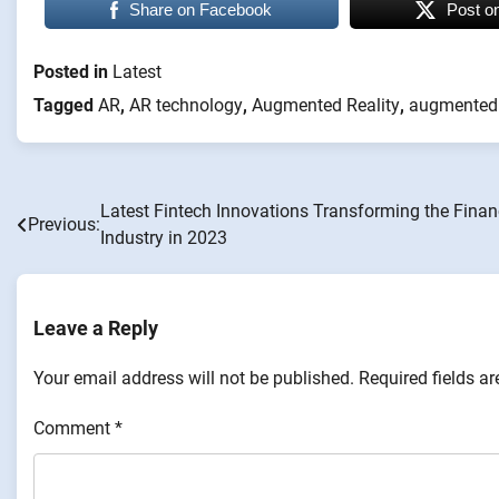
Share on Facebook
Post o
Posted in
Latest
Tagged
AR
,
AR technology
,
Augmented Reality
,
augmented r
Latest Fintech Innovations Transforming the Finan
Post
Previous:
Industry in 2023
navigation
Leave a Reply
Your email address will not be published.
Required fields a
Comment
*