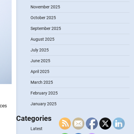
November 2025
October 2025
September 2025
August 2025
July 2025
June 2025
April 2025
March 2025
February 2025
January 2025
nces
Categories
Latest