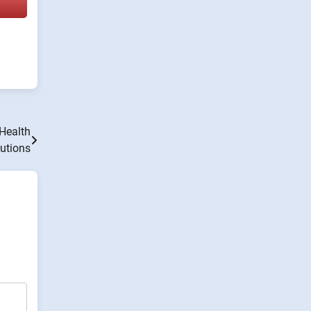
 Health
utions