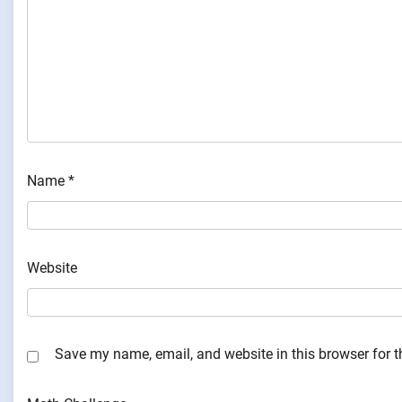
Name
*
Website
Save my name, email, and website in this browser for 