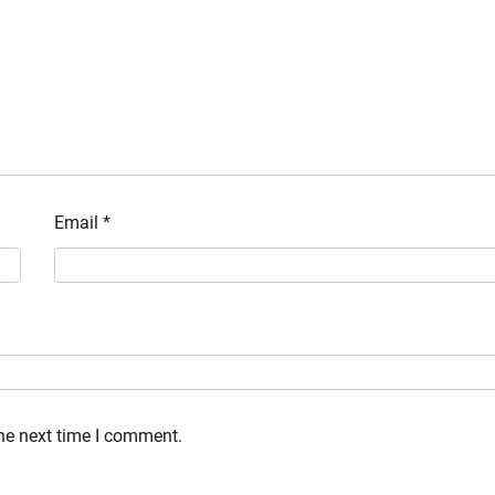
Email
*
the next time I comment.