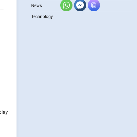
News
s—
Technology
play