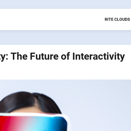
RITE CLOUDS
: The Future of Interactivity