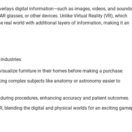
overlays digital information—such as images, videos, and sound
 glasses, or other devices. Unlike Virtual Reality (VR), which
e real world with additional layers of information, making it an
industries:
isualize furniture in their homes before making a purchase.
aking complex subjects like anatomy or astronomy easier to
n during procedures, enhancing accuracy and patient outcomes.
blending the digital and physical worlds for an exciting game