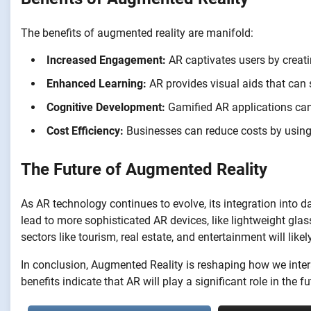
The benefits of augmented reality are manifold:
Increased Engagement:
AR captivates users by creatin
Enhanced Learning:
AR provides visual aids that can
Cognitive Development:
Gamified AR applications can 
Cost Efficiency:
Businesses can reduce costs by using 
The Future of Augmented Reality
As AR technology continues to evolve, its integration into d
lead to more sophisticated AR devices, like lightweight glas
sectors like tourism, real estate, and entertainment will li
In conclusion, Augmented Reality is reshaping how we intera
benefits indicate that AR will play a significant role in the