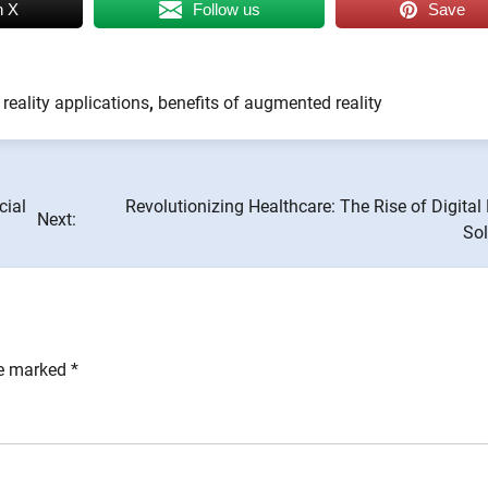
n X
Follow us
Save
eality applications
,
benefits of augmented reality
cial
Revolutionizing Healthcare: The Rise of Digital
Next:
Sol
re marked
*