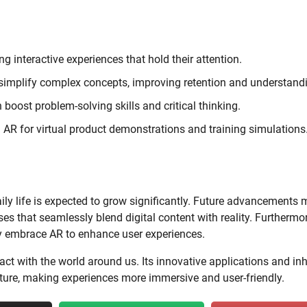
g interactive experiences that hold their attention.
 simplify complex concepts, improving retention and understand
boost problem-solving skills and critical thinking.
AR for virtual product demonstrations and training simulations
aily life is expected to grow significantly. Future advancements
ses that seamlessly blend digital content with reality. Furthermor
kely embrace AR to enhance user experiences.
ct with the world around us. Its innovative applications and in
 future, making experiences more immersive and user-friendly.