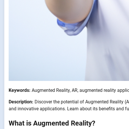
Keywords:
Augmented Reality, AR, augmented reality applic
Description:
Discover the potential of Augmented Reality (A
and innovative applications. Learn about its benefits and f
What is Augmented Reality?