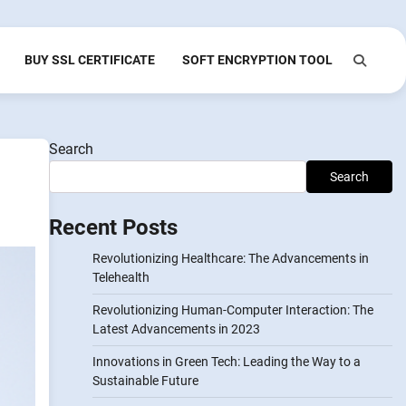
BUY SSL CERTIFICATE
SOFT ENCRYPTION TOOL
Search
Search
Recent Posts
Revolutionizing Healthcare: The Advancements in
Telehealth
Revolutionizing Human-Computer Interaction: The
Latest Advancements in 2023
Innovations in Green Tech: Leading the Way to a
Sustainable Future