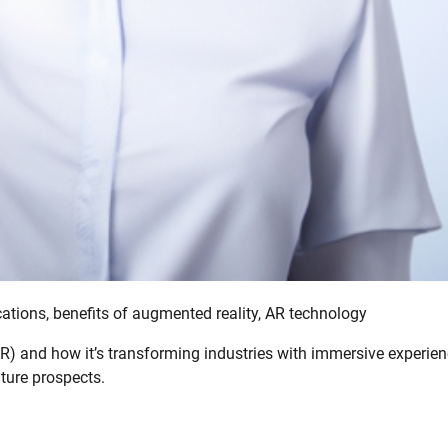
ations, benefits of augmented reality, AR technology
R) and how it’s transforming industries with immersive experie
uture prospects.