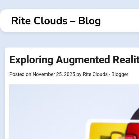
Skip
to
Rite Clouds – Blog
content
Exploring Augmented Reality
Posted on
November 25, 2025
by
Rite Clouds - Blogger