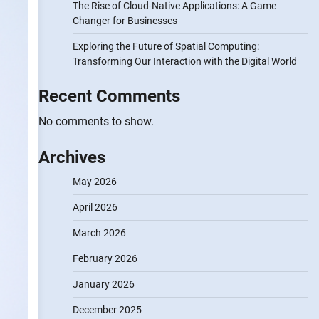
The Rise of Cloud-Native Applications: A Game
Changer for Businesses
Exploring the Future of Spatial Computing:
Transforming Our Interaction with the Digital World
Recent Comments
No comments to show.
Archives
May 2026
April 2026
March 2026
February 2026
January 2026
December 2025