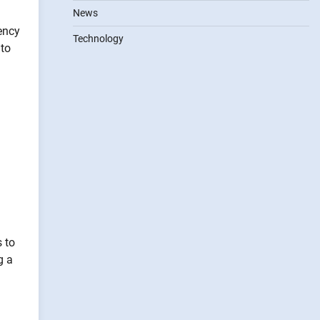
News
ency
Technology
 to
s to
g a