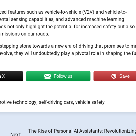
ed features such as vehicle-to-vehicle (V2V) and vehicle-to-
ental sensing capabilities, and advanced machine learning
 not only highlight the potential for increased safety but also
emissions on our roads.
s a stepping stone towards a new era of driving that promises to 
olve, they will undoubtedly play a pivotal role in shaping the f
n X
Follow us
Save
otive technology
,
self-driving cars
,
vehicle safety
The Rise of Personal AI Assistants: Revolutionizin
Next: