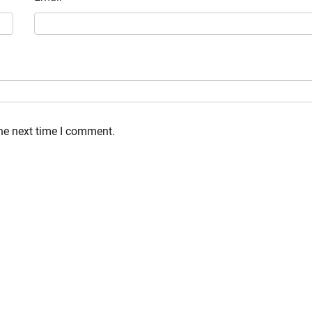
the next time I comment.