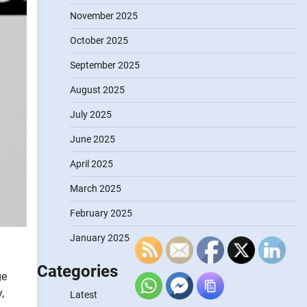
November 2025
October 2025
September 2025
August 2025
July 2025
June 2025
April 2025
March 2025
February 2025
January 2025
Categories
ge
,
Latest