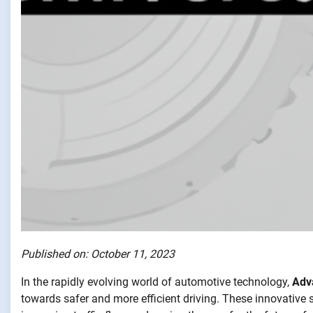
Published on: October 11, 2023
In the rapidly evolving world of automotive technology,
Adv
towards safer and more efficient driving. These innovative s