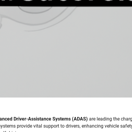
anced Driver-Assistance Systems (ADAS)
are leading the char
ystems provide vital support to drivers, enhancing vehicle safety