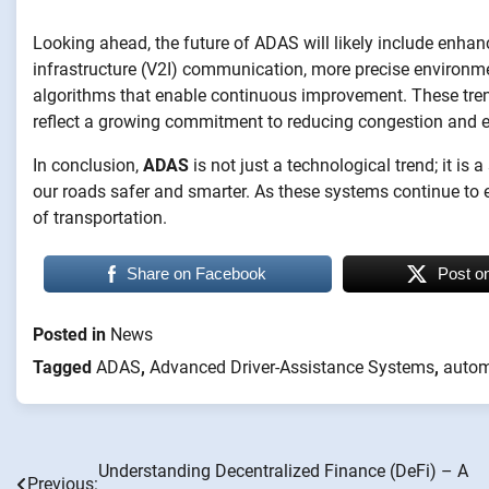
Looking ahead, the future of ADAS will likely include enhanc
infrastructure (V2I) communication, more precise environm
algorithms that enable continuous improvement. These trends
reflect a growing commitment to reducing congestion and 
In conclusion,
ADAS
is not just a technological trend; it i
our roads safer and smarter. As these systems continue to ev
of transportation.
Share on Facebook
Post o
Posted in
News
Tagged
ADAS
,
Advanced Driver-Assistance Systems
,
autom
Understanding Decentralized Finance (DeFi) – A
Post
Previous: