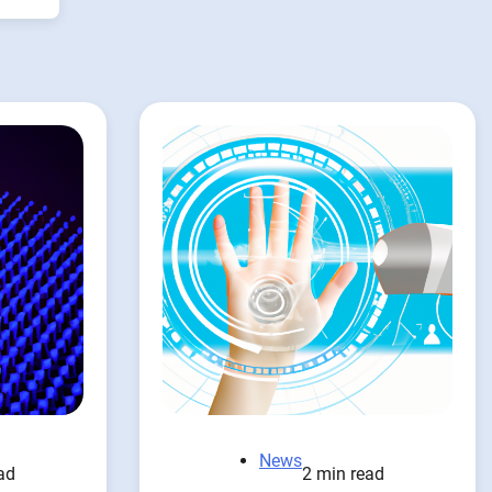
News
ad
2 min read