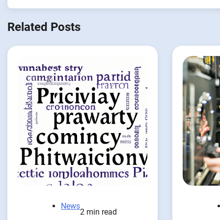
Related Posts
News
2 min read