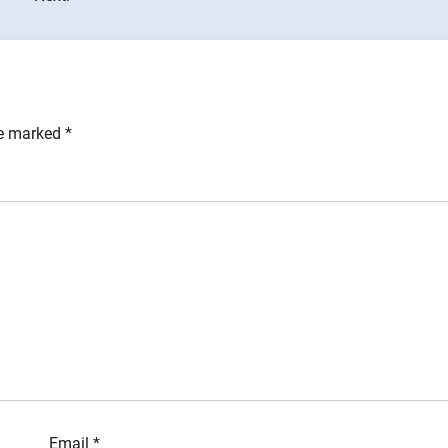
re marked
*
Email
*