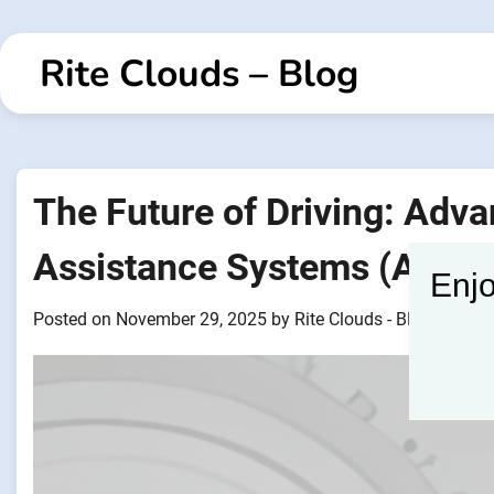
Skip
to
Rite Clouds – Blog
content
The Future of Driving: Adv
Assistance Systems (ADAS
Enjo
Posted on
November 29, 2025
by
Rite Clouds - Blogger