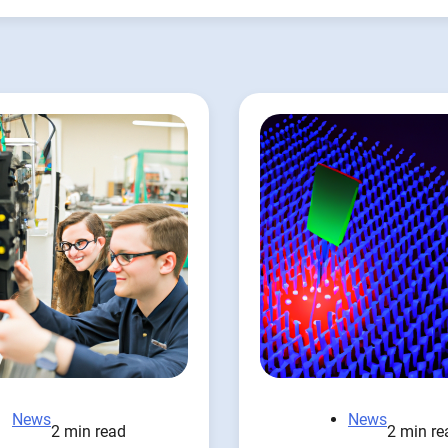
News
News
2 min read
2 min re