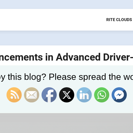
RITE CLOUDS
ancements in Advanced Driver
)
y this blog? Please spread the wo