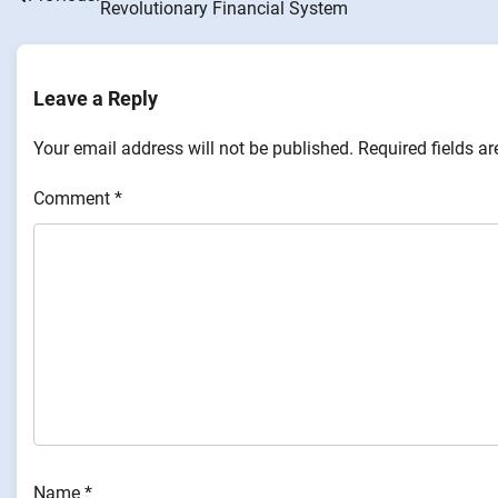
Revolutionary Financial System
navigation
Leave a Reply
Your email address will not be published.
Required fields a
Comment
*
Name
*