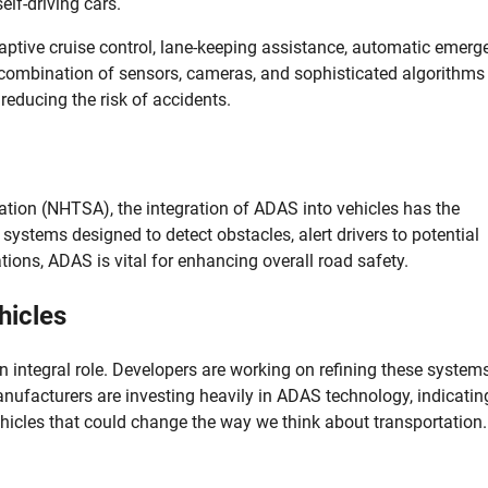
elf-driving cars.
tive cruise control, lane-keeping assistance, automatic emerg
 combination of sensors, cameras, and sophisticated algorithms
 reducing the risk of accidents.
ation (NHTSA), the integration of ADAS into vehicles has the
systems designed to detect obstacles, alert drivers to potential
ations, ADAS is vital for enhancing overall road safety.
hicles
n integral role. Developers are working on refining these system
ufacturers are investing heavily in ADAS technology, indicatin
hicles that could change the way we think about transportation.