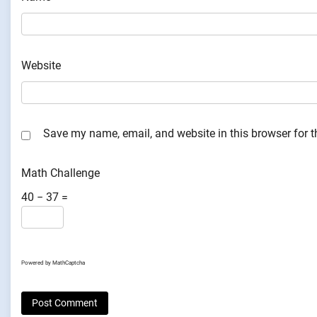
Website
Save my name, email, and website in this browser for 
Math Challenge
40 − 37 =
Powered by
MathCaptcha