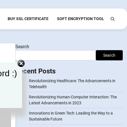
BUY SSL CERTIFICATE
SOFT ENCRYPTION TOOL
Search
-
Search
Recent Posts
rd :)
Revolutionizing Healthcare: The Advancements in
Telehealth
Revolutionizing Human-Computer Interaction: The
Latest Advancements in 2023
Innovations in Green Tech: Leading the Way to a
Sustainable Future