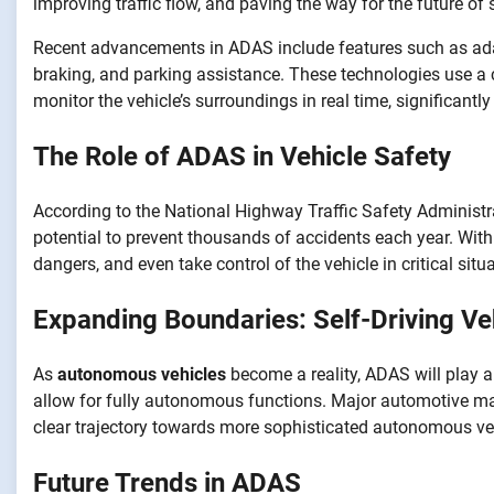
improving traffic flow, and paving the way for the future of s
Recent advancements in ADAS include features such as adap
braking, and parking assistance. These technologies use a
monitor the vehicle’s surroundings in real time, significantly
The Role of ADAS in Vehicle Safety
According to the National Highway Traffic Safety Administr
potential to prevent thousands of accidents each year. With 
dangers, and even take control of the vehicle in critical situ
Expanding Boundaries: Self-Driving Ve
As
autonomous vehicles
become a reality, ADAS will play a
allow for fully autonomous functions. Major automotive man
clear trajectory towards more sophisticated autonomous ve
Future Trends in ADAS