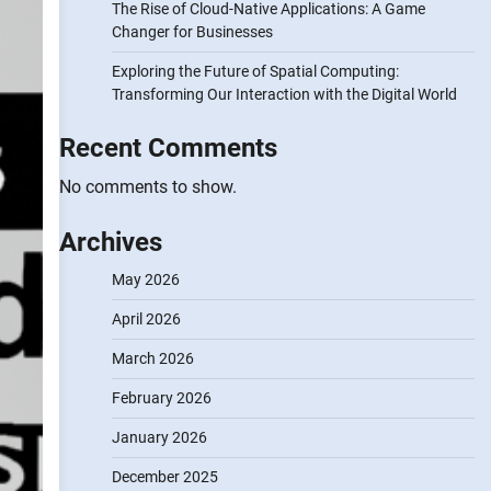
The Rise of Cloud-Native Applications: A Game
Changer for Businesses
Exploring the Future of Spatial Computing:
Transforming Our Interaction with the Digital World
Recent Comments
No comments to show.
Archives
May 2026
April 2026
March 2026
February 2026
January 2026
December 2025