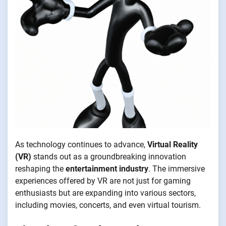
As technology continues to advance,
Virtual Reality
(VR)
stands out as a groundbreaking innovation
reshaping the
entertainment industry
. The immersive
experiences offered by VR are not just for gaming
enthusiasts but are expanding into various sectors,
including movies, concerts, and even virtual tourism.