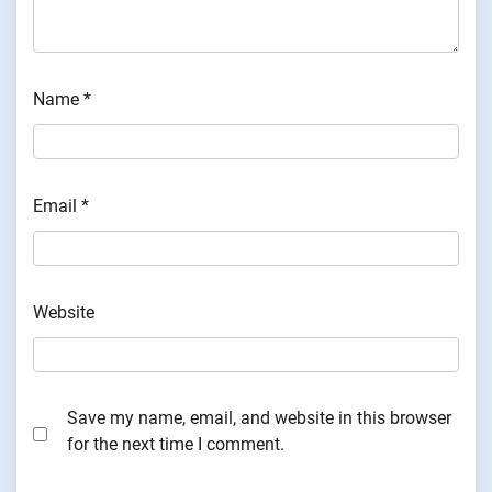
Name
*
Email
*
Website
Save my name, email, and website in this browser
for the next time I comment.