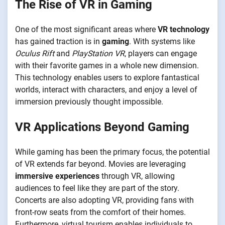
The Rise of VR in Gaming
One of the most significant areas where
VR technology
has gained traction is in
gaming
. With systems like
Oculus Rift
and
PlayStation VR
, players can engage
with their favorite games in a whole new dimension.
This technology enables users to explore fantastical
worlds, interact with characters, and enjoy a level of
immersion previously thought impossible.
VR Applications Beyond Gaming
While gaming has been the primary focus, the potential
of VR extends far beyond. Movies are leveraging
immersive experiences
through VR, allowing
audiences to feel like they are part of the story.
Concerts are also adopting VR, providing fans with
front-row seats from the comfort of their homes.
Furthermore, virtual tourism enables individuals to