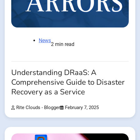
News
2 min read
Understanding DRaaS: A
Comprehensive Guide to Disaster
Recovery as a Service
Rite Clouds - Blogger
February 7, 2025