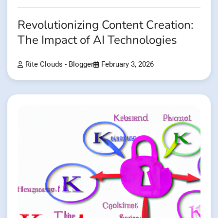
Revolutionizing Content Creation:
The Impact of AI Technologies
Rite Clouds - Blogger
February 3, 2026