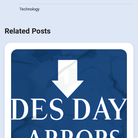
Technology
Related Posts