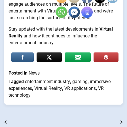
engage audiences on multiple levels. The future of
entertainment with Virtual Reality is bright, and we’re
just scratching the surface of its potential.
Stay updated with the latest developments in
Virtual
Reality
and how it continues to influence the
entertainment industry.
Posted in
News
Tagged
entertainment industry
,
gaming
,
immersive
experiences
,
Virtual Reality
,
VR applications
,
VR
technology
Post