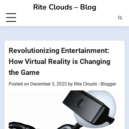
Skip
Rite Clouds – Blog
to
content
Revolutionizing Entertainment:
How Virtual Reality is Changing
the Game
Posted on
December 3, 2025
by
Rite Clouds - Blogger