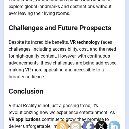
explore global landmarks and destinations without
ever leaving their living rooms.
Challenges and Future Prospects
Despite its incredible benefits,
VR technology
faces
challenges, including accessibility, cost, and the need
for high-quality content. However, with continuous
advancements, these challenges are being addressed,
making VR more appealing and accessible to a
broader audience.
Conclusion
Virtual Reality is not just a passing trend; it’s
revolutionizing how we experience entertainment. As
VR applications
continue to grow, they promise to
deliver unforgettable, immersive experiences that will