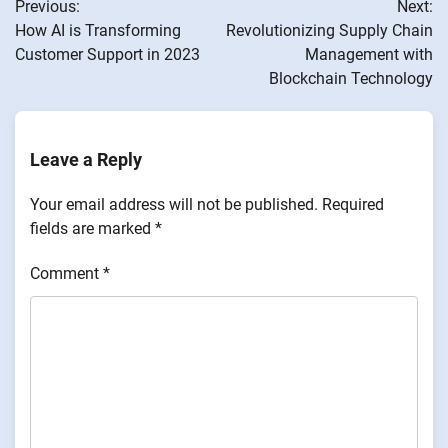
Previous:
Next:
navigation
How AI is Transforming
Revolutionizing Supply Chain
Customer Support in 2023
Management with
Blockchain Technology
Leave a Reply
Your email address will not be published.
Required
fields are marked
*
Comment
*