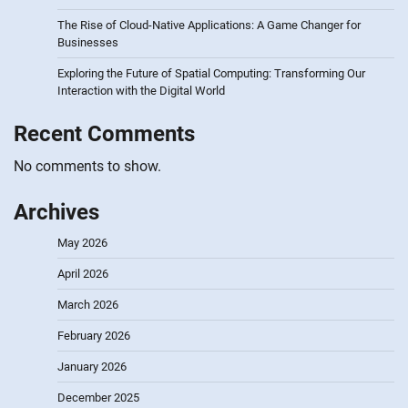
The Rise of Cloud-Native Applications: A Game Changer for
Businesses
Exploring the Future of Spatial Computing: Transforming Our
Interaction with the Digital World
Recent Comments
No comments to show.
Archives
May 2026
April 2026
March 2026
February 2026
January 2026
December 2025