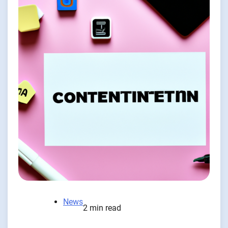
News
2 min read