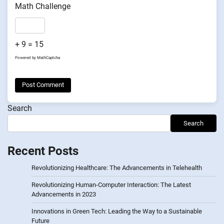
Math Challenge
+ 9 = 15
Powered by
MathCaptcha
Search
Search
Recent Posts
Revolutionizing Healthcare: The Advancements in Telehealth
Revolutionizing Human-Computer Interaction: The Latest
Advancements in 2023
Innovations in Green Tech: Leading the Way to a Sustainable
Future