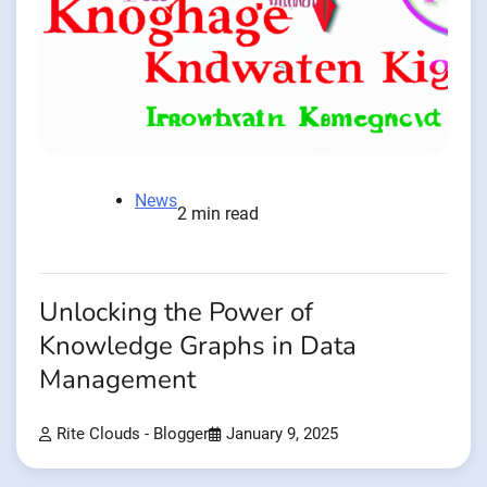
News
2 min read
Unlocking the Power of
Knowledge Graphs in Data
Management
Rite Clouds - Blogger
January 9, 2025