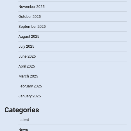
November 2025
October 2025
September 2025
August 2025
July 2025
June 2025
April 2025
March 2025
February 2025
January 2025
Categories
Latest
News