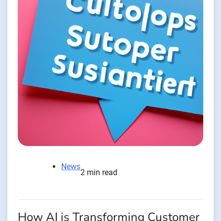
News
2 min read
How AI is Transforming Customer