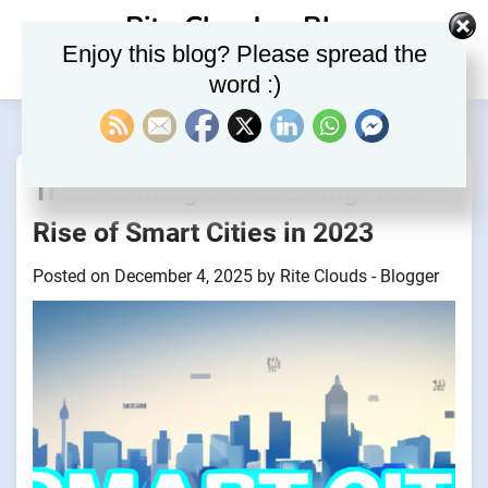
Skip
Rite Clouds – Blog
to
Enjoy this blog? Please spread the
content
word :)
Transforming Urban Living: The
Rise of Smart Cities in 2023
Posted on
December 4, 2025
by
Rite Clouds - Blogger