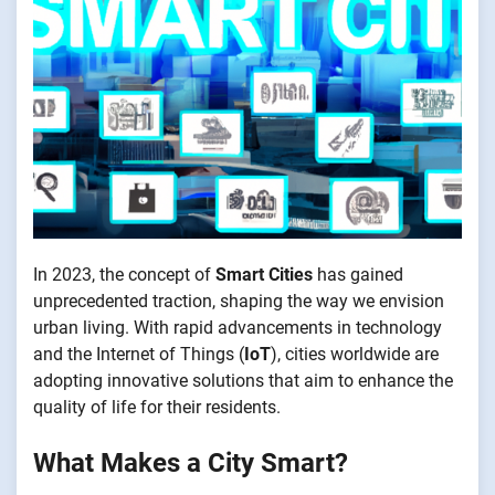
In 2023, the concept of
Smart Cities
has gained
unprecedented traction, shaping the way we envision
urban living. With rapid advancements in technology
and the Internet of Things (
IoT
), cities worldwide are
adopting innovative solutions that aim to enhance the
quality of life for their residents.
What Makes a City Smart?