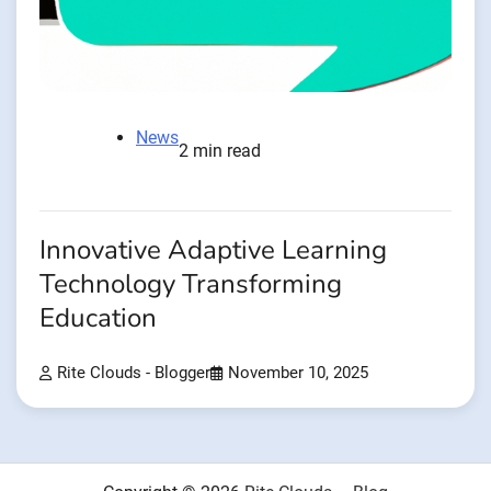
News
2 min read
Innovative Adaptive Learning
Technology Transforming
Education
Rite Clouds - Blogger
November 10, 2025