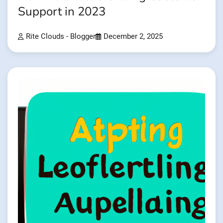
Support in 2023
Rite Clouds - Blogger
December 2, 2025