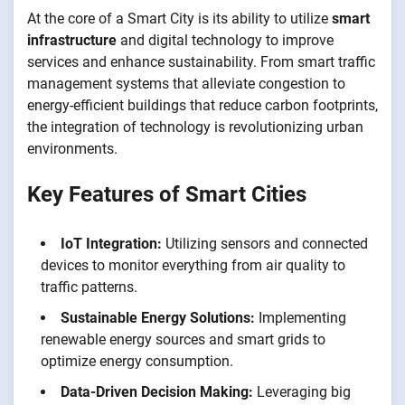
At the core of a Smart City is its ability to utilize
smart
infrastructure
and digital technology to improve
services and enhance sustainability. From smart traffic
management systems that alleviate congestion to
energy-efficient buildings that reduce carbon footprints,
the integration of technology is revolutionizing urban
environments.
Key Features of Smart Cities
IoT Integration:
Utilizing sensors and connected
devices to monitor everything from air quality to
traffic patterns.
Sustainable Energy Solutions:
Implementing
renewable energy sources and smart grids to
optimize energy consumption.
Data-Driven Decision Making:
Leveraging big