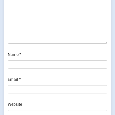
Name
*
Email
*
Website