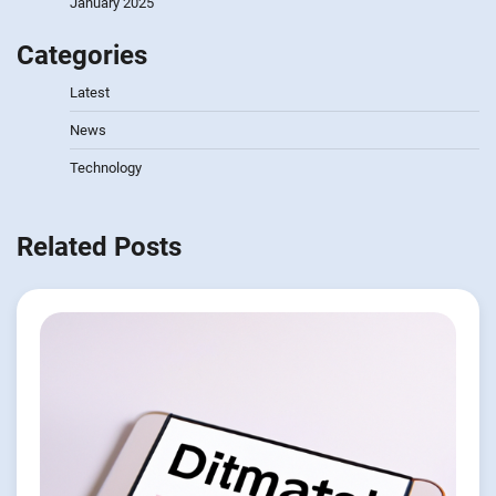
January 2025
Categories
Latest
News
Technology
Related Posts