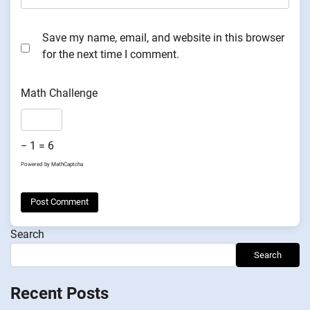
Save my name, email, and website in this browser
for the next time I comment.
Math Challenge
− 1 = 6
Powered by
MathCaptcha
Search
Search
Recent Posts