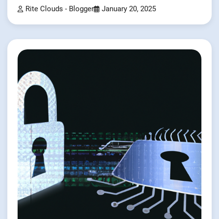
Rite Clouds - Blogger
January 20, 2025