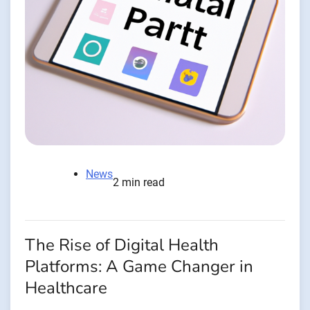
News
2 min read
The Rise of Digital Health
Platforms: A Game Changer in
Healthcare