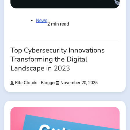
News
2 min read
Top Cybersecurity Innovations
Transforming the Digital
Landscape in 2023
Rite Clouds - Blogger
November 20, 2025