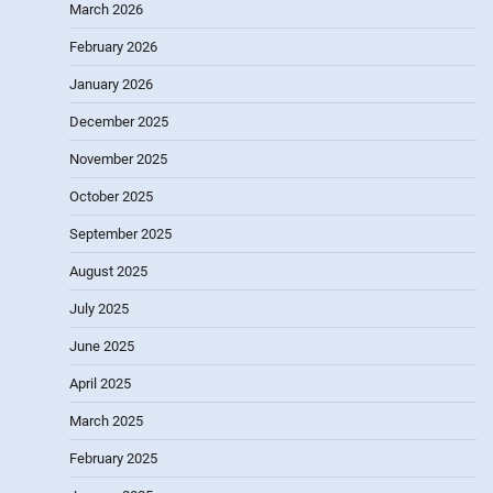
March 2026
February 2026
January 2026
December 2025
November 2025
October 2025
September 2025
August 2025
July 2025
June 2025
April 2025
March 2025
February 2025