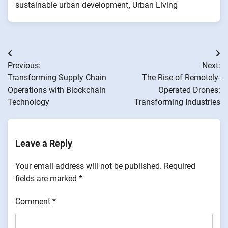
sustainable urban development
,
Urban Living
Post
Previous:
Next:
navigation
Transforming Supply Chain
The Rise of Remotely-
Operations with Blockchain
Operated Drones:
Technology
Transforming Industries
Leave a Reply
Your email address will not be published.
Required
fields are marked
*
Comment
*