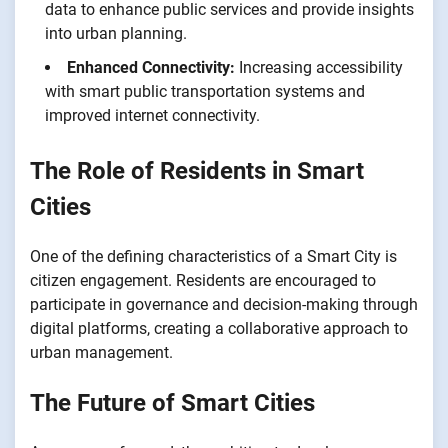
data to enhance public services and provide insights
into urban planning.
Enhanced Connectivity:
Increasing accessibility
with smart public transportation systems and
improved internet connectivity.
The Role of Residents in Smart
Cities
One of the defining characteristics of a Smart City is
citizen engagement. Residents are encouraged to
participate in governance and decision-making through
digital platforms, creating a collaborative approach to
urban management.
The Future of Smart Cities