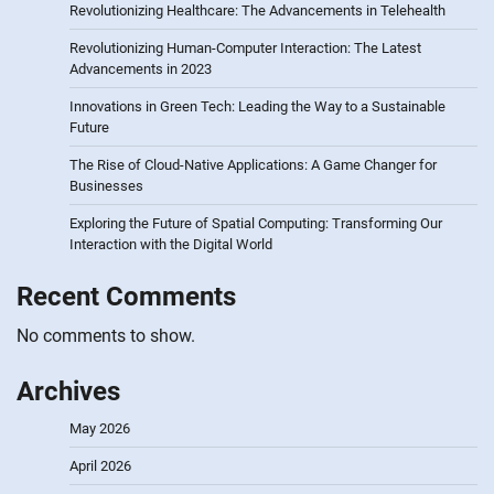
Revolutionizing Healthcare: The Advancements in Telehealth
Revolutionizing Human-Computer Interaction: The Latest
Advancements in 2023
Innovations in Green Tech: Leading the Way to a Sustainable
Future
The Rise of Cloud-Native Applications: A Game Changer for
Businesses
Exploring the Future of Spatial Computing: Transforming Our
Interaction with the Digital World
Recent Comments
No comments to show.
Archives
May 2026
April 2026