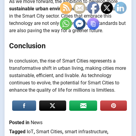
As we move forward, the ambition to develop more
sustainable urban environments
will drive innovation
in the Smart City sector. Cities that embrace this
technology are not only improving living standards but
are also paving the way for a greener future.
Conclusion
In conclusion, the rise of Smart Cities represents a
transformative shift in urban living, making cities more
sustainable, efficient, and livable. As technology
continues to evolve, the potential for Smart Cities to
enhance the quality of life for millions is limitless.
Posted in
News
Tagged
IoT
,
Smart Cities
,
smart infrastructure
,