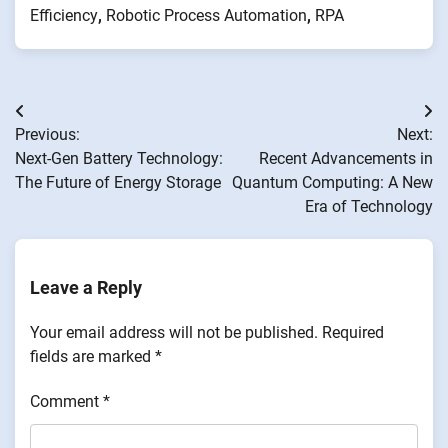
Efficiency
,
Robotic Process Automation
,
RPA
Post
Previous:
Next:
navigation
Next-Gen Battery Technology:
Recent Advancements in
The Future of Energy Storage
Quantum Computing: A New
Era of Technology
Leave a Reply
Your email address will not be published.
Required
fields are marked
*
Comment
*