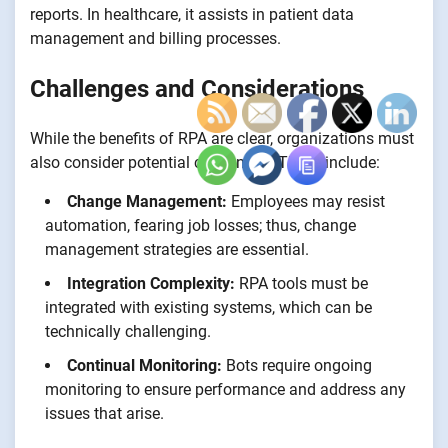
reports. In healthcare, it assists in patient data
management and billing processes.
Challenges and Considerations
While the benefits of RPA are clear, organizations must
also consider potential challenges. These include:
Change Management:
Employees may resist
automation, fearing job losses; thus, change
management strategies are essential.
Integration Complexity:
RPA tools must be
integrated with existing systems, which can be
technically challenging.
Continual Monitoring:
Bots require ongoing
monitoring to ensure performance and address any
issues that arise.