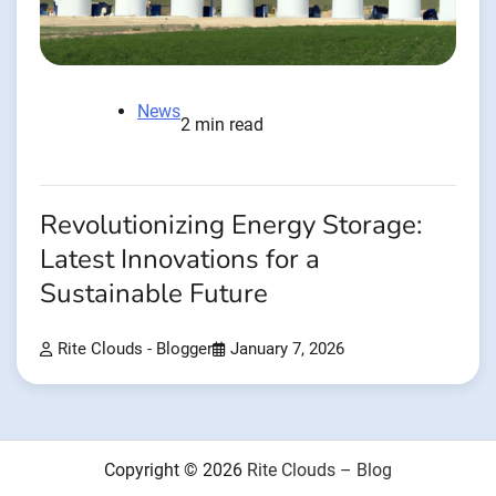
News
2 min read
Revolutionizing Energy Storage:
Latest Innovations for a
Sustainable Future
Rite Clouds - Blogger
January 7, 2026
Copyright © 2026
Rite Clouds – Blog