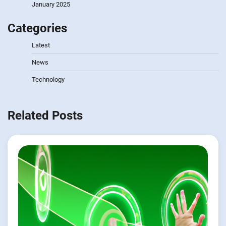
January 2025
Categories
Latest
News
Technology
Related Posts