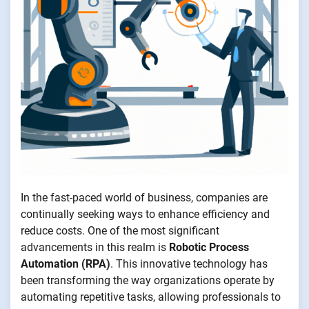
In the fast-paced world of business, companies are
continually seeking ways to enhance efficiency and
reduce costs. One of the most significant
advancements in this realm is
Robotic Process
Automation (RPA)
. This innovative technology has
been transforming the way organizations operate by
automating repetitive tasks, allowing professionals to