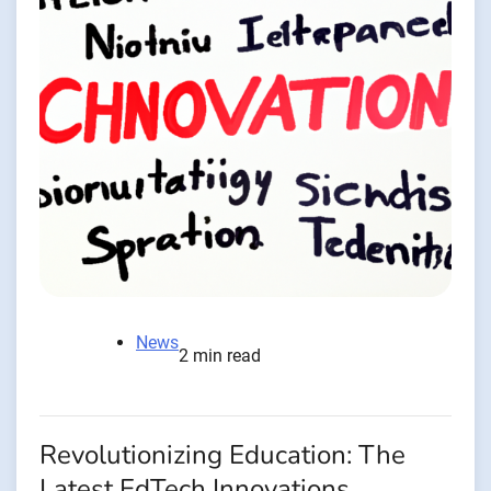
News
2 min read
Revolutionizing Education: The
Latest EdTech Innovations