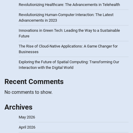
Revolutionizing Healthcare: The Advancements in Telehealth
Revolutionizing Human-Computer Interaction: The Latest
Advancements in 2023
Innovations in Green Tech: Leading the Way to a Sustainable
Future
The Rise of Cloud-Native Applications: A Game Changer for
Businesses
Exploring the Future of Spatial Computing: Transforming Our
Interaction with the Digital World
Recent Comments
No comments to show.
Archives
May 2026
April 2026