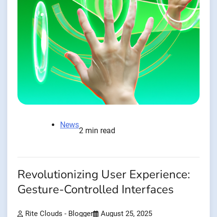
News
2 min read
Revolutionizing User Experience:
Gesture-Controlled Interfaces
Rite Clouds - Blogger
August 25, 2025