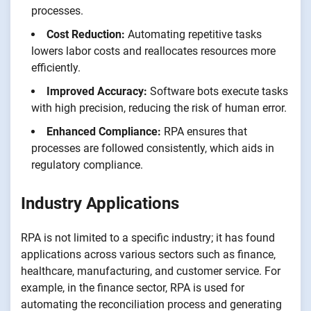
processes.
Cost Reduction:
Automating repetitive tasks
lowers labor costs and reallocates resources more
efficiently.
Improved Accuracy:
Software bots execute tasks
with high precision, reducing the risk of human error.
Enhanced Compliance:
RPA ensures that
processes are followed consistently, which aids in
regulatory compliance.
Industry Applications
RPA is not limited to a specific industry; it has found
applications across various sectors such as finance,
healthcare, manufacturing, and customer service. For
example, in the finance sector, RPA is used for
automating the reconciliation process and generating