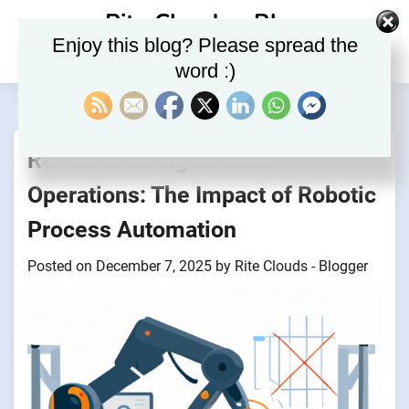
Skip
Rite Clouds – Blog
to
Enjoy this blog? Please spread the
content
word :)
Revolutionizing Business
Operations: The Impact of Robotic
Process Automation
Posted on
December 7, 2025
by
Rite Clouds - Blogger