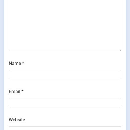
Name
*
Email
*
Website