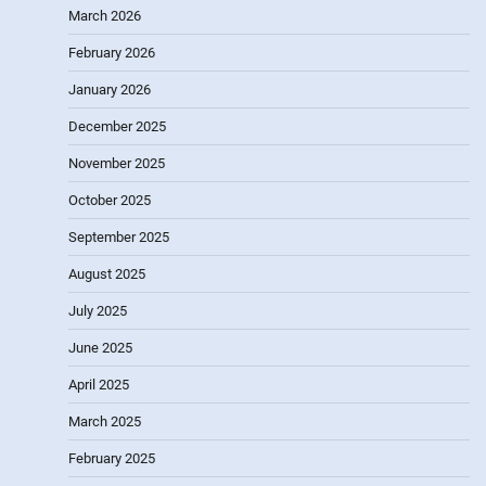
March 2026
February 2026
January 2026
December 2025
November 2025
October 2025
September 2025
August 2025
July 2025
June 2025
April 2025
March 2025
February 2025