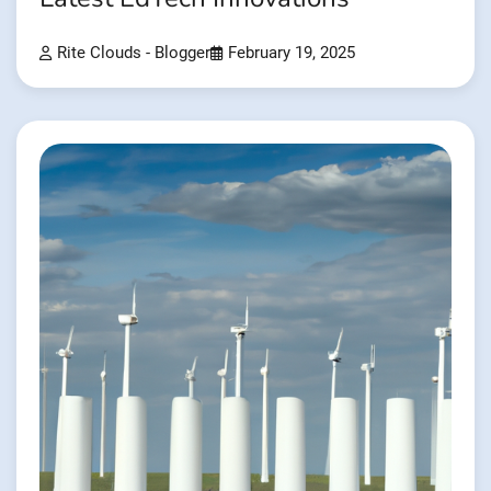
Rite Clouds - Blogger
February 19, 2025