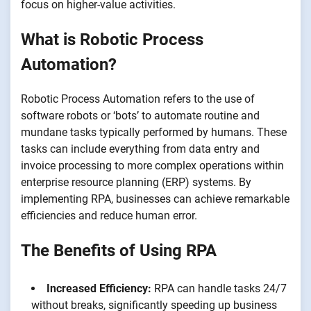
focus on higher-value activities.
What is Robotic Process
Automation?
Robotic Process Automation refers to the use of
software robots or ‘bots’ to automate routine and
mundane tasks typically performed by humans. These
tasks can include everything from data entry and
invoice processing to more complex operations within
enterprise resource planning (ERP) systems. By
implementing RPA, businesses can achieve remarkable
efficiencies and reduce human error.
The Benefits of Using RPA
Increased Efficiency:
RPA can handle tasks 24/7
without breaks, significantly speeding up business