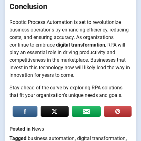
Conclusion
Robotic Process Automation is set to revolutionize
business operations by enhancing efficiency, reducing
costs, and ensuring accuracy. As organizations
continue to embrace
digital transformation
, RPA will
play an essential role in driving productivity and
competitiveness in the marketplace. Businesses that
invest in this technology now will likely lead the way in
innovation for years to come.
Stay ahead of the curve by exploring RPA solutions
that fit your organization’s unique needs and goals.
Posted in
News
Tagged
business automation
,
digital transformation
,