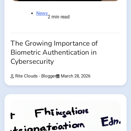
News
2 min read
The Growing Importance of
Biometric Authentication in
Cybersecurity
Rite Clouds - Blogger
March 28, 2026