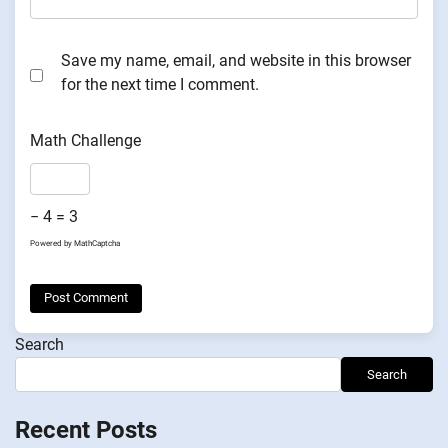
Save my name, email, and website in this browser
for the next time I comment.
Math Challenge
− 4 = 3
Powered by
MathCaptcha
Search
Search
Recent Posts