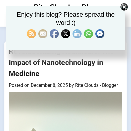
Skip
Rite Clouds – Blog
to
Enjoy this blog? Please spread the
content
word :)
Revolutionizing Healthcare: The
Impact of Nanotechnology in
Medicine
Posted on
December 8, 2025
by
Rite Clouds - Blogger