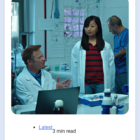
Latest
3 min read