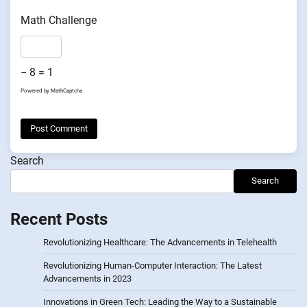
Math Challenge
− 8 = 1
Powered by
MathCaptcha
Search
Search
Recent Posts
Revolutionizing Healthcare: The Advancements in Telehealth
Revolutionizing Human-Computer Interaction: The Latest
Advancements in 2023
Innovations in Green Tech: Leading the Way to a Sustainable