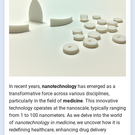
In recent years,
nanotechnology
has emerged as a
transformative force across various disciplines,
particularly in the field of
medicine
. This innovative
technology operates at the nanoscale, typically ranging
from 1 to 100 nanometers. As we delve into the world
of
nanotechnology in medicine
, we uncover how it is
redefining healthcare, enhancing drug delivery