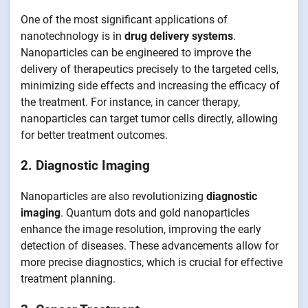
One of the most significant applications of
nanotechnology is in
drug delivery systems
.
Nanoparticles can be engineered to improve the
delivery of therapeutics precisely to the targeted cells,
minimizing side effects and increasing the efficacy of
the treatment. For instance, in cancer therapy,
nanoparticles can target tumor cells directly, allowing
for better treatment outcomes.
2. Diagnostic Imaging
Nanoparticles are also revolutionizing
diagnostic
imaging
. Quantum dots and gold nanoparticles
enhance the image resolution, improving the early
detection of diseases. These advancements allow for
more precise diagnostics, which is crucial for effective
treatment planning.