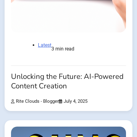
Latest
3 min read
Unlocking the Future: AI-Powered
Content Creation
Rite Clouds - Blogger
July 4, 2025