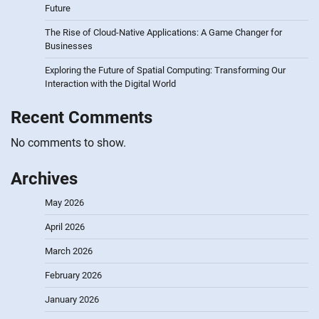
Future
The Rise of Cloud-Native Applications: A Game Changer for
Businesses
Exploring the Future of Spatial Computing: Transforming Our
Interaction with the Digital World
Recent Comments
No comments to show.
Archives
May 2026
April 2026
March 2026
February 2026
January 2026