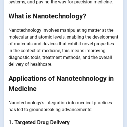
systems, and paving the way for precision medicine.
What is Nanotechnology?
Nanotechnology involves manipulating matter at the
molecular and atomic levels, enabling the development
of materials and devices that exhibit novel properties.
In the context of medicine, this means improving
diagnostic tools, treatment methods, and the overall
delivery of healthcare.
Applications of Nanotechnology in
Medicine
Nanotechnology’s integration into medical practices
has led to groundbreaking advancements:
1. Targeted Drug Delivery