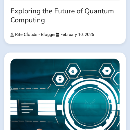
Exploring the Future of Quantum
Computing
Rite Clouds - Blogger
February 10, 2025