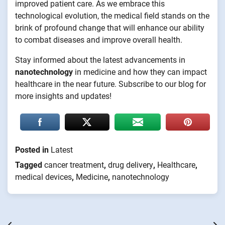
improved patient care. As we embrace this
technological evolution, the medical field stands on the
brink of profound change that will enhance our ability
to combat diseases and improve overall health.
Stay informed about the latest advancements in
nanotechnology
in medicine and how they can impact
healthcare in the near future. Subscribe to our blog for
more insights and updates!
Posted in
Latest
Tagged
cancer treatment
,
drug delivery
,
Healthcare
,
medical devices
,
Medicine
,
nanotechnology