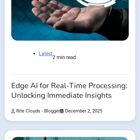
Latest
2 min read
Edge AI for Real-Time Processing:
Unlocking Immediate Insights
Rite Clouds - Blogger
December 2, 2025