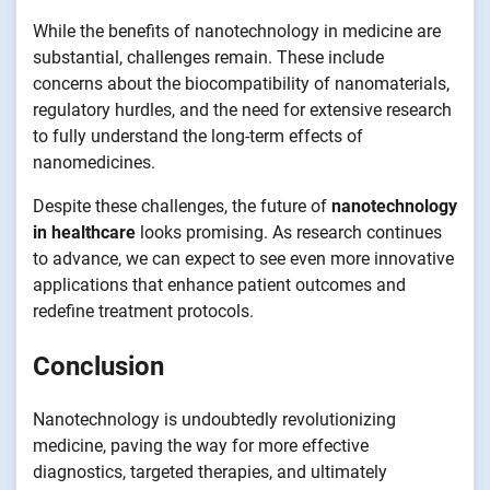
While the benefits of nanotechnology in medicine are
substantial, challenges remain. These include
concerns about the biocompatibility of nanomaterials,
regulatory hurdles, and the need for extensive research
to fully understand the long-term effects of
nanomedicines.
Despite these challenges, the future of
nanotechnology
in healthcare
looks promising. As research continues
to advance, we can expect to see even more innovative
applications that enhance patient outcomes and
redefine treatment protocols.
Conclusion
Nanotechnology is undoubtedly revolutionizing
medicine, paving the way for more effective
diagnostics, targeted therapies, and ultimately