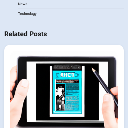
News
Technology
Related Posts