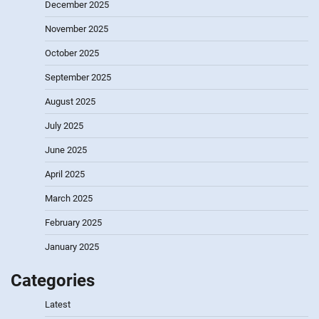
December 2025
November 2025
October 2025
September 2025
August 2025
July 2025
June 2025
April 2025
March 2025
February 2025
January 2025
Categories
Latest