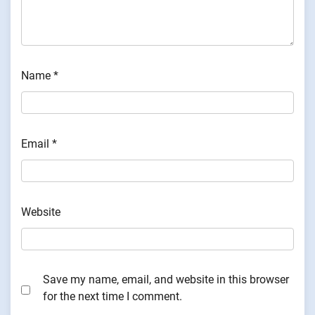
Name
*
Email
*
Website
Save my name, email, and website in this browser
for the next time I comment.