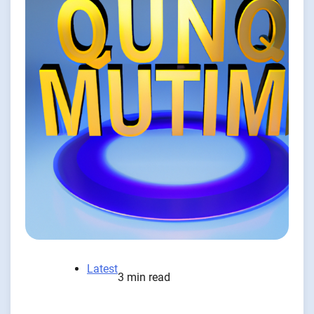
Latest
3 min read