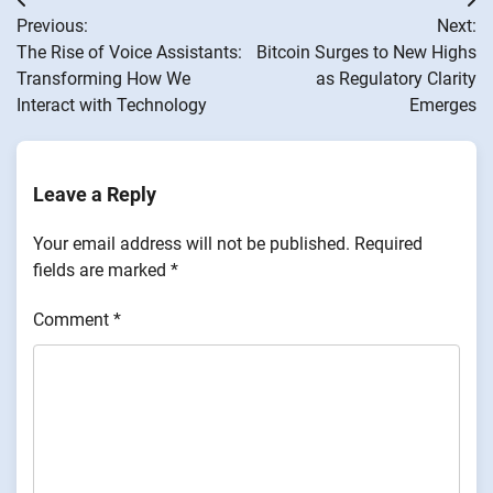
Post
Previous:
Next:
navigation
The Rise of Voice Assistants:
Bitcoin Surges to New Highs
Transforming How We
as Regulatory Clarity
Interact with Technology
Emerges
Leave a Reply
Your email address will not be published.
Required
fields are marked
*
Comment
*