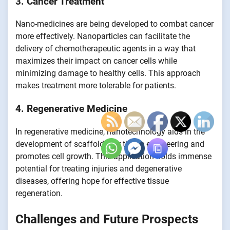
3. Cancer Treatment
Nano-medicines are being developed to combat cancer
more effectively. Nanoparticles can facilitate the
delivery of chemotherapeutic agents in a way that
maximizes their impact on cancer cells while
minimizing damage to healthy cells. This approach
makes treatment more tolerable for patients.
4. Regenerative Medicine
In regenerative medicine, nanotechnology aids in the
development of scaffolds for tissue engineering and
promotes cell growth. This application holds immense
potential for treating injuries and degenerative
diseases, offering hope for effective tissue
regeneration.
Challenges and Future Prospects