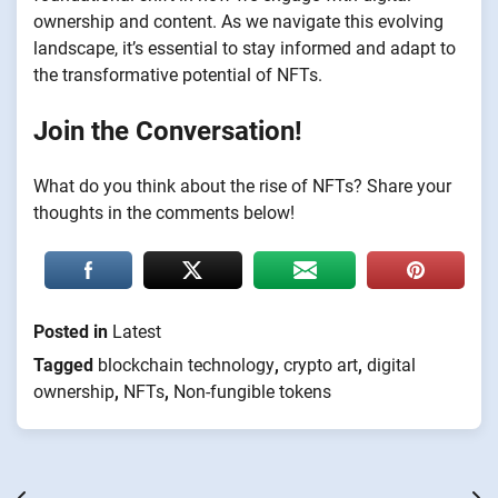
ownership and content. As we navigate this evolving
landscape, it’s essential to stay informed and adapt to
the transformative potential of NFTs.
Join the Conversation!
What do you think about the rise of NFTs? Share your
thoughts in the comments below!
Posted in
Latest
Tagged
blockchain technology
,
crypto art
,
digital
ownership
,
NFTs
,
Non-fungible tokens