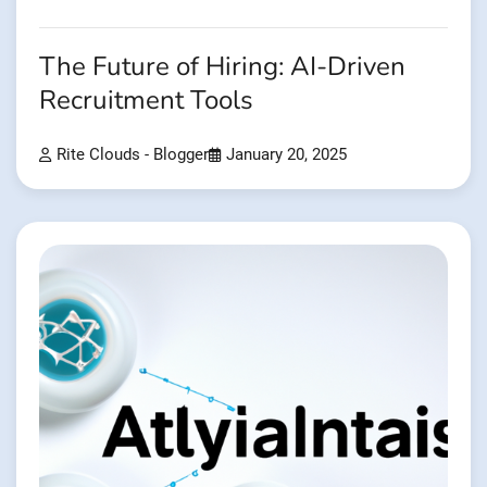
The Future of Hiring: AI-Driven
Recruitment Tools
Rite Clouds - Blogger
January 20, 2025