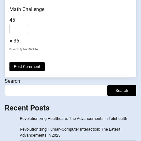
Math Challenge
45 −
= 36
Powered by
MathCaptcha
Search
Search
Recent Posts
Revolutionizing Healthcare: The Advancements in Telehealth
Revolutionizing Human-Computer Interaction: The Latest
Advancements in 2023