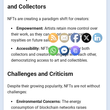
and Collectors
NFTs are creating a paradigm shift for creators:
Empowerment:
Artists retain more control over
their work, as they can set prices and receive
royalties on future sales.
Accessibility:
NFTs make it easier for both
collectors and creators to engage with each other,
democratizing access to art and collectibles.
Challenges and Criticism
Despite their growing popularity, NFTs are not without
challenges:
Environmental Concerns:
The energy
consumption of blockchain networks raises