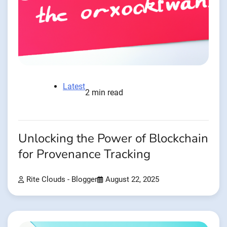
Latest
2 min read
Unlocking the Power of Blockchain
for Provenance Tracking
Rite Clouds - Blogger
August 22, 2025