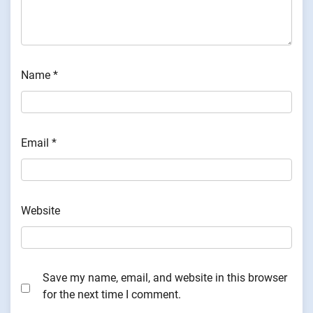
Name
*
Email
*
Website
Save my name, email, and website in this browser
for the next time I comment.