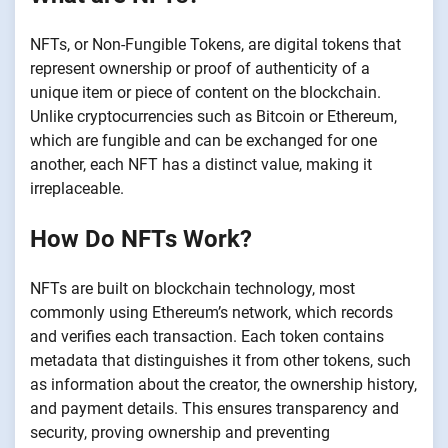
NFTs, or Non-Fungible Tokens, are digital tokens that
represent ownership or proof of authenticity of a
unique item or piece of content on the blockchain.
Unlike cryptocurrencies such as Bitcoin or Ethereum,
which are fungible and can be exchanged for one
another, each NFT has a distinct value, making it
irreplaceable.
How Do NFTs Work?
NFTs are built on blockchain technology, most
commonly using Ethereum’s network, which records
and verifies each transaction. Each token contains
metadata that distinguishes it from other tokens, such
as information about the creator, the ownership history,
and payment details. This ensures transparency and
security, proving ownership and preventing