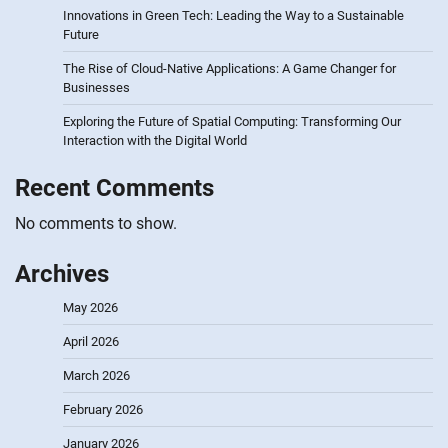
Innovations in Green Tech: Leading the Way to a Sustainable
Future
The Rise of Cloud-Native Applications: A Game Changer for
Businesses
Exploring the Future of Spatial Computing: Transforming Our
Interaction with the Digital World
Recent Comments
No comments to show.
Archives
May 2026
April 2026
March 2026
February 2026
January 2026