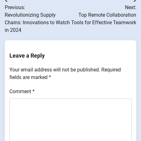
Post
Previous:
Next:
navigation
Revolutionizing Supply
Top Remote Collaboration
Chains: Innovations to Watch
Tools for Effective Teamwork
in 2024
Leave a Reply
Your email address will not be published.
Required
fields are marked
*
Comment
*