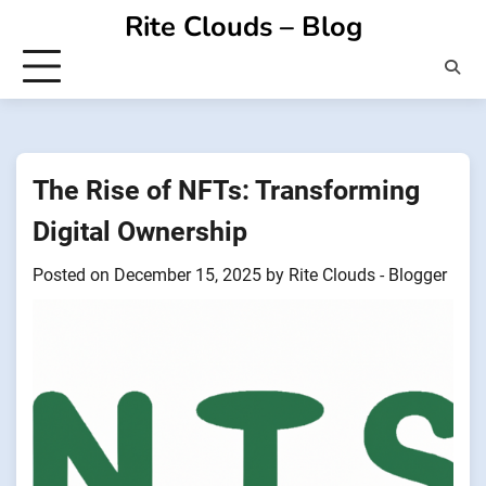
Skip
Rite Clouds – Blog
to
content
The Rise of NFTs: Transforming
Digital Ownership
Posted on
December 15, 2025
by
Rite Clouds - Blogger