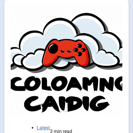
Latest
3 min read