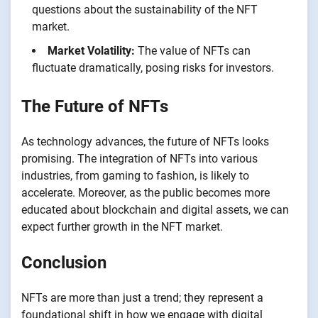
questions about the sustainability of the NFT
market.
Market Volatility:
The value of NFTs can
fluctuate dramatically, posing risks for investors.
The Future of NFTs
As technology advances, the future of NFTs looks
promising. The integration of NFTs into various
industries, from gaming to fashion, is likely to
accelerate. Moreover, as the public becomes more
educated about blockchain and digital assets, we can
expect further growth in the NFT market.
Conclusion
NFTs are more than just a trend; they represent a
foundational shift in how we engage with digital