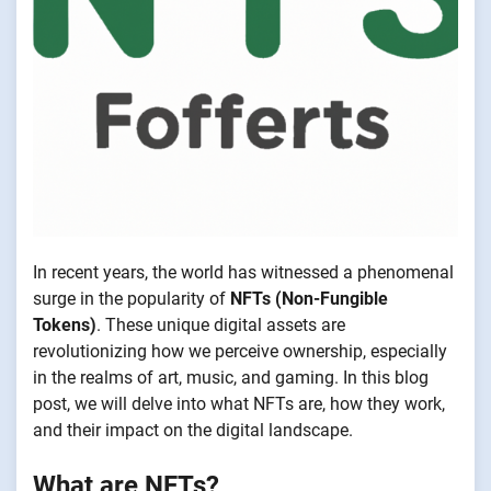
In recent years, the world has witnessed a phenomenal
surge in the popularity of
NFTs (Non-Fungible
Tokens)
. These unique digital assets are
revolutionizing how we perceive ownership, especially
in the realms of art, music, and gaming. In this blog
post, we will delve into what NFTs are, how they work,
and their impact on the digital landscape.
What are NFTs?