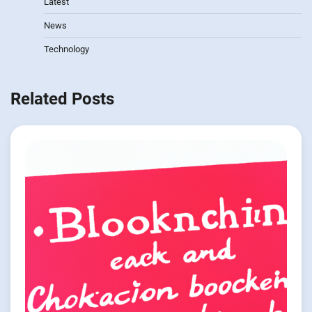
Latest
News
Technology
Related Posts