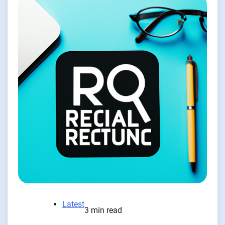
Latest
3 min read