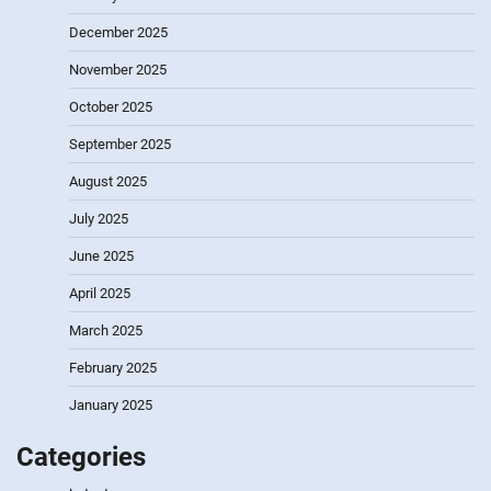
December 2025
November 2025
October 2025
September 2025
August 2025
July 2025
June 2025
April 2025
March 2025
February 2025
January 2025
Categories