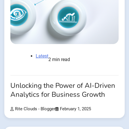
Latest
2 min read
Unlocking the Power of AI-Driven
Analytics for Business Growth
Rite Clouds - Blogger
February 1, 2025