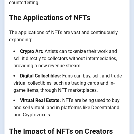
counterfeiting.
The Applications of NFTs
The applications of NFTs are vast and continuously
expanding:
Crypto Art:
Artists can tokenize their work and
sell it directly to collectors without intermediaries,
providing a new revenue stream.
Digital Collectibles:
Fans can buy, sell, and trade
virtual collectibles, such as trading cards and in-
game items, through NFT marketplaces.
Virtual Real Estate:
NFTs are being used to buy
and sell virtual land in platforms like Decentraland
and Cryptovoxels.
The Impact of NFTs on Creators