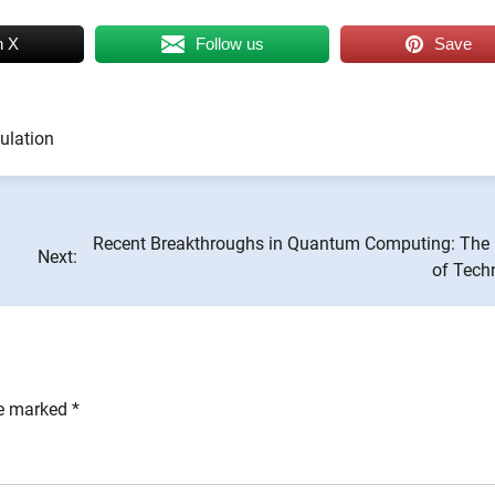
n X
Follow us
Save
ulation
Recent Breakthroughs in Quantum Computing: The 
Next:
of Tech
re marked
*