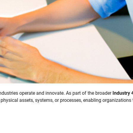
industries operate and innovate. As part of the broader
Industry 
 physical assets, systems, or processes, enabling organizations 