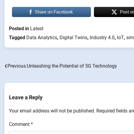
Share on Facebook
Post o
Posted in
Latest
Tagged
Data Analytics
,
Digital Twins
,
Industry 4.0
,
IoT
,
sim
Previous:
Unleashing the Potential of 5G Technology
Post
navigation
Leave a Reply
Your email address will not be published.
Required fields a
Comment
*