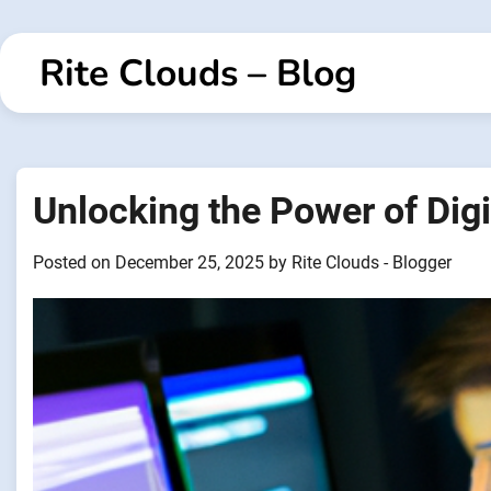
Skip
to
Rite Clouds – Blog
content
Unlocking the Power of Digi
Posted on
December 25, 2025
by
Rite Clouds - Blogger