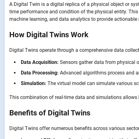
A Digital Twin is a digital replica of a physical object or s
time performance and condition of the physical entity. This 
machine learning, and data analytics to provide actionable 
How Digital Twins Work
Digital Twins operate through a comprehensive data collecti
Data Acquisition:
Sensors gather data from physical ob
Data Processing:
Advanced algorithms process and ana
Simulation:
The virtual model can simulate various sc
This combination of real-time data and simulations allow
Benefits of Digital Twins
Digital Twins offer numerous benefits across various sector