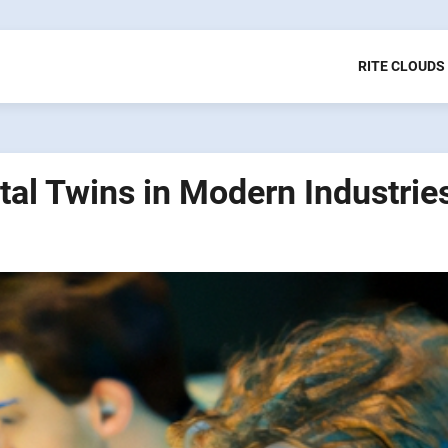
RITE CLOUDS
tal Twins in Modern Industrie