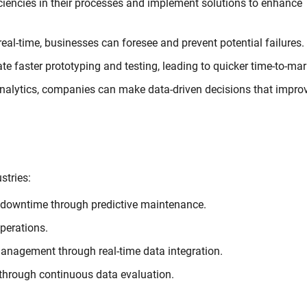
iciencies in their processes and implement solutions to enhance
al-time, businesses can foresee and prevent potential failures.
ate faster prototyping and testing, leading to quicker time-to-mar
analytics, companies can make data-driven decisions that impro
stries:
 downtime through predictive maintenance.
perations.
nagement through real-time data integration.
 through continuous data evaluation.