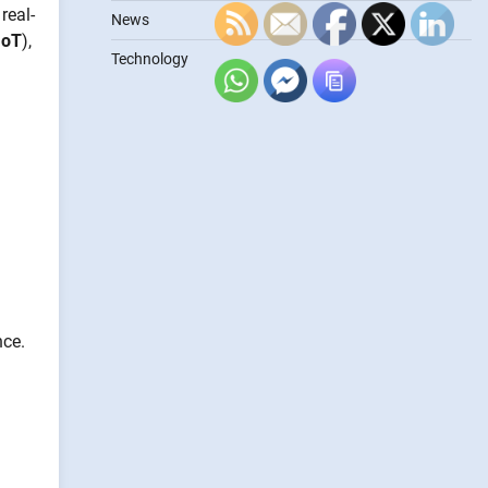
real-
News
IoT
),
Technology
nce.