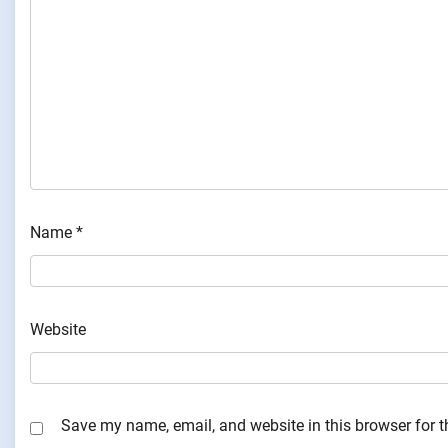
Name
*
Website
Save my name, email, and website in this browser for 