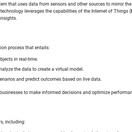
ystem that uses data from sensors and other sources to mirror the 
technology leverages the capabilities of the Internet of Things (
insights.
on process that entails:
jects in real-time.
lyze the data to create a virtual model.
enarios and predict outcomes based on live data.
s businesses to make informed decisions and optimize performa
s, including: