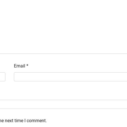
Email
*
the next time I comment.