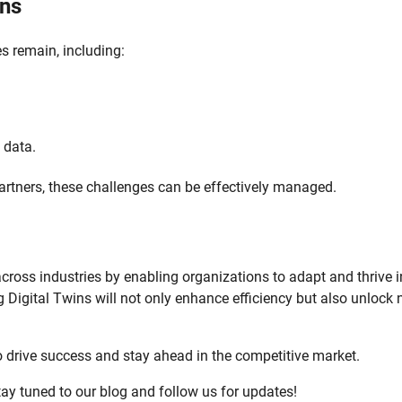
ins
es remain, including:
 data.
artners, these challenges can be effectively managed.
across industries by enabling organizations to adapt and thrive 
g Digital Twins will not only enhance efficiency but also unlock
 drive success and stay ahead in the competitive market.
tay tuned to our blog and follow us for updates!