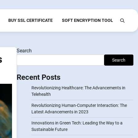
BUY SSL CERTIFICATE
SOFT ENCRYPTION TOOL
Search
s
Search
Recent Posts
Revolutionizing Healthcare: The Advancements in
Telehealth
Revolutionizing Human-Computer Interaction: The
Latest Advancements in 2023
Innovations in Green Tech: Leading the Way to a
Sustainable Future