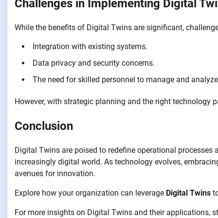
Challenges in Implementing Digital Tw
While the benefits of Digital Twins are significant, challeng
Integration with existing systems.
Data privacy and security concerns.
The need for skilled personnel to manage and analyze
However, with strategic planning and the right technology p
Conclusion
Digital Twins are poised to redefine operational processes 
increasingly digital world. As technology evolves, embracin
avenues for innovation.
Explore how your organization can leverage
Digital Twins
to
For more insights on Digital Twins and their applications, s