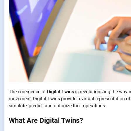
The emergence of
Digital Twins
is revolutionizing the way 
movement, Digital Twins provide a virtual representation of
simulate, predict, and optimize their operations.
What Are Digital Twins?