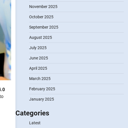
November 2025
October 2025
September 2025
August 2025
July 2025
June 2025
April 2025
March 2025
February 2025
4.0
to
January 2025
Categories
Latest