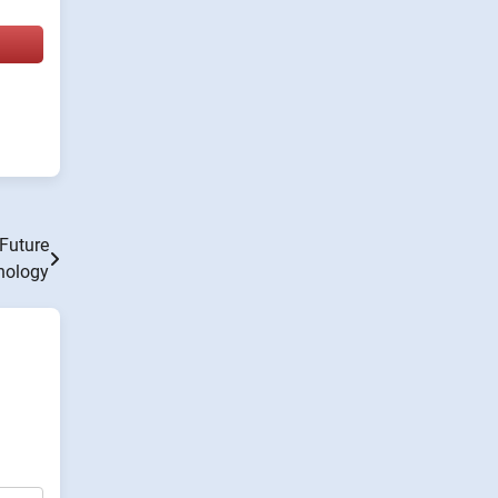
Future
nology