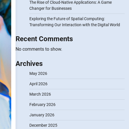
The Rise of Cloud-Native Applications: A Game
Changer for Businesses
Exploring the Future of Spatial Computing:
Transforming Our Interaction with the Digital World
Recent Comments
No comments to show.
Archives
May 2026
April 2026
March 2026
February 2026
January 2026
December 2025