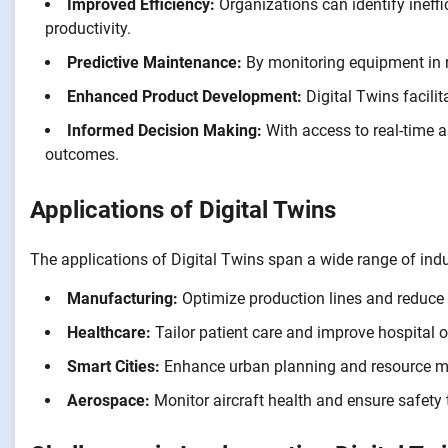
Improved Efficiency:
Organizations can identify ineff
productivity.
Predictive Maintenance:
By monitoring equipment in re
Enhanced Product Development:
Digital Twins facilit
Informed Decision Making:
With access to real-time 
outcomes.
Applications of Digital Twins
The applications of Digital Twins span a wide range of indu
Manufacturing:
Optimize production lines and reduce
Healthcare:
Tailor patient care and improve hospital o
Smart Cities:
Enhance urban planning and resource ma
Aerospace:
Monitor aircraft health and ensure safety