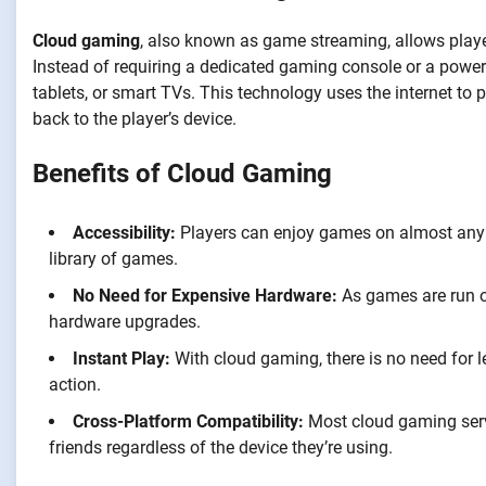
Cloud gaming
, also known as game streaming, allows playe
Instead of requiring a dedicated gaming console or a powe
tablets, or smart TVs. This technology uses the internet to
back to the player’s device.
Benefits of Cloud Gaming
Accessibility:
Players can enjoy games on almost any d
library of games.
No Need for Expensive Hardware:
As games are run on
hardware upgrades.
Instant Play:
With cloud gaming, there is no need for l
action.
Cross-Platform Compatibility:
Most cloud gaming servi
friends regardless of the device they’re using.