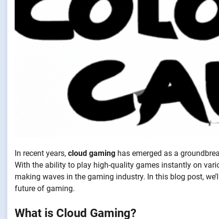
In recent years,
cloud gaming
has emerged as a groundbreak
With the ability to play high-quality games instantly on va
making waves in the gaming industry. In this blog post, we’l
future of gaming.
What is Cloud Gaming?