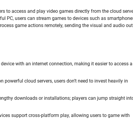
rs to access and play video games directly from the cloud serve
rful PC, users can stream games to devices such as smartphone
 process game actions remotely, sending the visual and audio ou
evice with an internet connection, making it easier to access a
 powerful cloud servers, users don’t need to invest heavily in
engthy downloads or installations; players can jump straight int
ces support cross-platform play, allowing users to game with