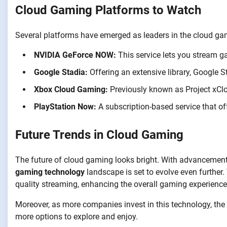
Cloud Gaming Platforms to Watch
Several platforms have emerged as leaders in the cloud ga
NVIDIA GeForce NOW:
This service lets you stream g
Google Stadia:
Offering an extensive library, Google
Xbox Cloud Gaming:
Previously known as Project xClo
PlayStation Now:
A subscription-based service that o
Future Trends in Cloud Gaming
The future of cloud gaming looks bright. With advancements i
gaming technology
landscape is set to evolve even further.
quality streaming, enhancing the overall gaming experience
Moreover, as more companies invest in this technology, the g
more options to explore and enjoy.