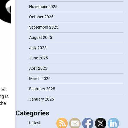
November 2025
October 2025
September 2025
August 2025
July 2025
June 2025
April 2025
March 2025
February 2025
es.
ng is
January 2025
the
Categories
Latest