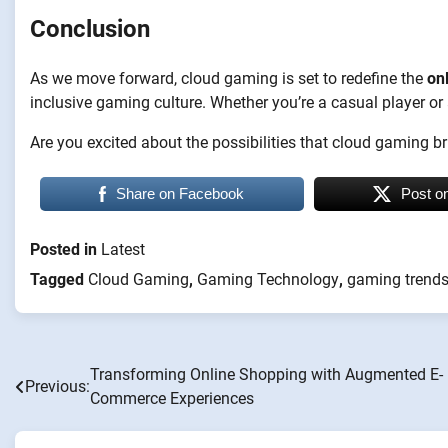
Conclusion
As we move forward, cloud gaming is set to redefine the
on
inclusive gaming culture. Whether you’re a casual player o
Are you excited about the possibilities that cloud gaming 
Share on Facebook
Post o
Posted in
Latest
Tagged
Cloud Gaming
,
Gaming Technology
,
gaming trend
Transforming Online Shopping with Augmented E-
Post
Previous:
Commerce Experiences
navigation