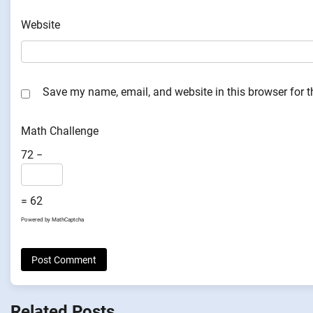
Website
Save my name, email, and website in this browser for 
Math Challenge
72 −
= 62
Powered by
MathCaptcha
Related Posts