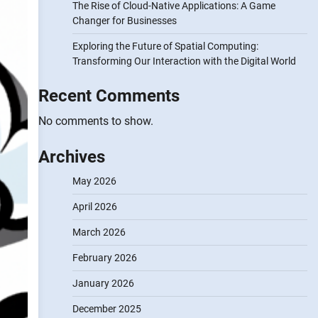
The Rise of Cloud-Native Applications: A Game
Changer for Businesses
Exploring the Future of Spatial Computing:
Transforming Our Interaction with the Digital World
Recent Comments
No comments to show.
Archives
May 2026
April 2026
March 2026
February 2026
January 2026
December 2025