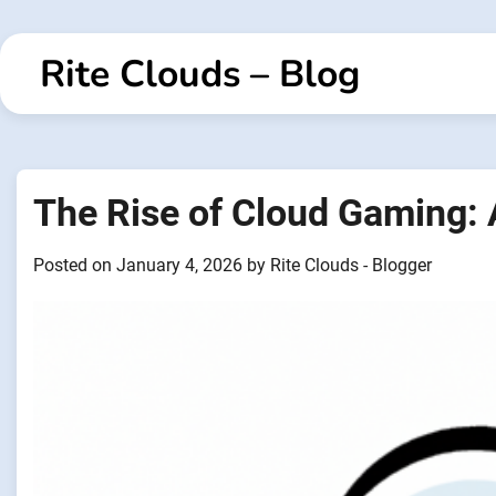
Skip
to
Rite Clouds – Blog
content
The Rise of Cloud Gaming:
Posted on
January 4, 2026
by
Rite Clouds - Blogger