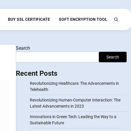
BUY SSL CERTIFICATE
SOFT ENCRYPTION TOOL
Search
Search
Recent Posts
Revolutionizing Healthcare: The Advancements in
Telehealth
Revolutionizing Human-Computer Interaction: The
Latest Advancements in 2023
Innovations in Green Tech: Leading the Way to a
Sustainable Future