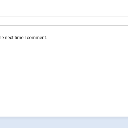
the next time I comment.