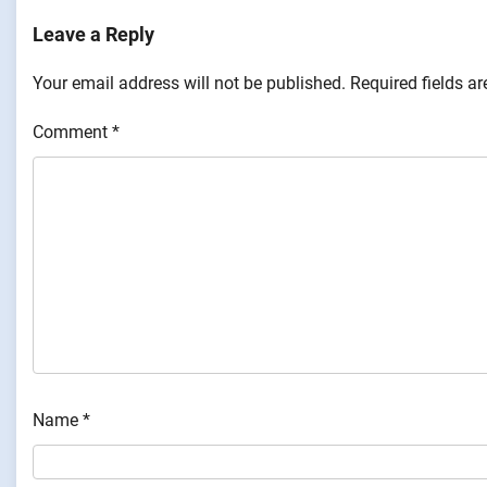
Leave a Reply
Your email address will not be published.
Required fields a
Comment
*
Name
*