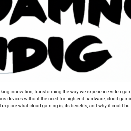
ing innovation, transforming the way we experience video gam
rious devices without the need for high-end hardware, cloud gami
l explore what cloud gaming is, its benefits, and why it could be 