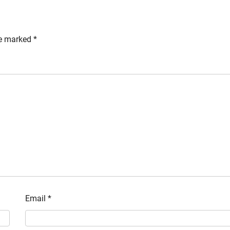
re marked
*
Email
*