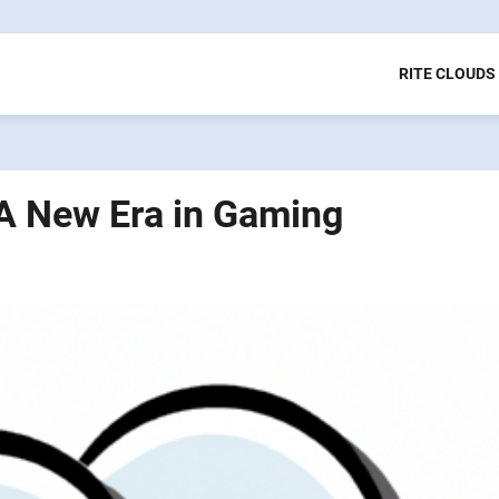
RITE CLOUDS
 A New Era in Gaming