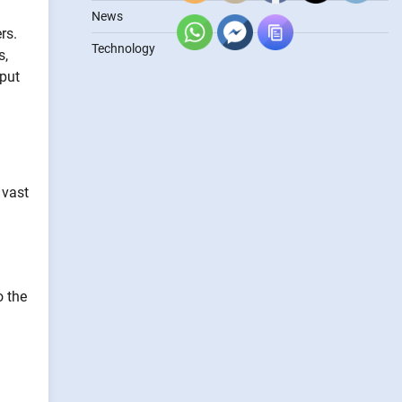
News
rs.
Technology
s,
tput
 vast
o the