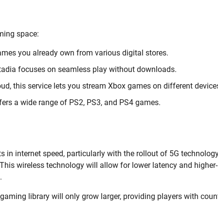
ming space:
ames you already own from various digital stores.
 Stadia focuses on seamless play without downloads.
ud, this service lets you stream Xbox games on different device
ffers a wide range of PS2, PS3, and PS4 games.
n internet speed, particularly with the rollout of 5G technology
 This wireless technology will allow for lower latency and higher-
.
aming library will only grow larger, providing players with coun