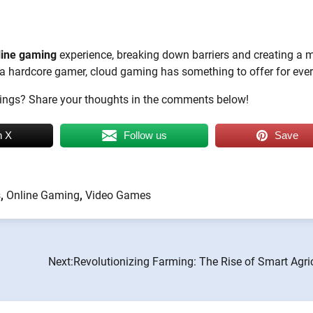
line gaming
experience, breaking down barriers and creating a 
r a hardcore gamer, cloud gaming has something to offer for eve
brings? Share your thoughts in the comments below!
n X
Follow us
Save
s
,
Online Gaming
,
Video Games
Next:
Revolutionizing Farming: The Rise of Smart Agri